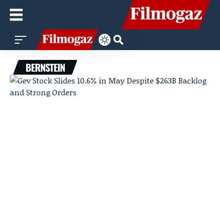
BERNSTEIN