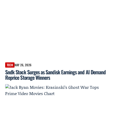
TECH
MAY 26, 2026
Sndk Stock Surges as Sandisk Earnings and AI Demand
Reprice Storage Winners