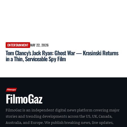
ENTERTAINMENT
MAY 22, 2026
Tom Clancy's Jack Ryan: Ghost War — Krasinski Returns
in a Thin, Serviceable Spy Film
FilmoGaz
FilmoGaz is an independent digital news platform covering major
stories and trending developments across the US, UK, Canada,
Australia, and Europe. We publish breaking news, live updates,