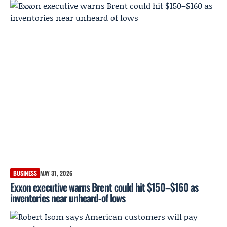
BUSINESS
MAY 31, 2026
Exxon executive warns Brent could hit $150–$160 as
inventories near unheard‑of lows