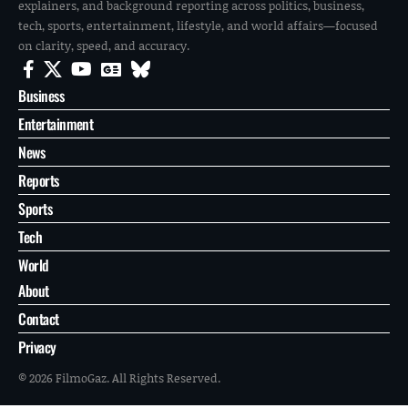
explainers, and background reporting across politics, business,
tech, sports, entertainment, lifestyle, and world affairs—focused
on clarity, speed, and accuracy.
Business
Entertainment
News
Reports
Sports
Tech
World
About
Contact
Privacy
© 2026 FilmoGaz. All Rights Reserved.