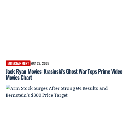
ENTERTAINMENT
MAY 23, 2026
Jack Ryan Movies: Krasinski’s Ghost War Tops Prime Video
Movies Chart