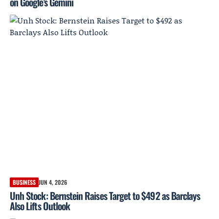
on Google's Gemini
BUSINESS
JUN 4, 2026
Unh Stock: Bernstein Raises Target to $492 as Barclays
Also Lifts Outlook