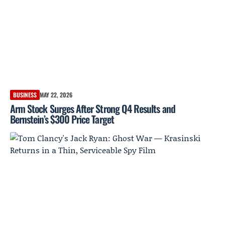
BUSINESS
MAY 22, 2026
Arm Stock Surges After Strong Q4 Results and
Bernstein’s $300 Price Target