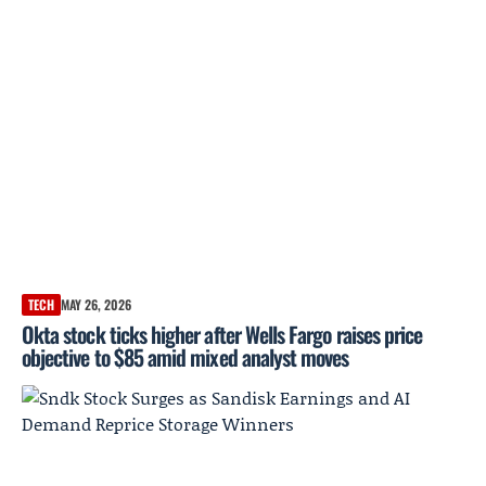
TECH
MAY 26, 2026
Okta stock ticks higher after Wells Fargo raises price
objective to $85 amid mixed analyst moves