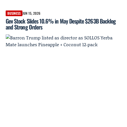
BUSINESS
JUN 15, 2026
Gev Stock Slides 10.6% in May Despite $263B Backlog
and Strong Orders