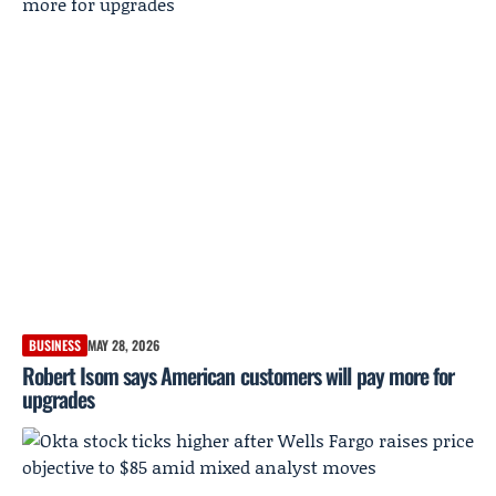
BUSINESS
MAY 28, 2026
Robert Isom says American customers will pay more for
upgrades