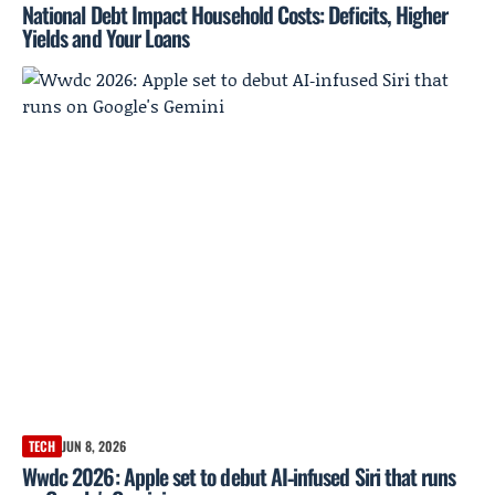
National Debt Impact Household Costs: Deficits, Higher
Yields and Your Loans
TECH
JUN 8, 2026
Wwdc 2026: Apple set to debut AI‑infused Siri that runs