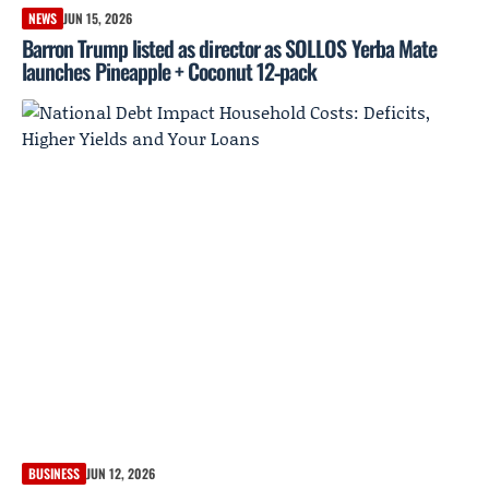
NEWS
JUN 15, 2026
Barron Trump listed as director as SOLLOS Yerba Mate
launches Pineapple + Coconut 12‑pack
BUSINESS
JUN 12, 2026