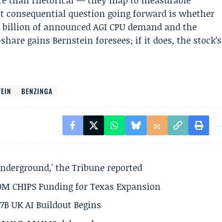
re than rhetorical — they map to measurable
 consequential question going forward is whether
 billion of announced AGI CPU demand and the
hare gains Bernstein foresees; if it does, the stock’s
EIN
BENZINGA
underground,' the Tribune reported
50M CHIPS Funding for Texas Expansion
.7B UK AI Buildout Begins