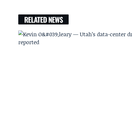
RELATED NEWS