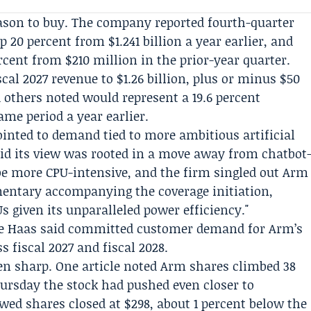
son to buy. The company reported fourth-quarter
up 20 percent from $1.241 billion a year earlier, and
rcent from $210 million in the prior-year quarter.
al 2027 revenue to $1.26 billion, plus or minus $50
others noted would represent a 19.6 percent
ame period a year earlier.
inted to demand tied to more ambitious artificial
aid its view was rooted in a move away from chatbot
 be more CPU-intensive, and the firm singled out Arm
entary accompanying the coverage initiation,
s given its unparalleled power efficiency."
e Haas
said committed customer demand for Arm’s
s fiscal 2027 and fiscal 2028.
en sharp. One article noted Arm shares climbed 38
hursday the stock had pushed even closer to
howed shares closed at $298, about 1 percent below the