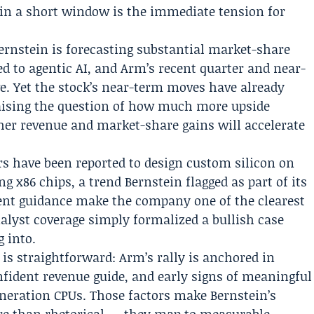
p in a short window is the immediate tension for
Bernstein is forecasting substantial market-share
d to agentic AI, and Arm’s recent quarter and near-
e. Yet the stock’s near-term moves have already
raising the question of how much more upside
er revenue and market-share gains will accelerate
rs have been reported to design custom silicon on
g x86 chips, a trend Bernstein flagged as part of its
nt guidance make the company one of the clearest
alyst coverage simply formalized a bullish case
 into.
is straightforward: Arm’s rally is anchored in
nfident revenue guide, and early signs of meaningful
eration CPUs. Those factors make Bernstein’s