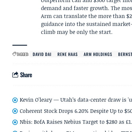
Outperform call and $300 target mo
demand and faster growth. The most
Arm can translate the more than $2
guidance into the sustained market-s
climb may be only the start.
TAGGED:
DAVID DAI
RENE HAAS
ARM HOLDINGS
BERNST
Share
Kevin O'leary — Utah’s data-center draw is '
Coherent Stock Drops 6.20% Despite Up to $
Nbis: BofA Raises Nebius Target to $280 as £1