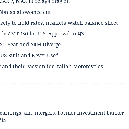
MAX 7, MAX 10 delays drag on
.3bn as allowance cut
ikely to hold rates, markets watch balance sheet
ile AMT-130 for U.S. Approval in Q3
s 20-Year and ARM Diverge
US Built and Never Used
 and their Passion for Italian Motorcycles
e earnings, and mergers. Former investment banker
dia.