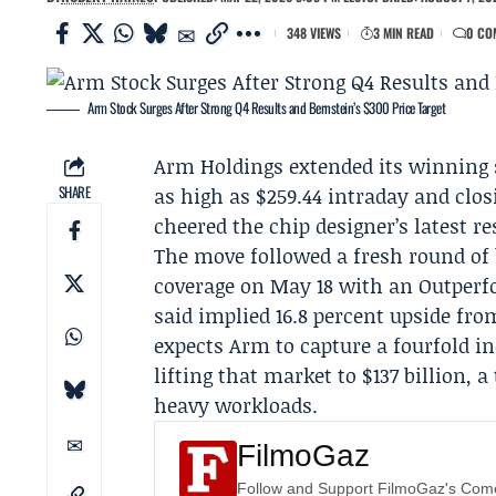
348 VIEWS
3 MIN READ
0 CO
Arm Stock Surges After Strong Q4 Results and Bernstein’s $300 Price Target
Arm Holdings
extended its winning 
SHARE
as high as $259.44 intraday and clos
cheered the chip designer’s latest r
The move followed a fresh round of 
coverage on May 18 with an Outperfor
said implied 16.8 percent upside from
expects Arm to capture a fourfold i
lifting that market to $137 billion, 
heavy workloads.
FilmoGaz
Follow and Support FilmoGaz's Co