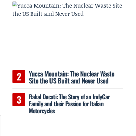
Yucca Mountain: The Nuclear Waste
Site the US Built and Never Used
Rahal Ducati: The Story of an IndyCar
Family and their Passion for Italian
Motorcycles