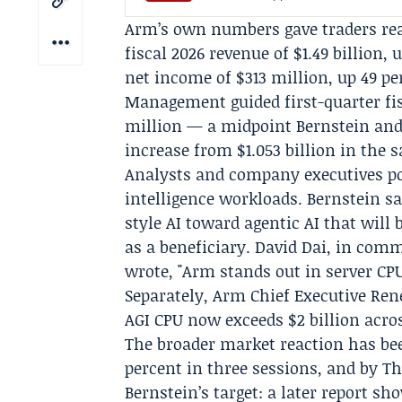
Arm’s own numbers gave traders rea
fiscal 2026 revenue of $1.49 billion, 
net income of $313 million, up 49 pe
Management guided first-quarter fisc
million — a midpoint Bernstein and 
increase from $1.053 billion in the s
Analysts and company executives po
intelligence workloads. Bernstein s
style AI toward agentic AI that will
as a beneficiary.
David Dai
, in comm
wrote, "Arm stands out in server CPU
Separately, Arm Chief Executive
Ren
AGI CPU now exceeds $2 billion acros
The broader market reaction has be
percent in three sessions, and by T
Bernstein’s target: a later report s