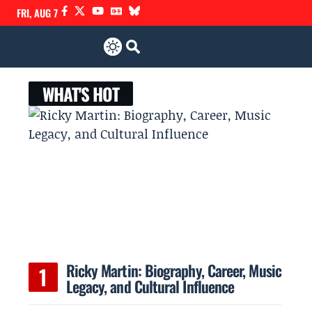
FRI, AUG 7
WHAT'S HOT
Ricky Martin: Biography, Career, Music
Legacy, and Cultural Influence