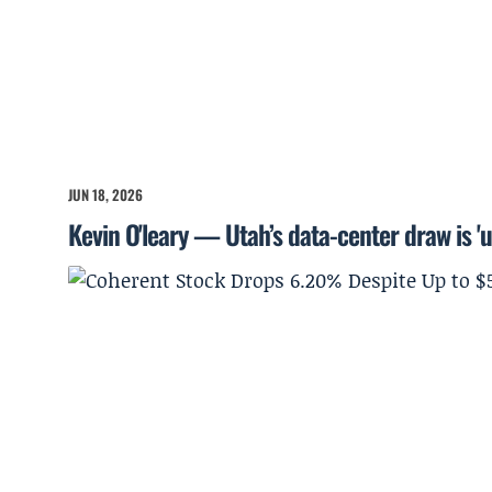
JUN 18, 2026
Kevin O'leary — Utah’s data-center draw is '