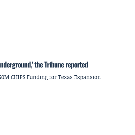
underground,' the Tribune reported