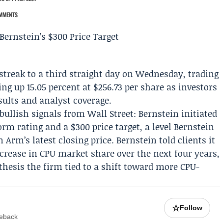
MMENTS
streak to a third straight day on Wednesday, trading
ing up 15.05 percent at $256.73 per share as investors
esults and analyst coverage.
bullish signals from Wall Street:
Bernstein
initiated
m rating and a $300 price target, a level Bernstein
 Arm’s latest closing price. Bernstein told clients it
ncrease in CPU market share over the next four years,
a thesis the firm tied to a shift toward more CPU-
☆
Follow
meback