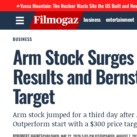
Yucca Mountain: The Nuclear Waste Site the US Built and Ne
🔥
business
entertainment
BUSINESS
Arm Stock Surges 
Results and Berns
Target
Arm stock jumped for a third day after 
Outperform start with a $300 price targ
BY
ROBERT HAINES
PUBLISHED: MAY 22, 2026 5:05 PM EEST
UPDATED: AUGUST 7, 202