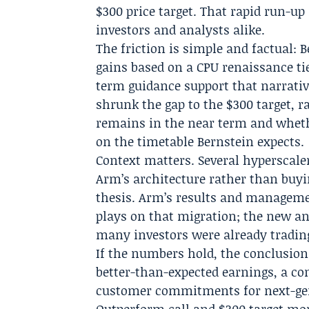
$300 price target. That rapid run-u
investors and analysts alike.
The friction is simple and factual: 
gains based on a CPU renaissance tie
term guidance support that narrativ
shrunk the gap to the $300 target, 
remains in the near term and wheth
on the timetable Bernstein expects.
Context matters. Several hyperscale
Arm’s architecture rather than buyin
thesis. Arm’s results and manageme
plays on that migration; the new an
many investors were already trading
If the numbers hold, the conclusion 
better-than-expected earnings, a co
customer commitments for next-gen