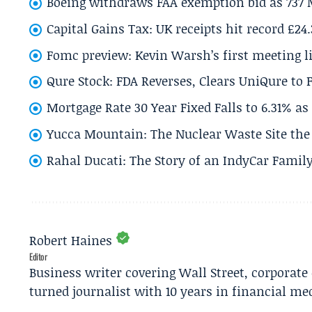
Boeing withdraws FAA exemption bid as 737 
Capital Gains Tax: UK receipts hit record £24
Fomc preview: Kevin Warsh’s first meeting l
Qure Stock: FDA Reverses, Clears UniQure to F
Mortgage Rate 30 Year Fixed Falls to 6.31% a
Yucca Mountain: The Nuclear Waste Site the 
Rahal Ducati: The Story of an IndyCar Family
Robert Haines
Editor
Business writer covering Wall Street, corporat
turned journalist with 10 years in financial me