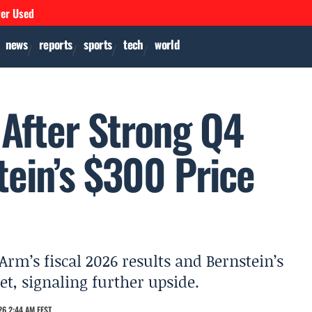
ver Used
news
reports
sports
tech
world
After Strong Q4
tein’s $300 Price
Arm’s fiscal 2026 results and Bernstein’s
et, signaling further upside.
6 2:44 AM EEST