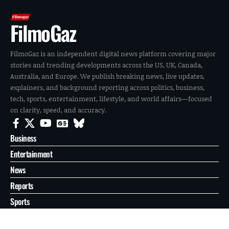
FilmoGaz
FilmoGaz is an independent digital news platform covering major
stories and trending developments across the US, UK, Canada,
Australia, and Europe. We publish breaking news, live updates,
explainers, and background reporting across politics, business,
tech, sports, entertainment, lifestyle, and world affairs—focused
on clarity, speed, and accuracy.
Business
Entertainment
News
Reports
Sports
Tech