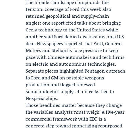
The broader landscape compounds the
tension. Coverage of Ford this week also
returned geopolitical and supply-chain
angles: one report cited talks about bringing
Geely technology to the United States while
another said Ford denied discussions on a U.S.
deal. Newspapers reported that Ford, General
Motors and Stellantis face pressure to keep
pace with Chinese automakers and tech firms
on electric and autonomous technologies.
Separate pieces highlighted
Pentagon outreach
to Ford and GM on possible weapons
production and flagged renewed
semiconductor supply-chain risks tied to
Nexperia chips.
Those headlines matter because they change
the variables analysts must weigh. A five-year
commercial framework with EDF is a
concrete step toward monetizing repurposed