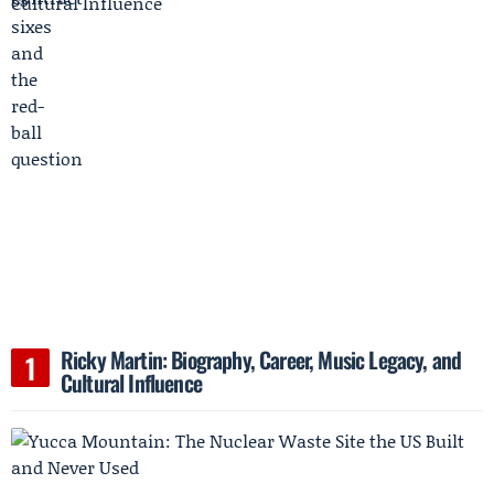
Ricky Martin: Biography, Career, Music Legacy, and
Cultural Influence