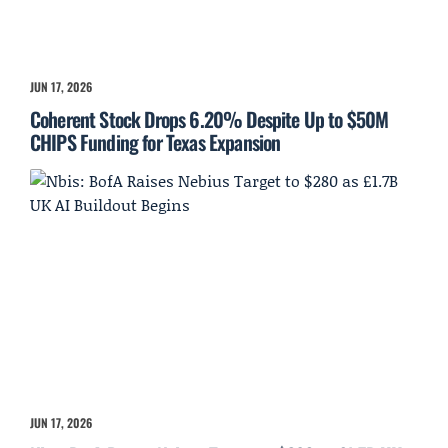
JUN 17, 2026
Coherent Stock Drops 6.20% Despite Up to $50M
CHIPS Funding for Texas Expansion
JUN 17, 2026