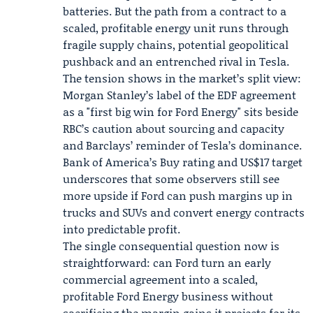
batteries. But the path from a contract to a
scaled, profitable energy unit runs through
fragile supply chains, potential geopolitical
pushback and an entrenched rival in Tesla.
The tension shows in the market’s split view:
Morgan Stanley’s label of the EDF agreement
as a "first big win for Ford Energy" sits beside
RBC’s caution about sourcing and capacity
and Barclays’ reminder of Tesla’s dominance.
Bank of America’s Buy rating and US$17 target
underscores that some observers still see
more upside if Ford can push margins up in
trucks and SUVs and convert energy contracts
into predictable profit.
The single consequential question now is
straightforward: can Ford turn an early
commercial agreement into a scaled,
profitable Ford Energy business without
sacrificing the margin gains it projects for its