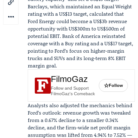
Barclays
, which maintained an Equal Weight
rating with a US$13 target, calculated that
Ford Energy could become a US$3b revenue
opportunity with US$300m to US$500m of
potential EBIT.
Bank of America
reinstated
coverage with a Buy rating and a US$17 target,
pointing to Ford’s focus on higher-margin
trucks and SUVs and its long-term 8% EBIT
margin goal.
FilmoGaz
☆
Follow
Follow and Support
FilmoGaz's Comeback
Analysts also adjusted the mechanics behind
Ford’s outlook: revenue growth was tweaked
from a 0.67% decline to a smaller 0.34%
decline, and the firm-wide net profit margin
assumption was lifted from 4.94% to 7.52% —