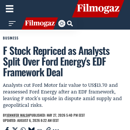
BUSINESS
F Stock Repriced as Analysts
Split Over Ford Energy's EDF
Framework Deal
Analysts cut Ford Motor fair value to US$13.70 and
reassessed Ford Energy after an EDF framework,
leaving F stock's upside in dispute amid supply and
geopolitical risks.
BY
JENNIFER WALSH
PUBLISHED: MAY 27, 2026 5:40 PM EEST
UPDATED: AUGUST 6, 2026 8:22 AM EEST