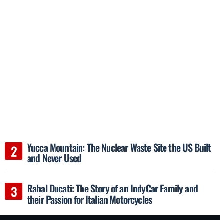
Yucca Mountain: The Nuclear Waste Site the US Built
and Never Used
Rahal Ducati: The Story of an IndyCar Family and
their Passion for Italian Motorcycles