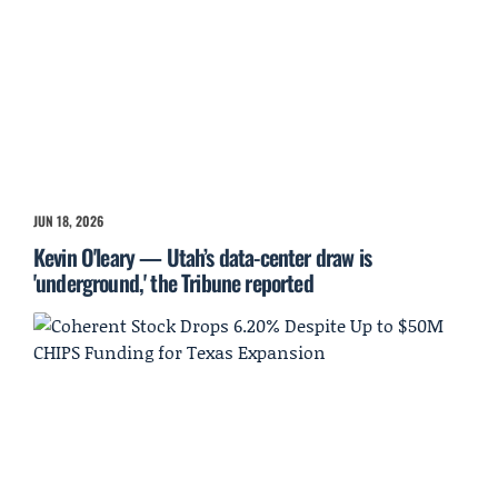
JUN 18, 2026
Kevin O'leary — Utah’s data-center draw is
'underground,' the Tribune reported