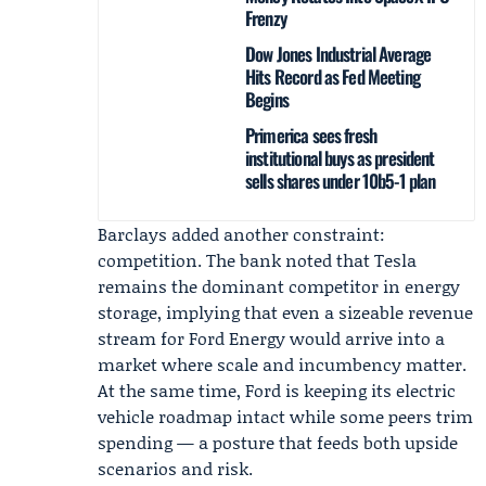
Frenzy
Dow Jones Industrial Average
Hits Record as Fed Meeting
Begins
Primerica sees fresh
institutional buys as president
sells shares under 10b5-1 plan
Barclays added another constraint:
competition. The bank noted that Tesla
remains the dominant competitor in energy
storage, implying that even a sizeable revenue
stream for Ford Energy would arrive into a
market where scale and incumbency matter.
At the same time, Ford is keeping its electric
vehicle roadmap intact while some peers trim
spending — a posture that feeds both upside
scenarios and risk.