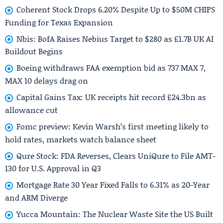
Coherent Stock Drops 6.20% Despite Up to $50M CHIPS
Funding for Texas Expansion
Nbis: BofA Raises Nebius Target to $280 as £1.7B UK AI
Buildout Begins
Boeing withdraws FAA exemption bid as 737 MAX 7,
MAX 10 delays drag on
Capital Gains Tax: UK receipts hit record £24.3bn as
allowance cut
Fomc preview: Kevin Warsh’s first meeting likely to
hold rates, markets watch balance sheet
Qure Stock: FDA Reverses, Clears UniQure to File AMT-
130 for U.S. Approval in Q3
Mortgage Rate 30 Year Fixed Falls to 6.31% as 20-Year
and ARM Diverge
Yucca Mountain: The Nuclear Waste Site the US Built