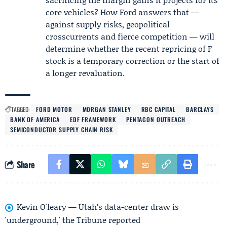
core vehicles? How Ford answers that —
against supply risks, geopolitical
crosscurrents and fierce competition — will
determine whether the recent repricing of F
stock is a temporary correction or the start of
a longer revaluation.
TAGGED:
FORD MOTOR
MORGAN STANLEY
RBC CAPITAL
BARCLAYS
BANK OF AMERICA
EDF FRAMEWORK
PENTAGON OUTREACH
SEMICONDUCTOR SUPPLY CHAIN RISK
Share
Kevin O'leary — Utah’s data-center draw is
'underground,' the Tribune reported