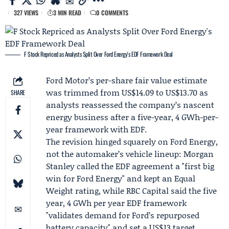
327 VIEWS
3 MIN READ
0 COMMENTS
F Stock Repriced as Analysts Split Over Ford Energy's EDF Framework Deal
Ford Motor
’s per-share fair value estimate
was trimmed from US$14.09 to US$13.70 as
SHARE
analysts reassessed the company’s nascent
energy business after a five-year, 4 GWh-per-
year framework with EDF.
The revision hinged squarely on Ford Energy,
not the automaker’s vehicle lineup:
Morgan
Stanley
called the EDF agreement a "first big
win for Ford Energy" and kept an Equal
Weight rating, while
RBC Capital
said the five
year, 4 GWh per year
EDF framework
"validates demand for Ford’s repurposed
battery capacity" and set a US$13 target.