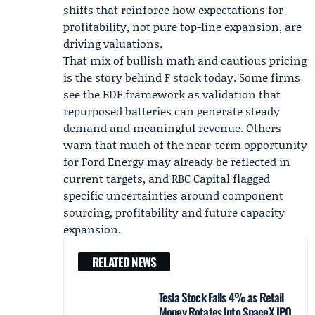
shifts that reinforce how expectations for
profitability, not pure top-line expansion, are
driving valuations.
That mix of bullish math and cautious pricing
is the story behind F stock today. Some firms
see the EDF framework as validation that
repurposed batteries can generate steady
demand and meaningful revenue. Others
warn that much of the near-term opportunity
for Ford Energy may already be reflected in
current targets, and RBC Capital flagged
specific uncertainties around component
sourcing, profitability and future capacity
expansion.
RELATED NEWS
Tesla Stock Falls 4% as Retail
Money Rotates Into SpaceX IPO