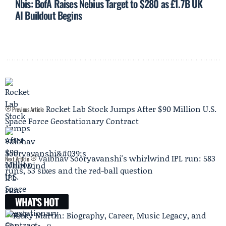
Nbis: BofA Raises Nebius Target to $280 as £1.7B UK
AI Buildout Begins
Rocket Lab Stock Jumps After $90 Million U.S.
Previous Article
Space Force Geostationary Contract
Vaibhav Sooryavanshi's whirlwind IPL run: 583
Next Article
runs, 53 sixes and the red-ball question
WHAT'S HOT