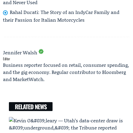
and Never Used
Rahal Ducati: The Story of an IndyCar Family and
their Passion for Italian Motorcycles
Jennifer Walsh
Editor
Business reporter focused on retail, consumer spending,
and the gig economy. Regular contributor to Bloomberg
and MarketWatch.
RELATED NEWS