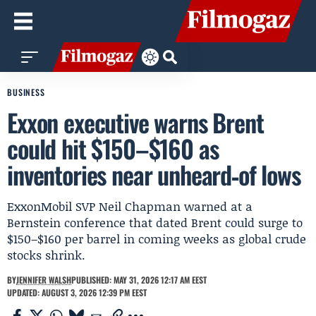
BUSINESS
Exxon executive warns Brent
could hit $150–$160 as
inventories near unheard‑of lows
ExxonMobil SVP Neil Chapman warned at a
Bernstein conference that dated Brent could surge to
$150–$160 per barrel in coming weeks as global crude
stocks shrink.
BY
JENNIFER WALSH
PUBLISHED: MAY 31, 2026 12:17 AM EEST
UPDATED: AUGUST 3, 2026 12:39 PM EEST