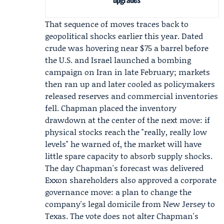
That sequence of moves traces back to
geopolitical shocks earlier this year. Dated
crude was hovering near $75 a barrel before
the U.S. and Israel launched a
bombing
campaign on Iran
in late February; markets
then ran up and later cooled as policymakers
released reserves and commercial inventories
fell. Chapman placed the inventory
drawdown at the center of the next move: if
physical stocks reach the "really, really low
levels" he warned of, the market will have
little spare capacity to absorb supply shocks.
The day Chapman's forecast was delivered
Exxon shareholders also approved a corporate
governance move: a plan to change the
company's legal domicile from New Jersey to
Texas. The vote does not alter Chapman's