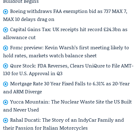
Buildout Begins
Boeing withdraws FAA exemption bid as 737 MAX 7,
MAX 10 delays drag on
Capital Gains Tax: UK receipts hit record £24.3bn as
allowance cut
Fomc preview: Kevin Warsh’s first meeting likely to
hold rates, markets watch balance sheet
Qure Stock: FDA Reverses, Clears UniQure to File AMT-
130 for U.S. Approval in Q3
Mortgage Rate 30 Year Fixed Falls to 6.31% as 20-Year
and ARM Diverge
Yucca Mountain: The Nuclear Waste Site the US Built
and Never Used
Rahal Ducati: The Story of an IndyCar Family and
their Passion for Italian Motorcycles