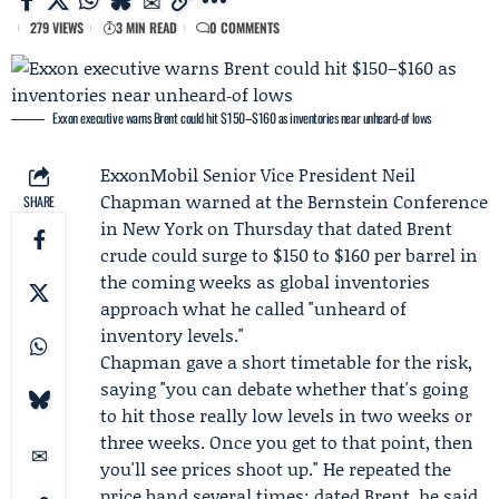
279 VIEWS
3 MIN READ
0 COMMENTS
Exxon executive warns Brent could hit $150–$160 as inventories near unheard‑of lows
ExxonMobil
Senior Vice President
Neil
Chapman
warned at the
Bernstein
Conference
SHARE
in New York on Thursday that dated Brent
crude could surge to $150 to $160 per barrel in
the coming weeks as global inventories
approach what he called "unheard of
inventory levels."
Chapman gave a short timetable for the risk,
saying "you can debate whether that's going
to hit those really low levels in two weeks or
three weeks. Once you get to that point, then
you'll see prices shoot up." He repeated the
price band several times: dated Brent, he said,