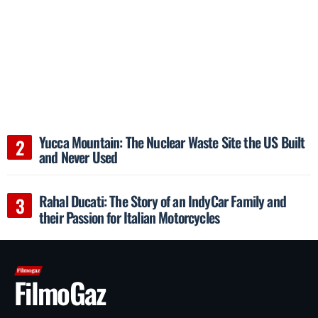
Yucca Mountain: The Nuclear Waste Site the US Built
and Never Used
Rahal Ducati: The Story of an IndyCar Family and
their Passion for Italian Motorcycles
FilmoGaz