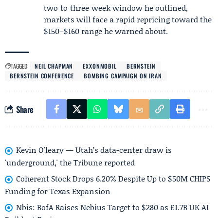
two‑to‑three‑week window he outlined,
markets will face a rapid repricing toward the
$150–$160 range he warned about.
TAGGED:
NEIL CHAPMAN
EXXONMOBIL
BERNSTEIN
BERNSTEIN CONFERENCE
BOMBING CAMPAIGN ON IRAN
Share
Kevin O'leary — Utah’s data-center draw is
'underground,' the Tribune reported
Coherent Stock Drops 6.20% Despite Up to $50M CHIPS
Funding for Texas Expansion
Nbis: BofA Raises Nebius Target to $280 as £1.7B UK AI