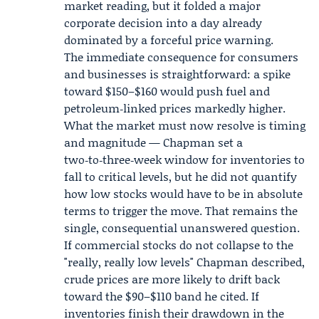
market reading, but it folded a major
corporate decision into a day already
dominated by a forceful price warning.
The immediate consequence for consumers
and businesses is straightforward: a spike
toward $150–$160 would push fuel and
petroleum‑linked prices markedly higher.
What the market must now resolve is timing
and magnitude — Chapman set a
two‑to‑three‑week window for inventories to
fall to critical levels, but he did not quantify
how low stocks would have to be in absolute
terms to trigger the move. That remains the
single, consequential unanswered question.
If commercial stocks do not collapse to the
"really, really low levels" Chapman described,
crude prices are more likely to drift back
toward the $90–$110 band he cited. If
inventories finish their drawdown in the