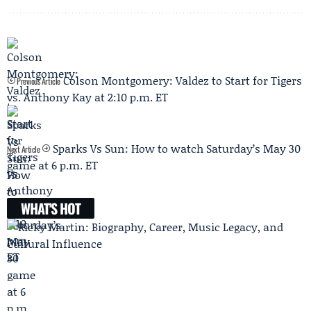
Colson Montgomery: Valdez to Start for Tigers
Previous Article
vs. Anthony Kay at 2:10 p.m. ET
Sparks Vs Sun: How to watch Saturday’s May 30
Next Article
game at 6 p.m. ET
WHAT'S HOT