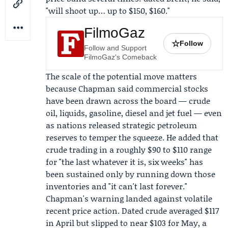
"will shoot up… up to $150, $160."
FilmoGaz
☆
Follow
Follow and Support
FilmoGaz's Comeback
The scale of the potential move matters
because Chapman said commercial stocks
have been drawn across the board — crude
oil, liquids, gasoline, diesel and jet fuel — even
as nations released strategic petroleum
reserves to temper the squeeze. He added that
crude trading in a roughly $90 to $110 range
for "the last whatever it is, six weeks" has
been sustained only by running down those
inventories and "it can't last forever."
Chapman's warning landed against volatile
recent price action. Dated crude averaged $117
in April but slipped to near $103 for May, a