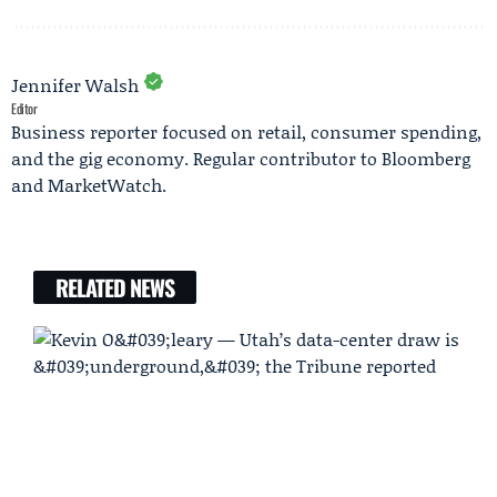
Jennifer Walsh
Editor
Business reporter focused on retail, consumer spending,
and the gig economy. Regular contributor to Bloomberg
and MarketWatch.
RELATED NEWS