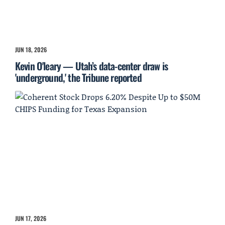
JUN 18, 2026
Kevin O'leary — Utah’s data-center draw is
'underground,' the Tribune reported
JUN 17, 2026