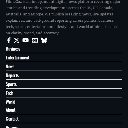
FilmoGaz is an independent digital news platform covering major
stories and trending developments across the US, UK, Canada,
Australia, and Europe. We publish breaking news, live updates,
explainers, and background reporting across politics, business,
tech, sports, entertainment, lifestyle, and world affairs—focused
on clarity, speed, and accuracy.
Business
Entertainment
News
Reports
Sports
Tech
World
About
Contact
Privacy