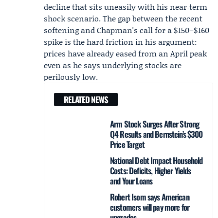
decline that sits uneasily with his near‑term
shock scenario. The gap between the recent
softening and Chapman's call for a $150–$160
spike is the hard friction in his argument:
prices have already eased from an April peak
even as he says underlying stocks are
perilously low.
RELATED NEWS
Arm Stock Surges After Strong
Q4 Results and Bernstein’s $300
Price Target
National Debt Impact Household
Costs: Deficits, Higher Yields
and Your Loans
Robert Isom says American
customers will pay more for
upgrades