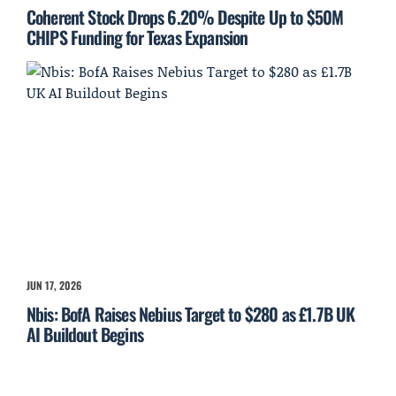
Coherent Stock Drops 6.20% Despite Up to $50M
CHIPS Funding for Texas Expansion
JUN 17, 2026
Nbis: BofA Raises Nebius Target to $280 as £1.7B UK
AI Buildout Begins