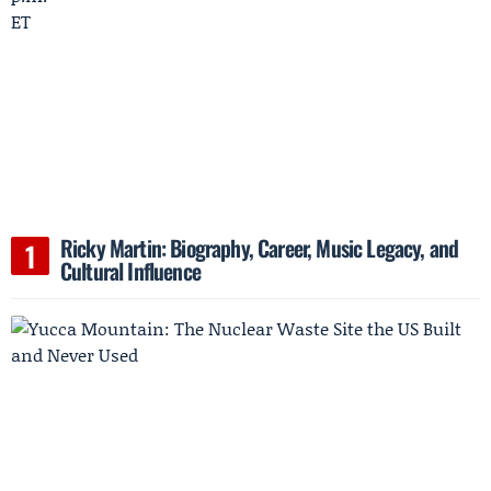
Ricky Martin: Biography, Career, Music Legacy, and
Cultural Influence