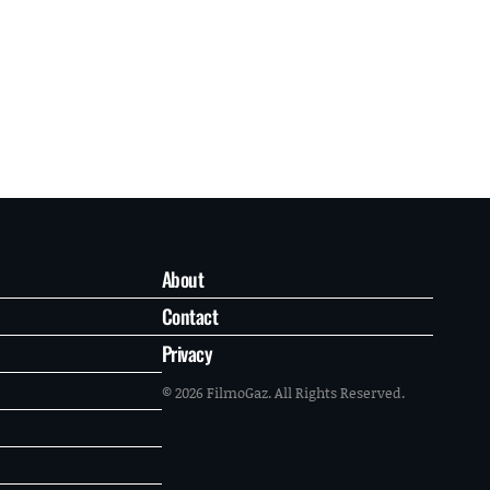
About
Contact
Privacy
© 2026 FilmoGaz. All Rights Reserved.