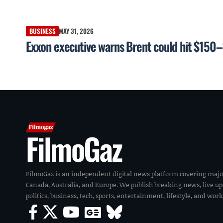
BUSINESS
MAY 31, 2026
Exxon executive warns Brent could hit $150–
FilmoGaz
FilmoGaz is an independent digital news platform covering majo
Canada, Australia, and Europe. We publish breaking news, live u
politics, business, tech, sports, entertainment, lifestyle, and wor