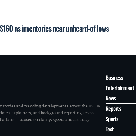
$160 as inventories near unheard‑of lows
Business
Entertainment
News
r stories and trending developments across the US, UK,
Reports
pdates, explainers, and background reporting across
Sports
ld affairs—focused on clarity, speed, and accuracy.
Tech