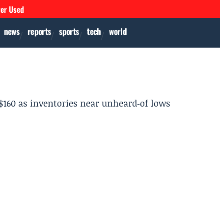
ver Used
news
reports
sports
tech
world