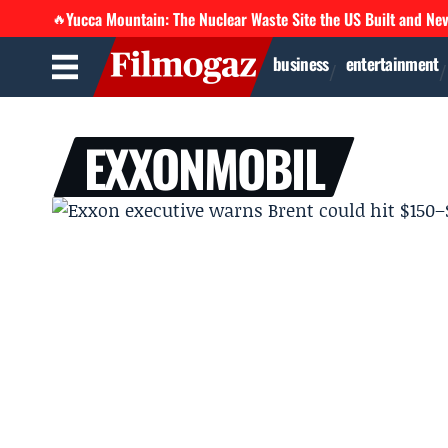
Yucca Mountain: The Nuclear Waste Site the US Built and Ne
🔥
business
entertainment
EXXONMOBIL