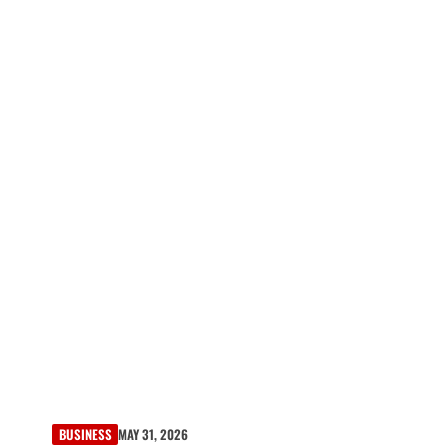
BUSINESS
MAY 31, 2026