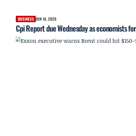
BUSINESS
JUN 10, 2026
Cpi Report due Wednesday as economists for