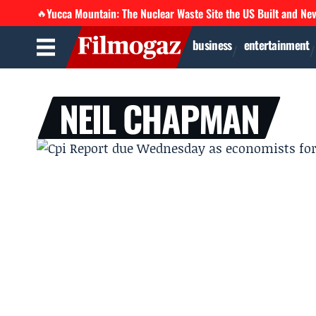
Yucca Mountain: The Nuclear Waste Site the US Built and Ne
🔥
business
entertainment
NEIL CHAPMAN