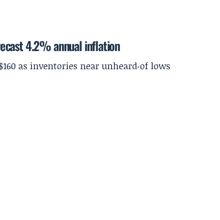
ecast 4.2% annual inflation