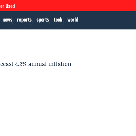
ver Used
news
reports
sports
tech
world