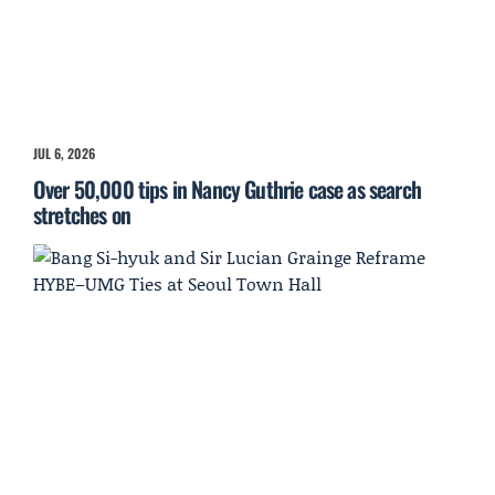
JUL 6, 2026
Over 50,000 tips in Nancy Guthrie case as search
stretches on