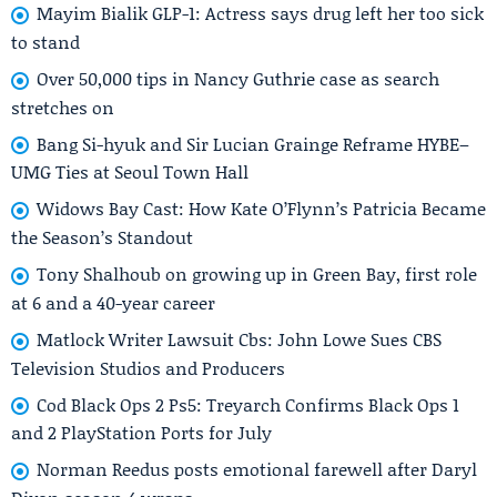
Mayim Bialik GLP-1: Actress says drug left her too sick
to stand
Over 50,000 tips in Nancy Guthrie case as search
stretches on
Bang Si-hyuk and Sir Lucian Grainge Reframe HYBE–
UMG Ties at Seoul Town Hall
Widows Bay Cast: How Kate O’Flynn’s Patricia Became
the Season’s Standout
Tony Shalhoub on growing up in Green Bay, first role
at 6 and a 40-year career
Matlock Writer Lawsuit Cbs: John Lowe Sues CBS
Television Studios and Producers
Cod Black Ops 2 Ps5: Treyarch Confirms Black Ops 1
and 2 PlayStation Ports for July
Norman Reedus posts emotional farewell after Daryl