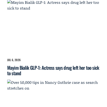
JUL 6, 2026
Mayim Bialik GLP-1: Actress says drug left her too sick
to stand