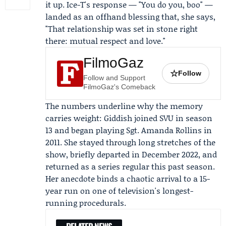
it up. Ice-T's response — "You do you, boo" —
landed as an offhand blessing that, she says,
"That relationship was set in stone right
there: mutual respect and love."
FilmoGaz
☆
Follow
Follow and Support
FilmoGaz's Comeback
The numbers underline why the memory
carries weight: Giddish joined SVU in season
13 and began playing Sgt. Amanda Rollins in
2011. She stayed through long stretches of the
show, briefly departed in December 2022, and
returned as a series regular this past season.
Her anecdote binds a chaotic arrival to a 15-
year run on one of television's longest-
running procedurals.