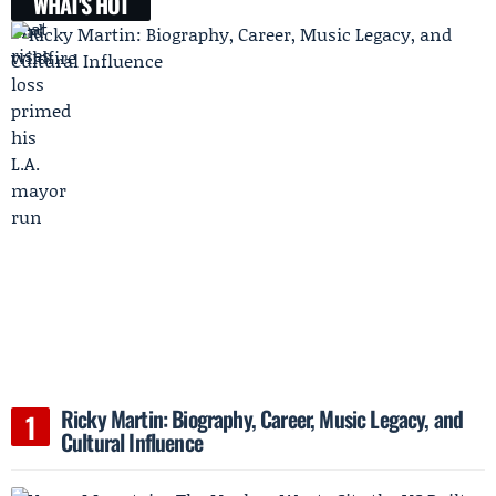
WHAT'S HOT
Ricky Martin: Biography, Career, Music Legacy, and
Cultural Influence