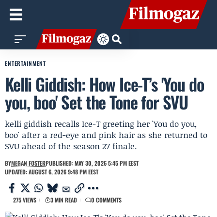
ENTERTAINMENT
Kelli Giddish: How Ice-T’s 'You do
you, boo' Set the Tone for SVU
kelli giddish recalls Ice-T greeting her 'You do you,
boo' after a red-eye and pink hair as she returned to
SVU ahead of the season 27 finale.
BY
MEGAN FOSTER
PUBLISHED: MAY 30, 2026 5:45 PM EEST
UPDATED: AUGUST 6, 2026 9:48 PM EEST
275 VIEWS
3 MIN READ
0 COMMENTS