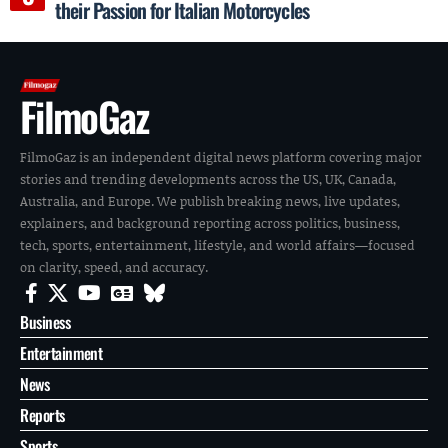
their Passion for Italian Motorcycles
FilmoGaz
FilmoGaz is an independent digital news platform covering major
stories and trending developments across the US, UK, Canada,
Australia, and Europe. We publish breaking news, live updates,
explainers, and background reporting across politics, business,
tech, sports, entertainment, lifestyle, and world affairs—focused
on clarity, speed, and accuracy.
Business
Entertainment
News
Reports
Sports