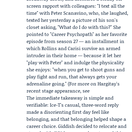
screen rapport with colleagues: "I text all the
time" with
Peter Scanavino
, who, she laughed,
texted her yesterday a picture of his son's
closet asking, "What do I do with this?" She
pointed to "Career Psychopath" as her favorite
episode from season 27 — an installment in
which Rollins and Carisi survive an armed
intruder in their home — because it let her
"play with Peter" and indulge the physicality
she enjoys: "when you get to shoot guns and
play fight and run, that always gets your
adrenaline going." (For more on Hargitay's
recent stage appearance, see
The immediate takeaway is simple and
verifiable: Ice-T's casual, three-word reply
made a disorienting first day feel like
belonging, and that belonging helped shape a
career choice. Giddish decided to relocate and