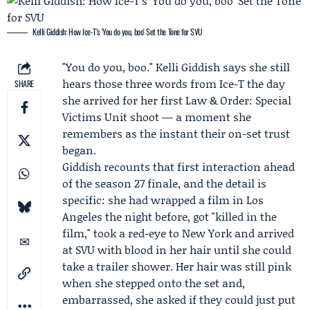
Kelli Giddish: How Ice-T’s 'You do you, boo' Set the Tone for SVU
"You do you, boo."
Kelli Giddish
says she still
hears those three words from
Ice-T
the day
SHARE
she arrived for her first
Law & Order: Special
Victims Unit
shoot — a moment she
remembers as the instant their on-set trust
began.
Giddish recounts that first interaction ahead
of the
season 27 finale
, and the detail is
specific: she had wrapped a film in Los
Angeles the night before, got "killed in the
film," took a red-eye to New York and arrived
at SVU with blood in her hair until she could
take a trailer shower. Her hair was still pink
when she stepped onto the set and,
embarrassed, she asked if they could just put