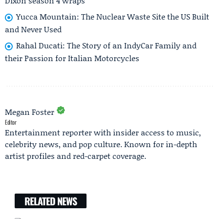
Dixon season 4 wraps
Yucca Mountain: The Nuclear Waste Site the US Built
and Never Used
Rahal Ducati: The Story of an IndyCar Family and
their Passion for Italian Motorcycles
Megan Foster
Editor
Entertainment reporter with insider access to music,
celebrity news, and pop culture. Known for in-depth
artist profiles and red-carpet coverage.
RELATED NEWS