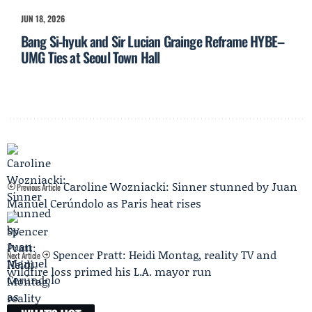
JUN 18, 2026
Bang Si-hyuk and Sir Lucian Grainge Reframe HYBE–
UMG Ties at Seoul Town Hall
Caroline Wozniacki: Sinner stunned by Juan
Previous Article
Manuel Cerúndolo as Paris heat rises
Spencer Pratt: Heidi Montag, reality TV and
Next Article
wildfire loss primed his L.A. mayor run