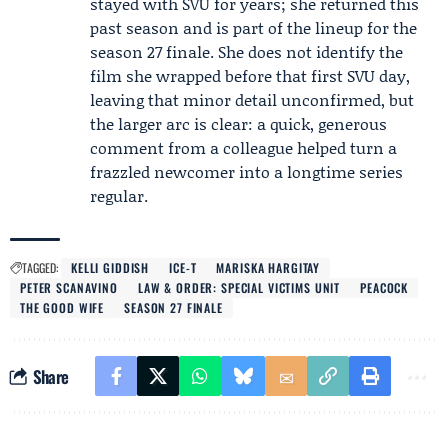
stayed with SVU for years; she returned this
past season and is part of the lineup for the
season 27 finale. She does not identify the
film she wrapped before that first SVU day,
leaving that minor detail unconfirmed, but
the larger arc is clear: a quick, generous
comment from a colleague helped turn a
frazzled newcomer into a longtime series
regular.
TAGGED:
KELLI GIDDISH
ICE-T
MARISKA HARGITAY
PETER SCANAVINO
LAW & ORDER: SPECIAL VICTIMS UNIT
PEACOCK
THE GOOD WIFE
SEASON 27 FINALE
Share