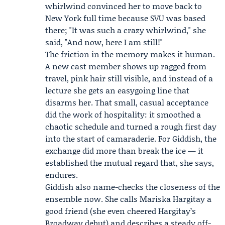
whirlwind convinced her to move back to
New York full time because SVU was based
there; "It was such a crazy whirlwind," she
said, "And now, here I am still!"
The friction in the memory makes it human.
A new cast member shows up ragged from
travel, pink hair still visible, and instead of a
lecture she gets an easygoing line that
disarms her. That small, casual acceptance
did the work of hospitality: it smoothed a
chaotic schedule and turned a rough first day
into the start of camaraderie. For Giddish, the
exchange did more than break the ice — it
established the mutual regard that, she says,
endures.
Giddish also name-checks the closeness of the
ensemble now. She calls
Mariska Hargitay
a
good friend (she even cheered Hargitay’s
Broadway debut) and describes a steady off-