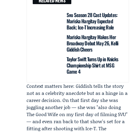
RELATED NEWS
Svu Season 28 Cast Updates:
Mariska Hargitay Expected
Back; Ice-T Increasing Role
Mariska Hargitay Makes Her
Broadway Debut May 26, Kelli
Giddish Cheers
Taylor Swift Turns Up in Knicks
Championship Shirt at MSG
Game 4
Context matters here: Giddish tells the story
not as a celebrity anecdote but as a hinge in a
career decision. On that first day she was
juggling another job — she was "also doing
The Good Wife
on my first day of filming SVU"
— and even ran back to that show's set for a
fitting after shooting with Ice-T. The