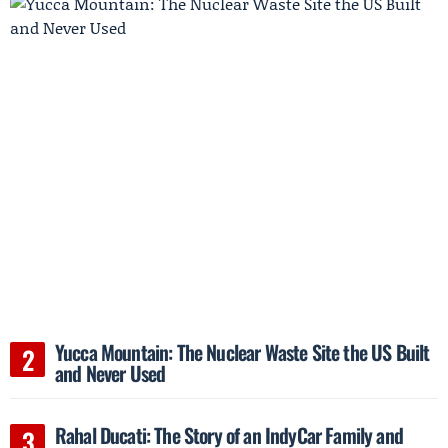
Yucca Mountain: The Nuclear Waste Site the US Built
and Never Used
Rahal Ducati: The Story of an IndyCar Family and