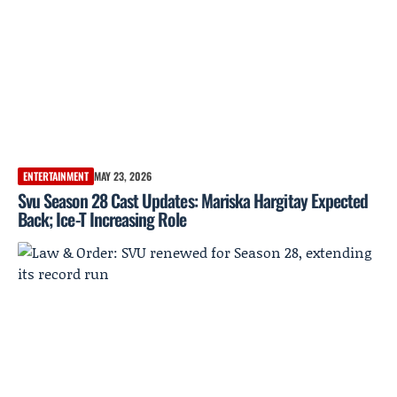
ENTERTAINMENT
MAY 23, 2026
Svu Season 28 Cast Updates: Mariska Hargitay Expected
Back; Ice-T Increasing Role