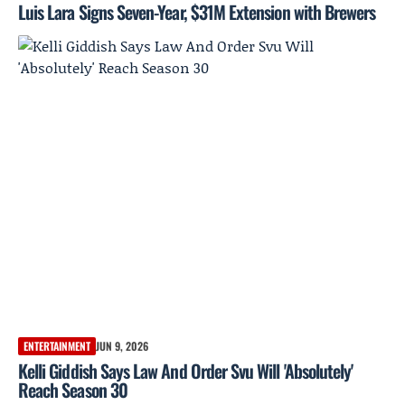
Luis Lara Signs Seven-Year, $31M Extension with Brewers
ENTERTAINMENT
JUN 9, 2026
Kelli Giddish Says Law And Order Svu Will 'Absolutely'
Reach Season 30