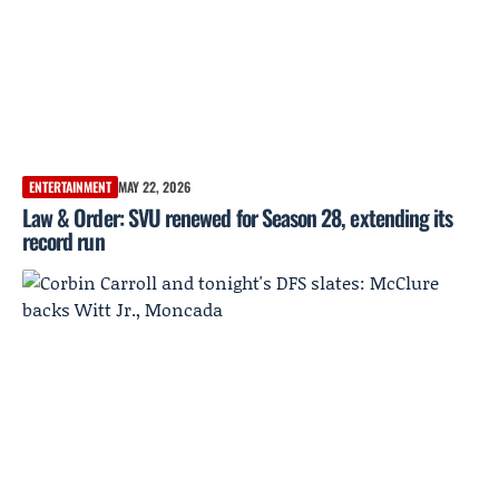
ENTERTAINMENT
MAY 22, 2026
Law & Order: SVU renewed for Season 28, extending its
record run