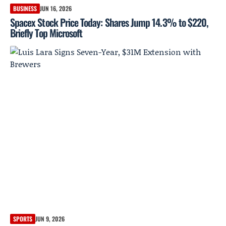
BUSINESS
JUN 16, 2026
Spacex Stock Price Today: Shares Jump 14.3% to $220,
Briefly Top Microsoft
SPORTS
JUN 9, 2026