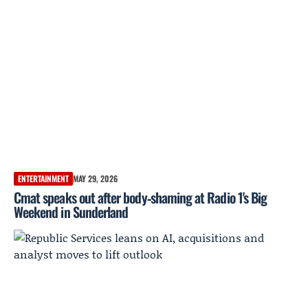
ENTERTAINMENT
MAY 29, 2026
Cmat speaks out after body‑shaming at Radio 1's Big
Weekend in Sunderland