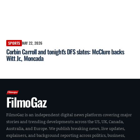
SPORTS
MAY 22, 2026
Corbin Carroll and tonight's DFS slates: McClure backs
Witt Jr., Moncada
FilmoGaz
FilmoGaz is an independent digital news platform covering major
stories and trending developments across the US, UK, Canada,
Australia, and Europe. We publish breaking news, live updates,
explainers, and background reporting across politics, business,