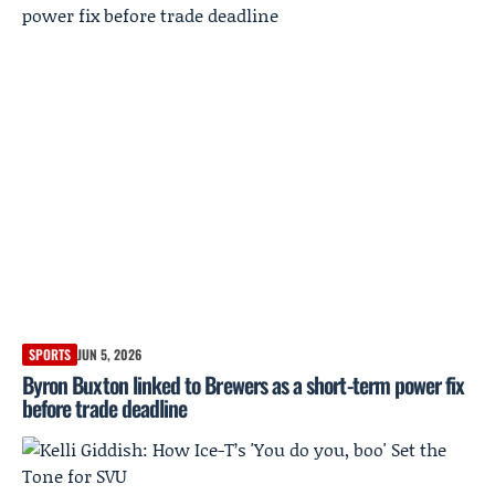
SPORTS
JUN 5, 2026
Byron Buxton linked to Brewers as a short-term power fix
before trade deadline