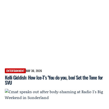
ENTERTAINMENT
MAY 30, 2026
Kelli Giddish: How Ice-T’s 'You do you, boo' Set the Tone for
SVU