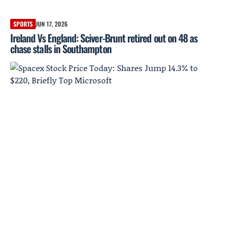
SPORTS
JUN 17, 2026
Ireland Vs England: Sciver-Brunt retired out on 48 as
chase stalls in Southampton