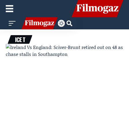
ICE T