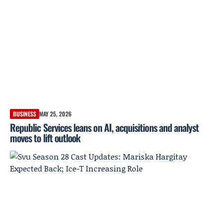
BUSINESS
MAY 25, 2026
Republic Services leans on AI, acquisitions and analyst
moves to lift outlook