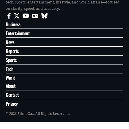
tech, sports, entertainment, lifestyle, and world affairs—focused
on clarity, speed, and accuracy.
Business
Entertainment
News
Reports
Sports
Tech
World
About
Contact
Privacy
© 2026 FilmoGaz. All Rights Reserved.