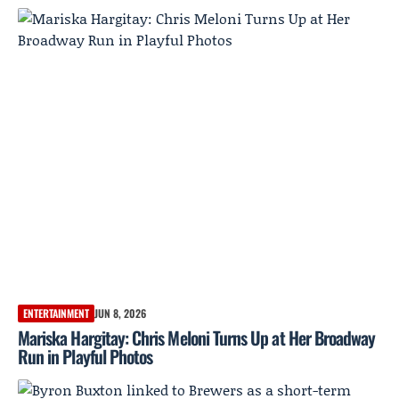
ENTERTAINMENT
JUN 8, 2026
Mariska Hargitay: Chris Meloni Turns Up at Her Broadway
Run in Playful Photos