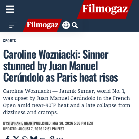
SPORTS
Caroline Wozniacki: Sinner
stunned by Juan Manuel
Cerúndolo as Paris heat rises
Caroline Wozniacki — Jannik Sinner, world No. 1,
was upset by Juan Manuel Cerúndolo in the French
Open amid near-90°F heat and a late collapse from
dizziness and cramps.
BY
STEPHANIE GRANT
PUBLISHED: MAY 30, 2026 5:36 PM EEST
UPDATED: AUGUST 7, 2026 12:51 PM EEST