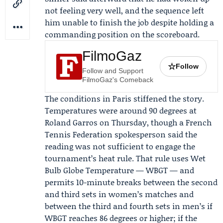
not feeling very well, and the sequence left
him unable to finish the job despite holding a
commanding position on the scoreboard.
FilmoGaz
☆
Follow
Follow and Support
FilmoGaz's Comeback
The conditions in Paris stiffened the story.
Temperatures were around 90 degrees at
Roland Garros on Thursday, though a
French
Tennis Federation
spokesperson said the
reading was not sufficient to engage the
tournament’s heat rule. That rule uses Wet
Bulb Globe Temperature — WBGT — and
permits 10-minute breaks between the second
and third sets in women’s matches and
between the third and fourth sets in men’s if
WBGT reaches 86 degrees or higher; if the