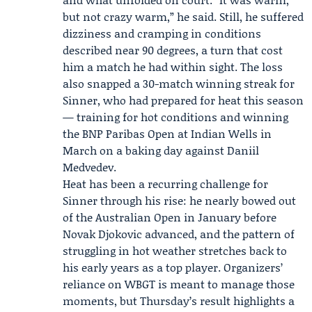
but not crazy warm,” he said. Still, he suffered
dizziness and cramping in conditions
described near 90 degrees, a turn that cost
him a match he had within sight. The loss
also snapped a 30-match winning streak for
Sinner, who had prepared for heat this season
— training for hot conditions and winning
the
BNP Paribas Open
at Indian Wells in
March on a baking day against
Daniil
Medvedev
.
Heat has been a recurring challenge for
Sinner through his rise: he nearly bowed out
of the Australian Open in January before
Novak Djokovic
advanced, and the pattern of
struggling in hot weather stretches back to
his early years as a top player. Organizers’
reliance on WBGT is meant to manage those
moments, but Thursday’s result highlights a