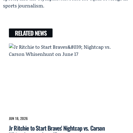
sports journalism.
RELATED NEWS
JUN 18, 2026
Jr Ritchie to Start Braves' Nightcap vs. Carson