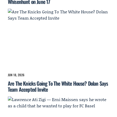
Whisenhunt on June 17
JUN 18, 2026
Are The Knicks Going To The White House? Dolan Says
Team Accepted Invite