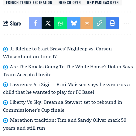
FRENCH TENNIS FEDERATION
FRENCH OPEN
BNP PARIBAS OPEN
Share
Jr Ritchie to Start Braves' Nightcap vs. Carson
Whisenhunt on June 17
Are The Knicks Going To The White House? Dolan Says
Team Accepted Invite
Lawrence Ati Zigi — Erni Maissen says he wrote as a
child that he wanted to play for FC Basel
Liberty Vs Sky: Breanna Stewart set to rebound in
Commissioner’s Cup finale
Marathon tradition: Tim and Sandy Oliver mark 50
years and still run