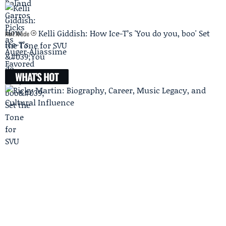
Kelli Giddish: How Ice-T’s 'You do you, boo' Set
Next Article
the Tone for SVU
WHAT'S HOT