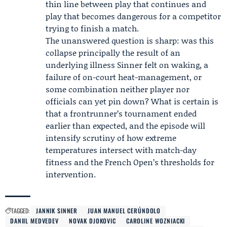
thin line between play that continues and
play that becomes dangerous for a competitor
trying to finish a match.
The unanswered question is sharp: was this
collapse principally the result of an
underlying illness Sinner felt on waking, a
failure of on-court heat-management, or
some combination neither player nor
officials can yet pin down? What is certain is
that a frontrunner’s tournament ended
earlier than expected, and the episode will
intensify scrutiny of how extreme
temperatures intersect with match-day
fitness and the French Open’s thresholds for
intervention.
TAGGED:
JANNIK SINNER
JUAN MANUEL CERÚNDOLO
DANIIL MEDVEDEV
NOVAK DJOKOVIC
CAROLINE WOZNIACKI