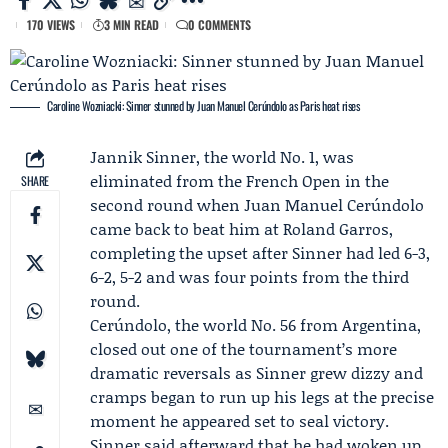
170 VIEWS
3 MIN READ
0 COMMENTS
Caroline Wozniacki: Sinner stunned by Juan Manuel Cerúndolo as Paris heat rises
Jannik Sinner
, the world No. 1, was
eliminated from the
French Open
in the
SHARE
second round when
Juan Manuel Cerúndolo
came back to beat him at Roland Garros,
completing the upset after Sinner had led 6-3,
6-2, 5-2 and was four points from the third
round.
Cerúndolo, the world No. 56 from Argentina,
closed out one of the tournament’s more
dramatic reversals as Sinner grew dizzy and
cramps began to run up his legs at the precise
moment he appeared set to seal victory.
Sinner said afterward that he had woken up