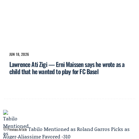
JUN 18, 2026
Lawrence Ati Zigi — Erni Maissen says he wrote as a
child that he wanted to play for FC Basel
Tabilo Mentioned as Roland Garros Picks as
Previous Article
Auger‑Aliassime Favored -310