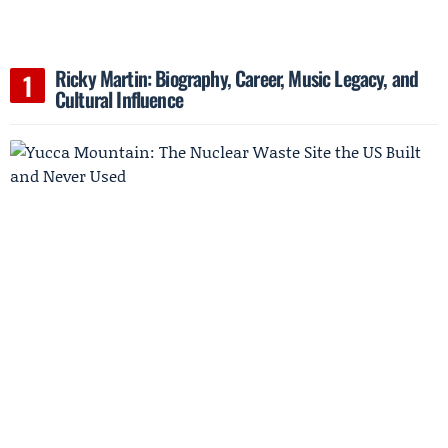
Ricky Martin: Biography, Career, Music Legacy, and
Cultural Influence