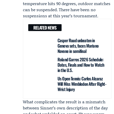
temperature hits 90 degrees, outdoor matches
can be suspended. There have been no
suspensions at this year’s tournament.
RELATED NEWS
Casper Ruud unbeaten in
Geneva sets, faces Mariano
Navone in semifinal
Roland Garros 2026 Schedule:
Dates, Finals and How to Watch
in the U.S.
Us Open Tennis: Carlos Alcaraz
Will Miss Wimbledon After Right-
Wrist Injury
What complicates the result is a mismatch
between Sinner’s own description of the day
and what unfolded on court. “It was warm,