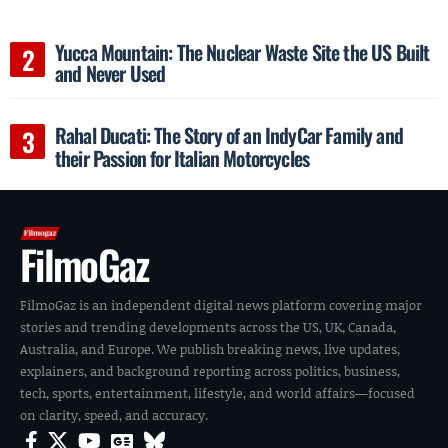
Yucca Mountain: The Nuclear Waste Site the US Built
and Never Used
Rahal Ducati: The Story of an IndyCar Family and
their Passion for Italian Motorcycles
FilmoGaz
FilmoGaz is an independent digital news platform covering major
stories and trending developments across the US, UK, Canada,
Australia, and Europe. We publish breaking news, live updates,
explainers, and background reporting across politics, business,
tech, sports, entertainment, lifestyle, and world affairs—focused
on clarity, speed, and accuracy.