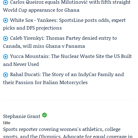
Carlos Queiroz equals Milutinović with fifth straight
World Cup appearance for Ghana
White Sox - Yankees: SportsLine posts odds, expert
picks and DFS projections
Caleb Yirenkyi: Thomas Partey denied entry to
Canada, will miss Ghana v Panama
Yucca Mountain: The Nuclear Waste Site the US Built
and Never Used
Rahal Ducati: The Story of an IndyCar Family and
their Passion for Italian Motorcycles
Stephanie Grant
Editor
Sports reporter covering women's athletics, college
sports, and the Olympics. Advocate for equal coverage in