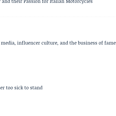
 and their Passion for Italian Motorcycles
l media, influencer culture, and the business of fame