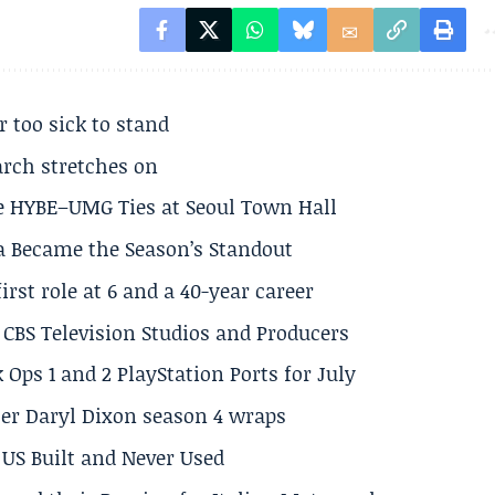
r too sick to stand
arch stretches on
e HYBE–UMG Ties at Seoul Town Hall
a Became the Season’s Standout
rst role at 6 and a 40-year career
CBS Television Studios and Producers
 Ops 1 and 2 PlayStation Ports for July
er Daryl Dixon season 4 wraps
US Built and Never Used