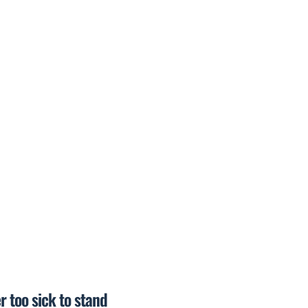
r too sick to stand