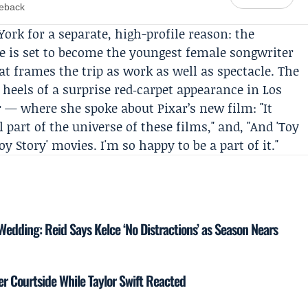
meback
York for a separate, high-profile reason: the
e is set to become the youngest female songwriter
hat frames the trip as work as well as spectacle. The
 heels of a surprise red‑carpet appearance in Los
r — where she spoke about Pixar’s new film: "It
part of the universe of these films," and, "And 'Toy
Toy Story' movies. I'm so happy to be a part of it."
 Wedding: Reid Says Kelce ‘No Distractions’ as Season Nears
r Courtside While Taylor Swift Reacted