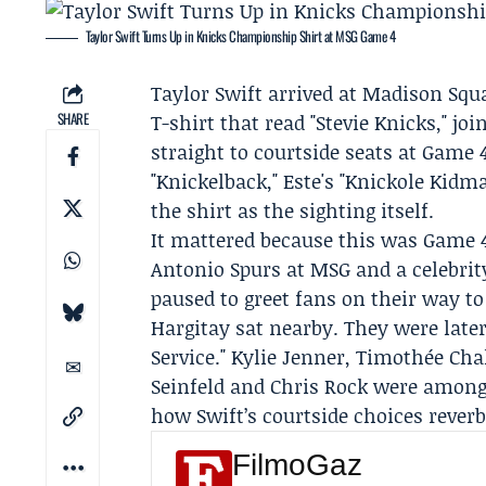
Taylor Swift Turns Up in Knicks Championship Shirt at MSG Game 4
Taylor Swift
arrived at Madison Squ
SHARE
T-shirt that read "Stevie Knicks," jo
straight to courtside seats at Game
"Knickelback," Este's "Knickole Kid
the shirt as the sighting itself.
It mattered because this was Game 4
Antonio Spurs
at MSG and a celebrit
paused to greet fans on their way to
Hargitay
sat nearby. They were later
Service." Kylie Jenner, Timothée Cha
Seinfeld and Chris Rock were among
how Swift’s courtside choices rever
FilmoGaz