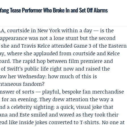
ang Tease Performer Who Broke In and Set Off Alarms
A, courtside in New York within a day — is the
4 appearance was not a lone stunt but the second
 she and Travis Kelce attended Game 3 of the Eastern
ay, where she applauded from courtside and Kelce
board. The rapid hop between film premiere and
of Swift’s public life right now and raised the
aw her Wednesday: how much of this is
ontaneous fandom?
answer of sorts — playful, bespoke fan merchandise
am for an evening. They drew attention the way a
 a celebrity sighting: a quick, visual joke that
Alana and Este smiled and waved as they took their
ead like inside jokes converted to T‑shirts. No one at