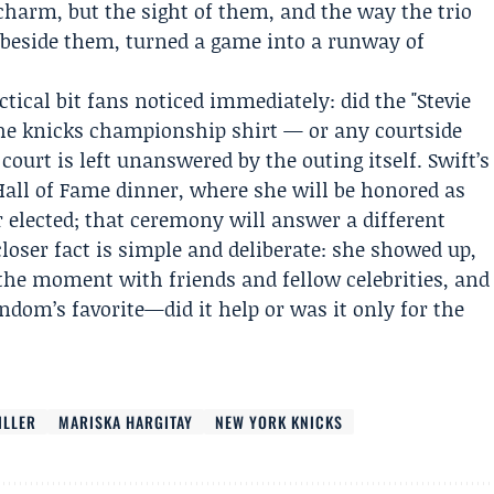
charm, but the sight of them, and the way the trio
 beside them, turned a game into a runway of
ical bit fans noticed immediately: did the "Stevie
he knicks championship shirt — or any courtside
ourt is left unanswered by the outing itself. Swift’s
 Hall of Fame dinner, where she will be honored as
 elected; that ceremony will answer a different
loser fact is simple and deliberate: she showed up,
 the moment with friends and fellow celebrities, and
andom’s favorite—did it help or was it only for the
ILLER
MARISKA HARGITAY
NEW YORK KNICKS