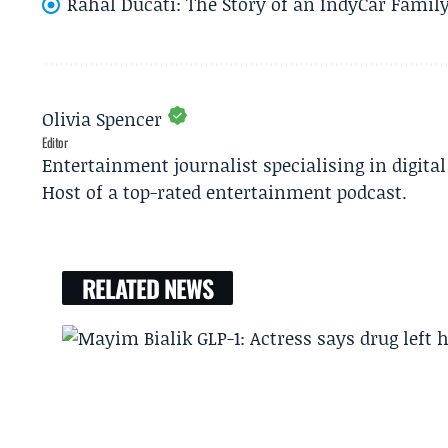
Rahal Ducati: The Story of an IndyCar Family
Olivia Spencer
Editor
Entertainment journalist specialising in digita
Host of a top-rated entertainment podcast.
RELATED NEWS