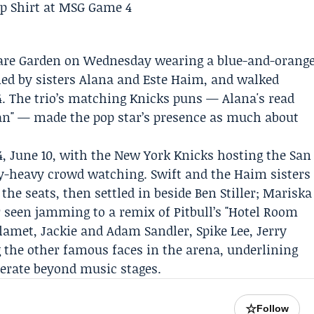
are Garden on Wednesday wearing a blue-and-orang
ined by sisters Alana and
Este Haim
, and walked
 4. The trio’s matching Knicks puns — Alana's read
man" — made the pop star’s presence as much about
, June 10, with the
New York Knicks
hosting the
San
y-heavy crowd watching. Swift and the Haim sisters
 the seats, then settled in beside
Ben Stiller
;
Mariska
 seen jamming to a remix of Pitbull’s "Hotel Room
lamet, Jackie and Adam Sandler, Spike Lee, Jerry
 the other famous faces in the arena, underlining
berate beyond music stages.
☆
Follow