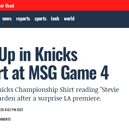
ver Used
news
reports
sports
tech
world
 Up in Knicks
rt at MSG Game 4
icks Championship Shirt reading "Stevie
rden after a surprise LA premiere.
26 8:02 PM EEST
MMENTS