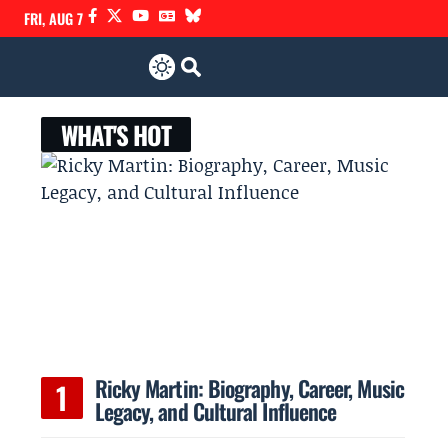
FRI, AUG 7
WHAT'S HOT
Ricky Martin: Biography, Career, Music
Legacy, and Cultural Influence