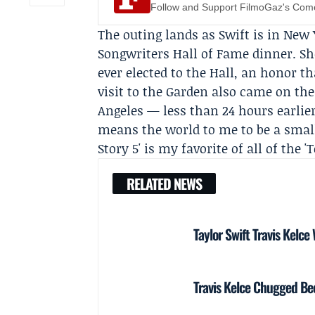
Follow and Support FilmoGaz's Co
The outing lands as Swift is in New 
Songwriters Hall of Fame
dinner. Sh
ever elected to the Hall, an honor t
visit to the Garden also came on the
Angeles — less than 24 hours earlie
means the world to me to be a small 
Story 5' is my favorite of all of the '
RELATED NEWS
Taylor Swift Travis Kelce
Travis Kelce Chugged Bee