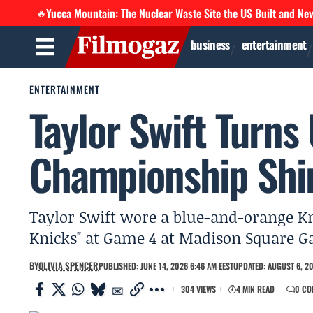
Yucca Mountain: The Nuclear Waste Site the US Built and Ne
🔥
business
entertainment
ENTERTAINMENT
Taylor Swift Turns
Championship Shi
Taylor Swift wore a blue-and-orange Kn
Knicks" at Game 4 at Madison Square Ga
BY
OLIVIA SPENCER
PUBLISHED: JUNE 14, 2026 6:46 AM EEST
UPDATED: AUGUST 6, 20
304 VIEWS
4 MIN READ
0 CO