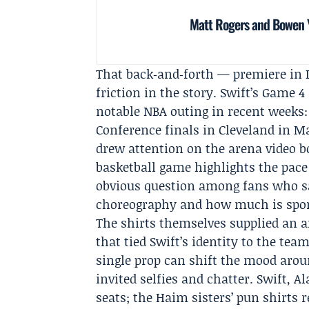
Matt Rogers and Bowen Y
That back‑and‑forth — premiere in L
friction in the story. Swift’s Game 
notable NBA outing in recent weeks:
Conference finals in Cleveland in M
drew attention on the arena video 
basketball game highlights the pace 
obvious question among fans who s
choreography and how much is sp
The shirts themselves supplied an 
that tied Swift’s identity to the te
single prop can shift the mood around
invited selfies and chatter. Swift, 
seats; the Haim sisters’ pun shirts r