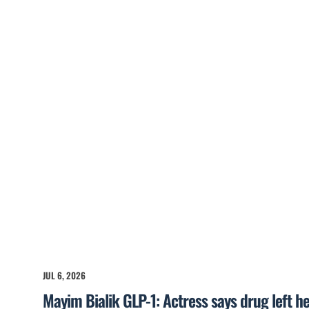
JUL 6, 2026
Mayim Bialik GLP-1: Actress says drug left he