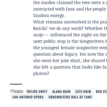
the Garden claimed the tees were a 
interacted with fans and the people
fandom energy.
What remains unresolved is the pract
Knicks" tee do any work? Whether t
mojo — influenced the night on the c
next public stop is the Songwriters
the youngest female songwriter ever
question about legacy. For now the c
she wore her joke shirt, she shared
she left a question that looks like f
photos?
TAGGED:
TAYLOR SWIFT
ALANA HAIM
ESTE HAIM
BEN ST
SAN ANTONIO SPURS
SONGWRITERS HALL OF FAME