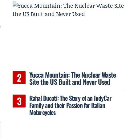
e
Yucca Mountain: The Nuclear Waste
Site the US Built and Never Used
Rahal Ducati: The Story of an IndyCar
Family and their Passion for Italian
Motorcycles