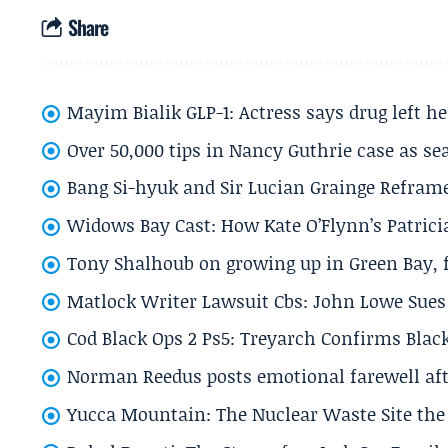
Share
Mayim Bialik GLP-1: Actress says drug left he
Over 50,000 tips in Nancy Guthrie case as se
Bang Si-hyuk and Sir Lucian Grainge Refram
Widows Bay Cast: How Kate O’Flynn’s Patrici
Tony Shalhoub on growing up in Green Bay, fi
Matlock Writer Lawsuit Cbs: John Lowe Sues 
Cod Black Ops 2 Ps5: Treyarch Confirms Black
Norman Reedus posts emotional farewell aft
Yucca Mountain: The Nuclear Waste Site the 