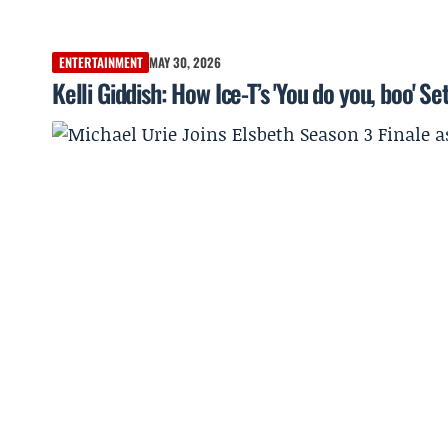
ENTERTAINMENT
MAY 30, 2026
Kelli Giddish: How Ice-T’s 'You do you, boo' S