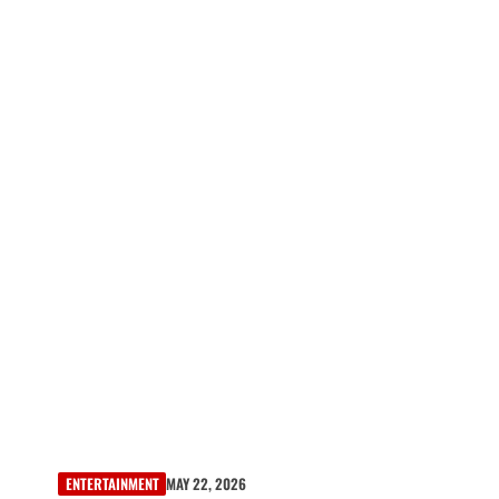
ENTERTAINMENT
MAY 22, 2026