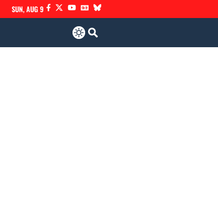
SUN, AUG 9