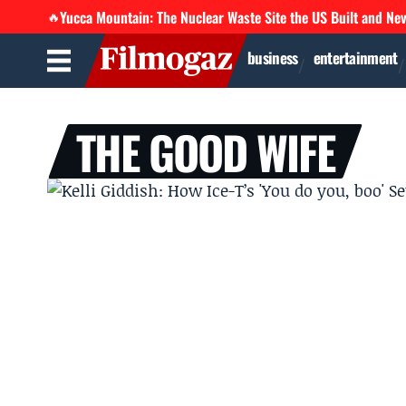
Yucca Mountain: The Nuclear Waste Site the US Built and Ne
🔥
business
entertainment
THE GOOD WIFE