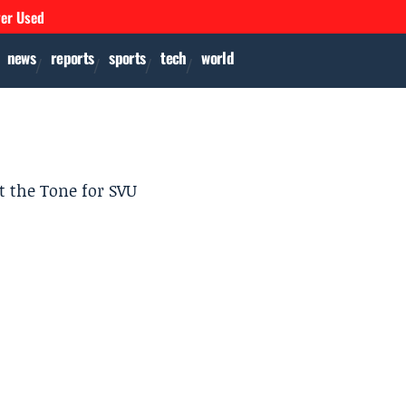
ver Used
news
reports
sports
tech
world