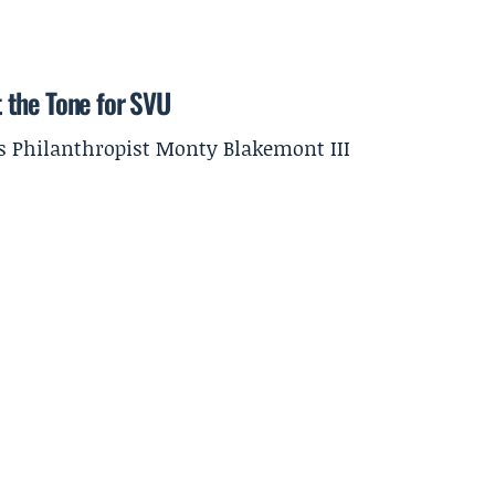
et the Tone for SVU