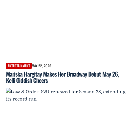
ENTERTAINMENT
MAY 22, 2026
Mariska Hargitay Makes Her Broadway Debut May 26,
Kelli Giddish Cheers