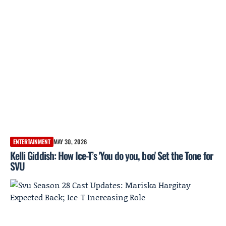
ENTERTAINMENT
MAY 30, 2026
Kelli Giddish: How Ice-T’s 'You do you, boo' Set the Tone for
SVU