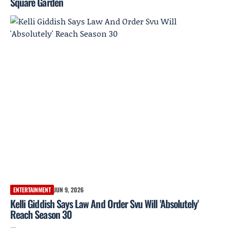
Square Garden
ENTERTAINMENT
JUN 9, 2026
Kelli Giddish Says Law And Order Svu Will 'Absolutely'
Reach Season 30