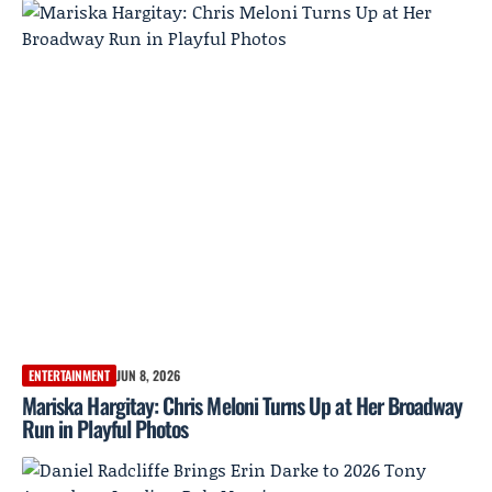
ENTERTAINMENT
JUN 8, 2026
Mariska Hargitay: Chris Meloni Turns Up at Her Broadway
Run in Playful Photos