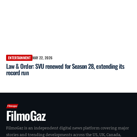
ENTERTAINMENT
MAY 22, 2026
Law & Order: SVU renewed for Season 28, extending its
record run
FilmoGaz
FilmoGaz is an independent digital news platform covering major
stories and trending developments across the US, UK, Canada,