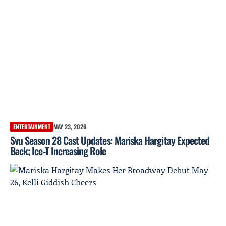
ENTERTAINMENT
MAY 23, 2026
Svu Season 28 Cast Updates: Mariska Hargitay Expected
Back; Ice-T Increasing Role