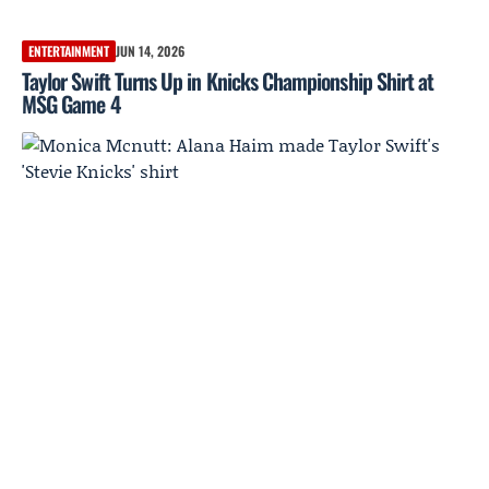
ENTERTAINMENT
JUN 14, 2026
Taylor Swift Turns Up in Knicks Championship Shirt at
MSG Game 4