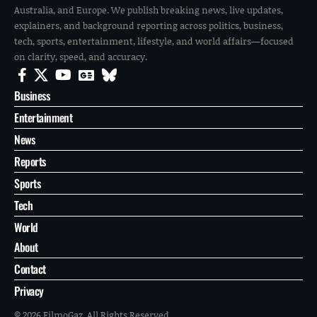
Australia, and Europe. We publish breaking news, live updates,
explainers, and background reporting across politics, business,
tech, sports, entertainment, lifestyle, and world affairs—focused
on clarity, speed, and accuracy.
Business
Entertainment
News
Reports
Sports
Tech
World
About
Contact
Privacy
© 2026 FilmoGaz. All Rights Reserved.