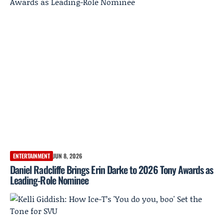
ENTERTAINMENT
JUN 8, 2026
Daniel Radcliffe Brings Erin Darke to 2026 Tony Awards as
Leading-Role Nominee