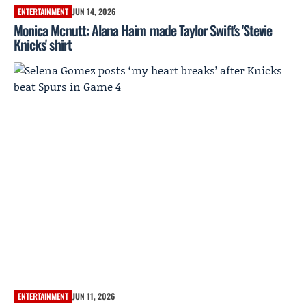
ENTERTAINMENT
JUN 14, 2026
Monica Mcnutt: Alana Haim made Taylor Swift's 'Stevie
Knicks' shirt
ENTERTAINMENT
JUN 11, 2026