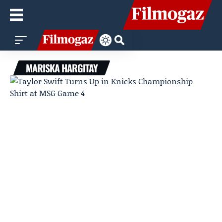
MARISKA HARGITAY