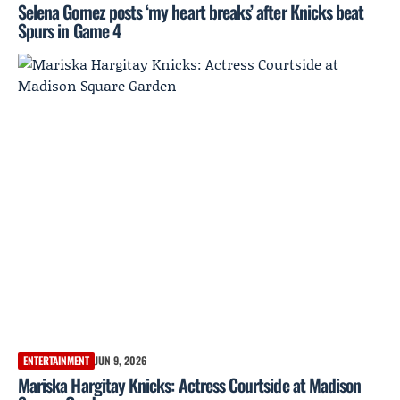
Selena Gomez posts ‘my heart breaks’ after Knicks beat
Spurs in Game 4
ENTERTAINMENT
JUN 9, 2026
Mariska Hargitay Knicks: Actress Courtside at Madison