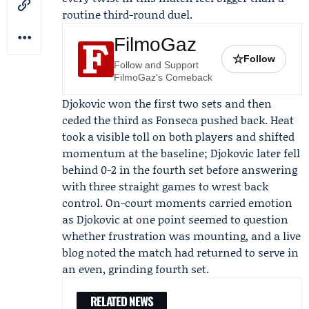
routine third-round duel.
FilmoGaz
☆
Follow
Follow and Support
FilmoGaz's Comeback
Djokovic won the first two sets and then
ceded the third as Fonseca pushed back. Heat
took a visible toll on both players and shifted
momentum at the baseline; Djokovic later fell
behind 0-2 in the fourth set before answering
with three straight games to wrest back
control. On-court moments carried emotion
as Djokovic at one point seemed to question
whether frustration was mounting, and a live
blog noted the match had returned to serve in
an even, grinding fourth set.
RELATED NEWS