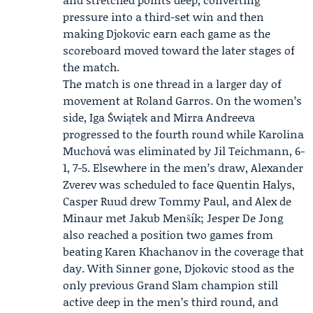
pressure into a third-set win and then
making Djokovic earn each game as the
scoreboard moved toward the later stages of
the match.
The match is one thread in a larger day of
movement at Roland Garros. On the women’s
side, Iga Świątek and
Mirra Andreeva
progressed to the fourth round while Karolina
Muchová was eliminated by Jil Teichmann, 6-
1, 7-5. Elsewhere in the men’s draw, Alexander
Zverev was scheduled to face Quentin Halys,
Casper Ruud drew Tommy Paul, and Alex de
Minaur met Jakub Menšík; Jesper De Jong
also reached a position two games from
beating Karen Khachanov in the coverage that
day. With Sinner gone, Djokovic stood as the
only previous Grand Slam champion still
active deep in the men’s third round, and