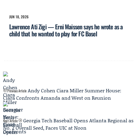
JUN 18, 2026
Lawrence Ati Zigi — Erni Maissen says he wrote as a
child that he wanted to play for FC Basel
Andy Cohen Ciara Miller Summer House:
Previous Article
Ciara Confronts Amanda and West on Reunion
Georgia Tech Baseball Opens Atlanta Regional as
Next Article
No. 2 Overall Seed, Faces UIC at Noon