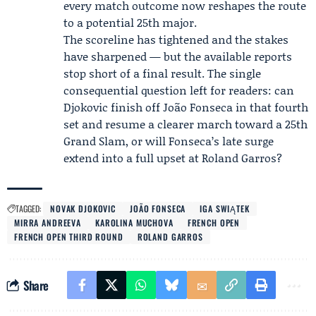
every match outcome now reshapes the route
to a potential 25th major.
The scoreline has tightened and the stakes
have sharpened — but the available reports
stop short of a final result. The single
consequential question left for readers: can
Djokovic finish off João Fonseca in that fourth
set and resume a clearer march toward a 25th
Grand Slam, or will Fonseca’s late surge
extend into a full upset at Roland Garros?
TAGGED:
NOVAK DJOKOVIC
JOÃO FONSECA
IGA SWIĄTEK
MIRRA ANDREEVA
KAROLINA MUCHOVA
FRENCH OPEN
FRENCH OPEN THIRD ROUND
ROLAND GARROS
Share