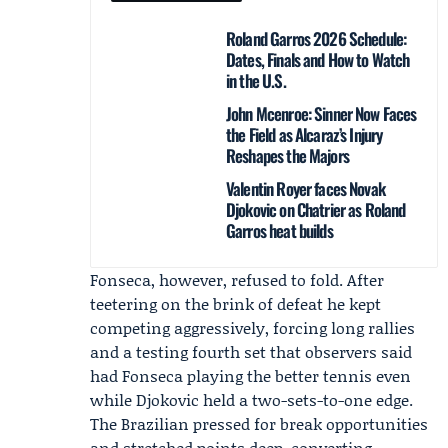
Roland Garros 2026 Schedule:
Dates, Finals and How to Watch
in the U.S.
John Mcenroe: Sinner Now Faces
the Field as Alcaraz’s Injury
Reshapes the Majors
Valentin Royer faces Novak
Djokovic on Chatrier as Roland
Garros heat builds
Fonseca, however, refused to fold. After
teetering on the brink of defeat he kept
competing aggressively, forcing long rallies
and a testing fourth set that observers said
had Fonseca playing the better tennis even
while Djokovic held a two-sets-to-one edge.
The Brazilian pressed for break opportunities
and stretched points deep, converting