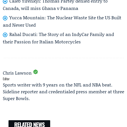
Caleb Yirenkyi: Thomas Partey denied entry to
Canada, will miss Ghana v Panama
Yucca Mountain: The Nuclear Waste Site the US Built
and Never Used
Rahal Ducati: The Story of an IndyCar Family and
their Passion for Italian Motorcycles
Chris Lawson
Editor
Sports writer with 9 years on the NFL and NBA beat.
Sideline reporter and credentialed press member at three
Super Bowls.
RELATED NEWS