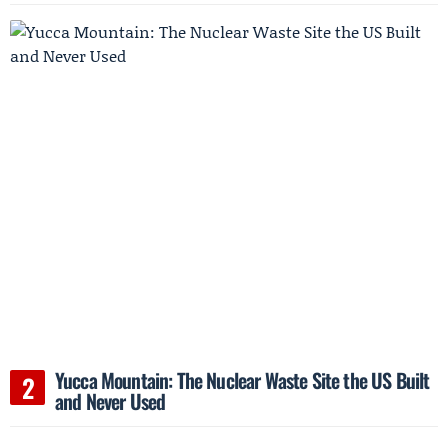
Yucca Mountain: The Nuclear Waste Site the US Built
and Never Used