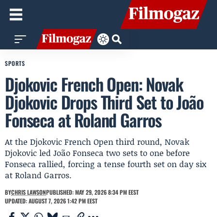
SPORTS
Djokovic French Open: Novak
Djokovic Drops Third Set to João
Fonseca at Roland Garros
At the Djokovic French Open third round, Novak
Djokovic led João Fonseca two sets to one before
Fonseca rallied, forcing a tense fourth set on day six
at Roland Garros.
BY
CHRIS LAWSON
PUBLISHED: MAY 29, 2026 8:34 PM EEST
UPDATED: AUGUST 7, 2026 1:42 PM EEST