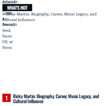
WHAT'S HOT
Ricky Martin: Biography, Career, Music Legacy, and
Cultural Influence