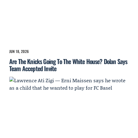
JUN 18, 2026
Are The Knicks Going To The White House? Dolan Says
Team Accepted Invite