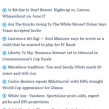
Jr Ritchie to Start Braves' Nightcap vs. Carson
Whisenhunt on June 17
Are The Knicks Going To The White House? Dolan Says
Team Accepted Invite
Lawrence Ati Zigi — Erni Maissen says he wrote as a
child that he wanted to play for FC Basel
Liberty Vs Sky: Breanna Stewart set to rebound in
Commissioner’s Cup finale
Marathon tradition: Tim and Sandy Oliver mark 50
years and still run
Carlos Queiroz equals Milutinović with fifth straight
World Cup appearance for Ghana
White Sox - Yankees: SportsLine posts odds, expert
picks and DFS projections