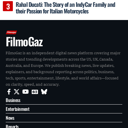
Rahal Ducati: The Story of an IndyCar Family and
their Passion for Italian Motorcycles
FilmoGaz
FilmoGaz is an independent digital news platform covering major
stories and trending developments across the US, UK, Canada,
Australia, and Europe. We publish breaking news, live updates,
explainers, and background reporting across politics, business,
tech, sports, entertainment, lifestyle, and world affairs—focused
on clarity, speed, and accuracy.
Business
Entertainment
News
Reports