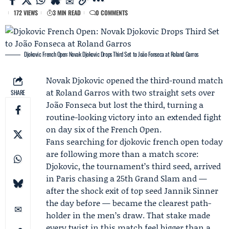
172 VIEWS
3 MIN READ
0 COMMENTS
Djokovic French Open: Novak Djokovic Drops Third Set to João Fonseca at Roland Garros
Novak Djokovic
opened the third-round match
at
Roland Garros
with two straight sets over
SHARE
João Fonseca
but lost the third, turning a
routine-looking victory into an extended fight
on day six of the
French Open
.
Fans searching for djokovic french open today
are following more than a match score:
Djokovic, the tournament’s third seed, arrived
in Paris chasing a 25th Grand Slam and —
after the shock exit of top seed Jannik Sinner
the day before — became the clearest path-
holder in the men’s draw. That stake made
every twist in this match feel bigger than a