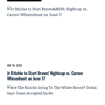
JUN 18, 2026
Jr Ritchie to Start Braves' Nightcap vs. Carson
Whisenhunt on June 17