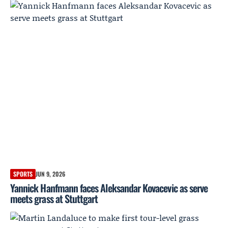
SPORTS
JUN 9, 2026
Yannick Hanfmann faces Aleksandar Kovacevic as serve
meets grass at Stuttgart