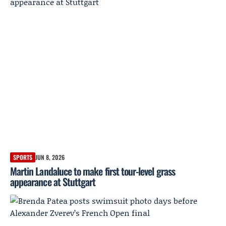
SPORTS
JUN 8, 2026
Martin Landaluce to make first tour-level grass
appearance at Stuttgart