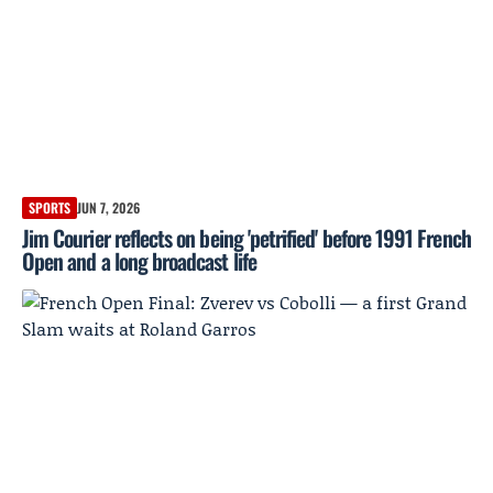
SPORTS
JUN 7, 2026
Jim Courier reflects on being 'petrified' before 1991 French
Open and a long broadcast life