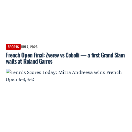
SPORTS
JUN 7, 2026
French Open Final: Zverev vs Cobolli — a first Grand Slam
waits at Roland Garros