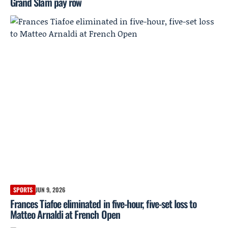
Grand Slam pay row
SPORTS
JUN 9, 2026
Frances Tiafoe eliminated in five-hour, five-set loss to
Matteo Arnaldi at French Open