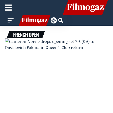
FRENCH OPEN