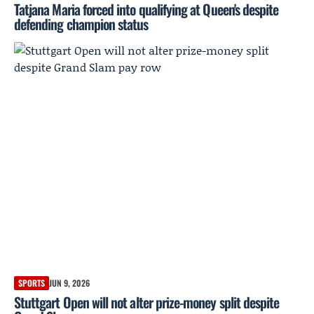
Tatjana Maria forced into qualifying at Queen's despite
defending champion status
SPORTS
JUN 9, 2026
Stuttgart Open will not alter prize-money split despite