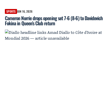
SPORTS
JUN 16, 2026
Cameron Norrie drops opening set 7-6 (8-6) to Davidovich
Fokina in Queen’s Club return