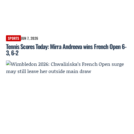
SPORTS
JUN 7, 2026
Tennis Scores Today: Mirra Andreeva wins French Open 6-
3, 6-2