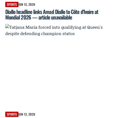
SPORTS
JUN 15, 2026
Diallo headline links Amad Diallo to Côte d'Ivoire at
Mondial 2026 — article unavailable
SPORTS
JUN 12, 2026