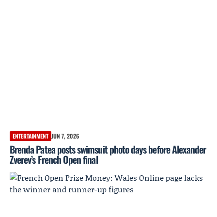
ENTERTAINMENT
JUN 7, 2026
Brenda Patea posts swimsuit photo days before Alexander
Zverev’s French Open final