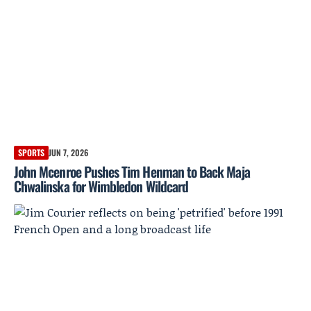
SPORTS
JUN 7, 2026
John Mcenroe Pushes Tim Henman to Back Maja
Chwalinska for Wimbledon Wildcard