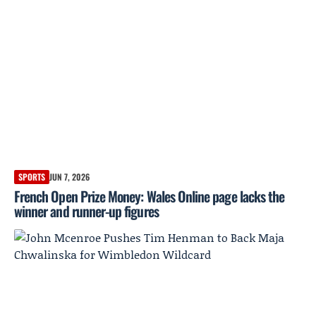
SPORTS
JUN 7, 2026
French Open Prize Money: Wales Online page lacks the
winner and runner-up figures