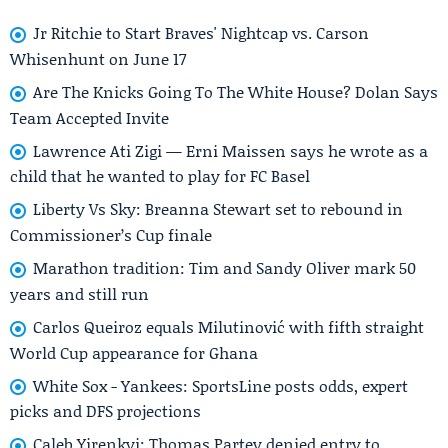
Jr Ritchie to Start Braves' Nightcap vs. Carson
Whisenhunt on June 17
Are The Knicks Going To The White House? Dolan Says
Team Accepted Invite
Lawrence Ati Zigi — Erni Maissen says he wrote as a
child that he wanted to play for FC Basel
Liberty Vs Sky: Breanna Stewart set to rebound in
Commissioner’s Cup finale
Marathon tradition: Tim and Sandy Oliver mark 50
years and still run
Carlos Queiroz equals Milutinović with fifth straight
World Cup appearance for Ghana
White Sox - Yankees: SportsLine posts odds, expert
picks and DFS projections
Caleb Yirenkyi: Thomas Partey denied entry to