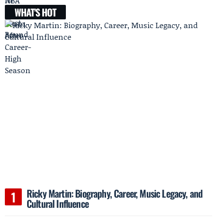
WHAT'S HOT
Ricky Martin: Biography, Career, Music Legacy, and
Cultural Influence