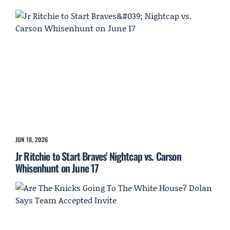
JUN 18, 2026
Jr Ritchie to Start Braves' Nightcap vs. Carson
Whisenhunt on June 17