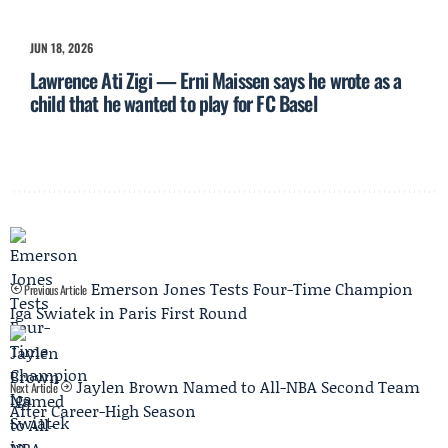
JUN 18, 2026
Lawrence Ati Zigi — Erni Maissen says he wrote as a
child that he wanted to play for FC Basel
Emerson Jones Tests Four-Time Champion
Previous Article
Iga Swiatek in Paris First Round
Jaylen Brown Named to All-NBA Second Team
Next Article
After Career-High Season