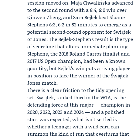
session moved on.
Maja Chwalińska
advanced
to the second round with a 6:4, 6:0 win over
Qinwen Zheng, and
Sara Bejlek
beat
Sloane
Stephens
6:3, 6:2 in 82 minutes to emerge as a
potential second-round opponent for Świątek
or Jones. The Bejlek-Stephens result is the type
of scoreline that alters immediate planning:
Stephens, the 2018 Roland Garros finalist and
2017 US Open champion, had been a known
quantity, but Bejlek’s win puts a rising player
in position to face the winner of the Świątek–
Jones match.
There is a clear friction to the tidy opening
set. Świątek, ranked third in the WTA, is the
defending force at this major — champion in
2020, 2022, 2023 and 2024 — and a polished
start was expected; what isn’t settled is
whether a teenager with a wild card can
summon the kind of run that overturns that