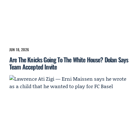
JUN 18, 2026
Are The Knicks Going To The White House? Dolan Says
Team Accepted Invite