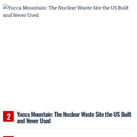
Yucca Mountain: The Nuclear Waste Site the US Built
and Never Used