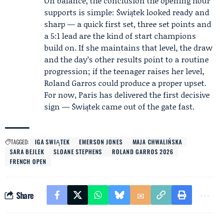
On balance, the conclusion the opening hour
supports is simple: Świątek looked ready and
sharp — a quick first set, three set points and
a 5:1 lead are the kind of start champions
build on. If she maintains that level, the draw
and the day’s other results point to a routine
progression; if the teenager raises her level,
Roland Garros could produce a proper upset.
For now, Paris has delivered the first decisive
sign — Świątek came out of the gate fast.
TAGGED:
IGA SWIĄTEK
EMERSON JONES
MAJA CHWALIŃSKA
SARA BEJLEK
SLOANE STEPHENS
ROLAND GARROS 2026
FRENCH OPEN
Share