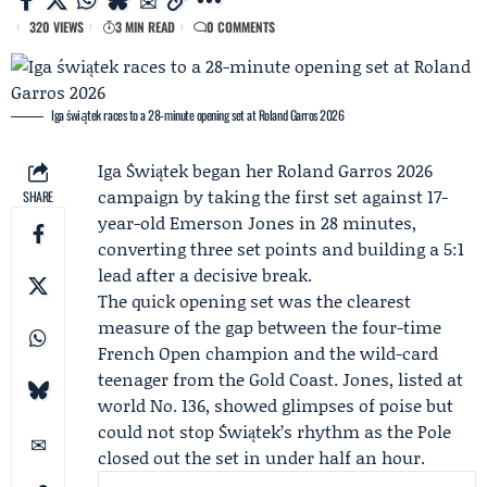
320 VIEWS
3 MIN READ
0 COMMENTS
Iga świątek races to a 28-minute opening set at Roland Garros 2026
Iga Świątek began her
Roland Garros 2026
campaign by taking the first set against 17-
SHARE
year-old
Emerson Jones
in 28 minutes,
converting three set points and building a 5:1
lead after a decisive break.
The quick opening set was the clearest
measure of the gap between the four-time
French Open
champion and the wild-card
teenager from the Gold Coast. Jones, listed at
world No. 136, showed glimpses of poise but
could not stop Świątek’s rhythm as the Pole
closed out the set in under half an hour.