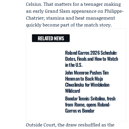
Celsius. That matters for a teenager making
an early Grand Slam appearance on Philippe-
Chatrier; stamina and heat management
quickly become part of the match story.
RELATED NEWS
Roland Garros 2026 Schedule:
Dates, Finals and How to Watch
in the U.S.
John Mcenroe Pushes Tim
Henman to Back Maja
Chwalinska for Wimbledon
Wildcard
Bondar Tennis: Svitolina, fresh
from Rome, opens Roland-
Garros vs Bondar
Outside Court, the draw reshuffled as the