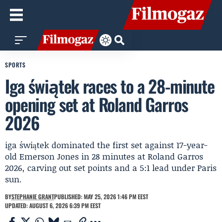
SPORTS
Iga świątek races to a 28-minute
opening set at Roland Garros
2026
iga świątek dominated the first set against 17-year-
old Emerson Jones in 28 minutes at Roland Garros
2026, carving out set points and a 5:1 lead under Paris
sun.
BY
STEPHANIE GRANT
PUBLISHED: MAY 25, 2026 1:46 PM EEST
UPDATED: AUGUST 6, 2026 6:39 PM EEST