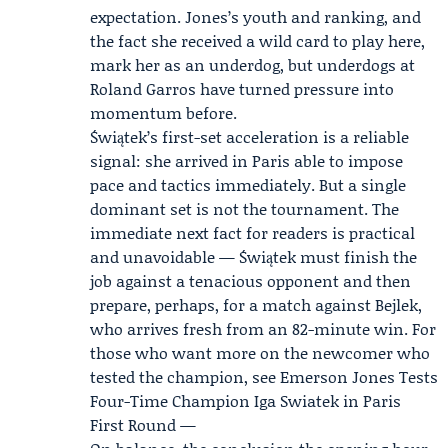
expectation. Jones’s youth and ranking, and
the fact she received a wild card to play here,
mark her as an underdog, but underdogs at
Roland Garros have turned pressure into
momentum before.
Świątek’s first-set acceleration is a reliable
signal: she arrived in Paris able to impose
pace and tactics immediately. But a single
dominant set is not the tournament. The
immediate next fact for readers is practical
and unavoidable — Świątek must finish the
job against a tenacious opponent and then
prepare, perhaps, for a match against Bejlek,
who arrives fresh from an 82-minute win. For
those who want more on the newcomer who
tested the champion, see Emerson Jones Tests
Four-Time Champion Iga Swiatek in Paris
First Round —