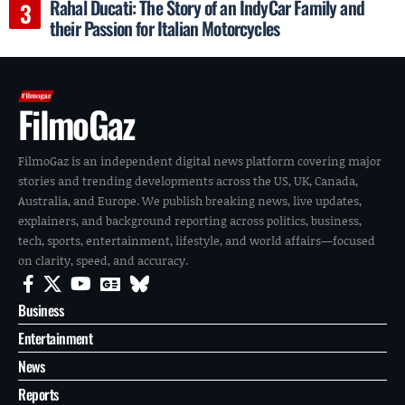
Rahal Ducati: The Story of an IndyCar Family and
their Passion for Italian Motorcycles
FilmoGaz
FilmoGaz is an independent digital news platform covering major
stories and trending developments across the US, UK, Canada,
Australia, and Europe. We publish breaking news, live updates,
explainers, and background reporting across politics, business,
tech, sports, entertainment, lifestyle, and world affairs—focused
on clarity, speed, and accuracy.
Business
Entertainment
News
Reports