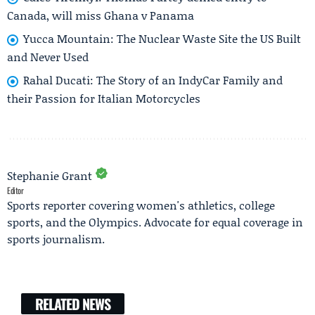
Canada, will miss Ghana v Panama
Yucca Mountain: The Nuclear Waste Site the US Built
and Never Used
Rahal Ducati: The Story of an IndyCar Family and
their Passion for Italian Motorcycles
Stephanie Grant
Editor
Sports reporter covering women's athletics, college
sports, and the Olympics. Advocate for equal coverage in
sports journalism.
RELATED NEWS