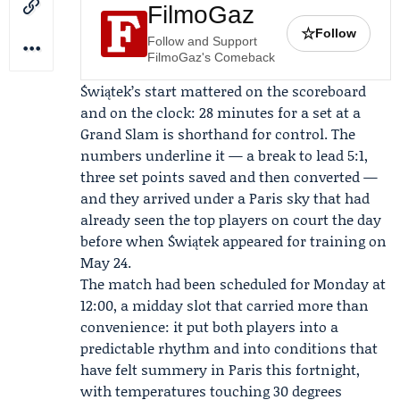
FilmoGaz
☆
Follow
Follow and Support
FilmoGaz's Comeback
Świątek’s start mattered on the scoreboard
and on the clock: 28 minutes for a set at a
Grand Slam is shorthand for control. The
numbers underline it — a break to lead 5:1,
three set points saved and then converted —
and they arrived under a Paris sky that had
already seen the top players on court the day
before when Świątek appeared for training on
May 24.
The match had been scheduled for Monday at
12:00, a midday slot that carried more than
convenience: it put both players into a
predictable rhythm and into conditions that
have felt summery in Paris this fortnight,
with temperatures touching 30 degrees