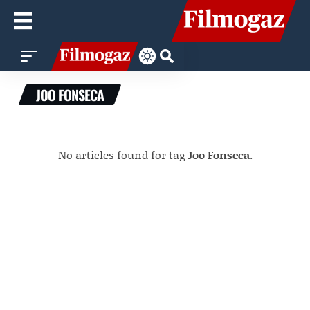
JOO FONSECA
No articles found for tag
Joo Fonseca
.