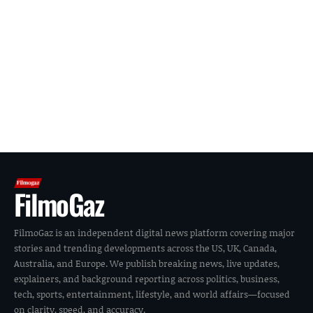
FilmoGaz
FilmoGaz is an independent digital news platform covering major
stories and trending developments across the US, UK, Canada,
Australia, and Europe. We publish breaking news, live updates,
explainers, and background reporting across politics, business,
tech, sports, entertainment, lifestyle, and world affairs—focused
on clarity, speed, and accuracy.