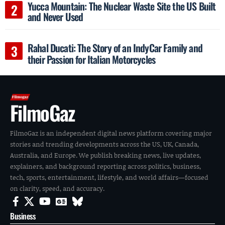
Yucca Mountain: The Nuclear Waste Site the US Built
and Never Used
Rahal Ducati: The Story of an IndyCar Family and
their Passion for Italian Motorcycles
FilmoGaz
FilmoGaz is an independent digital news platform covering major
stories and trending developments across the US, UK, Canada,
Australia, and Europe. We publish breaking news, live updates,
explainers, and background reporting across politics, business,
tech, sports, entertainment, lifestyle, and world affairs—focused
on clarity, speed, and accuracy.
Business