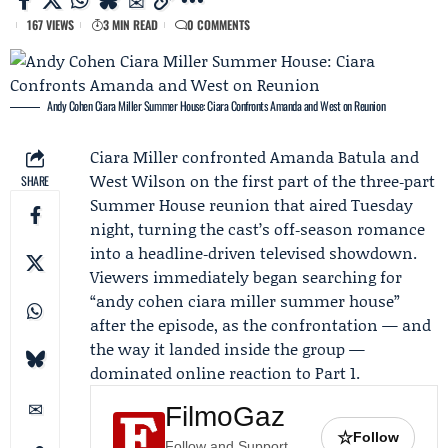
167 VIEWS
3 MIN READ
0 COMMENTS
Andy Cohen Ciara Miller Summer House: Ciara Confronts Amanda and West on Reunion
Ciara Miller
confronted
Amanda Batula
and
West Wilson
on the first part of the three‑part
SHARE
Summer House reunion
that aired Tuesday
night, turning the cast’s off‑season romance
into a headline‑driven televised showdown.
Viewers immediately began searching for
“andy cohen ciara miller summer house”
after the episode, as the confrontation — and
the way it landed inside the group —
dominated online reaction to Part 1.
FilmoGaz
☆
Follow
Follow and Support