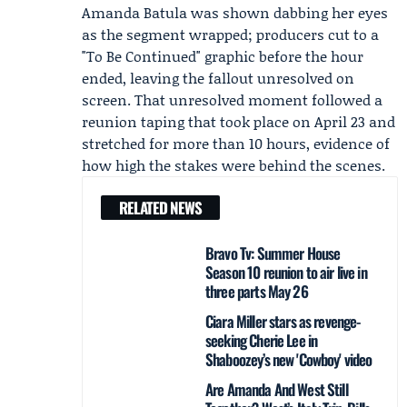
Amanda Batula was shown dabbing her eyes
as the segment wrapped; producers cut to a
"To Be Continued" graphic before the hour
ended, leaving the fallout unresolved on
screen. That unresolved moment followed a
reunion taping that took place on April 23 and
stretched for more than 10 hours, evidence of
how high the stakes were behind the scenes.
RELATED NEWS
Bravo Tv: Summer House
Season 10 reunion to air live in
three parts May 26
Ciara Miller stars as revenge-
seeking Cherie Lee in
Shaboozey’s new 'Cowboy' video
Are Amanda And West Still