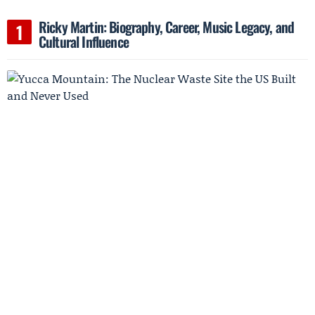
Ricky Martin: Biography, Career, Music Legacy, and
Cultural Influence