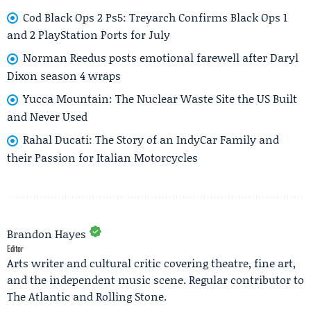
Cod Black Ops 2 Ps5: Treyarch Confirms Black Ops 1
and 2 PlayStation Ports for July
Norman Reedus posts emotional farewell after Daryl
Dixon season 4 wraps
Yucca Mountain: The Nuclear Waste Site the US Built
and Never Used
Rahal Ducati: The Story of an IndyCar Family and
their Passion for Italian Motorcycles
Brandon Hayes
Editor
Arts writer and cultural critic covering theatre, fine art,
and the independent music scene. Regular contributor to
The Atlantic and Rolling Stone.