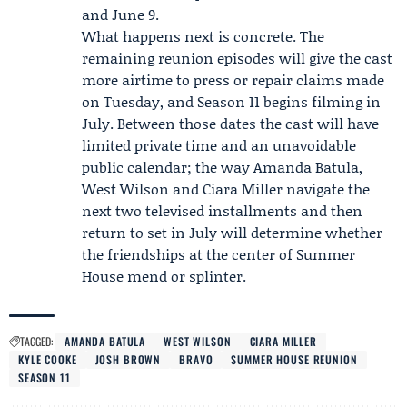
and June 9.
What happens next is concrete. The
remaining reunion episodes will give the cast
more airtime to press or repair claims made
on Tuesday, and
Season 11
begins filming in
July. Between those dates the cast will have
limited private time and an unavoidable
public calendar; the way Amanda Batula,
West Wilson and Ciara Miller navigate the
next two televised installments and then
return to set in July will determine whether
the friendships at the center of Summer
House mend or splinter.
TAGGED:
AMANDA BATULA
WEST WILSON
CIARA MILLER
KYLE COOKE
JOSH BROWN
BRAVO
SUMMER HOUSE REUNION
SEASON 11