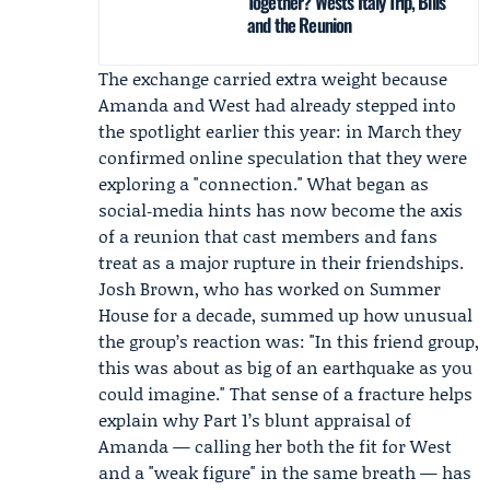
Together? West’s Italy Trip, Bills
and the Reunion
The exchange carried extra weight because
Amanda and West had already stepped into
the spotlight earlier this year: in March they
confirmed online speculation that they were
exploring a "connection." What began as
social‑media hints has now become the axis
of a reunion that cast members and fans
treat as a major rupture in their friendships.
Josh Brown
, who has worked on Summer
House for a decade, summed up how unusual
the group’s reaction was: "In this friend group,
this was about as big of an earthquake as you
could imagine." That sense of a fracture helps
explain why Part 1’s blunt appraisal of
Amanda — calling her both the fit for West
and a "weak figure" in the same breath — has