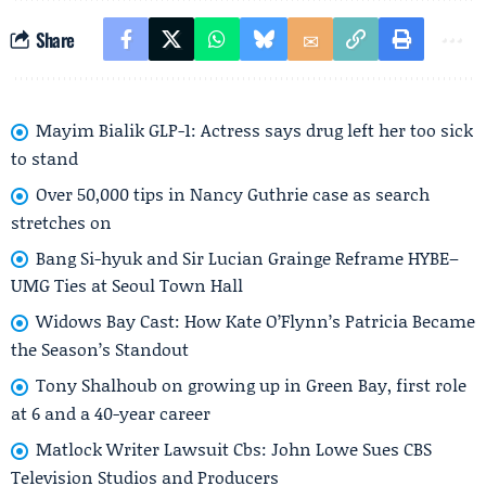
Share
Mayim Bialik GLP-1: Actress says drug left her too sick
to stand
Over 50,000 tips in Nancy Guthrie case as search
stretches on
Bang Si-hyuk and Sir Lucian Grainge Reframe HYBE–
UMG Ties at Seoul Town Hall
Widows Bay Cast: How Kate O’Flynn’s Patricia Became
the Season’s Standout
Tony Shalhoub on growing up in Green Bay, first role
at 6 and a 40-year career
Matlock Writer Lawsuit Cbs: John Lowe Sues CBS
Television Studios and Producers