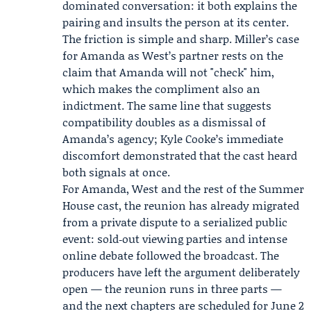
dominated conversation: it both explains the
pairing and insults the person at its center.
The friction is simple and sharp. Miller’s case
for Amanda as West’s partner rests on the
claim that Amanda will not "check" him,
which makes the compliment also an
indictment. The same line that suggests
compatibility doubles as a dismissal of
Amanda’s agency; Kyle Cooke’s immediate
discomfort demonstrated that the cast heard
both signals at once.
For Amanda, West and the rest of the Summer
House cast, the reunion has already migrated
from a private dispute to a serialized public
event: sold‑out viewing parties and intense
online debate followed the broadcast. The
producers have left the argument deliberately
open — the reunion runs in three parts —
and the next chapters are scheduled for June 2