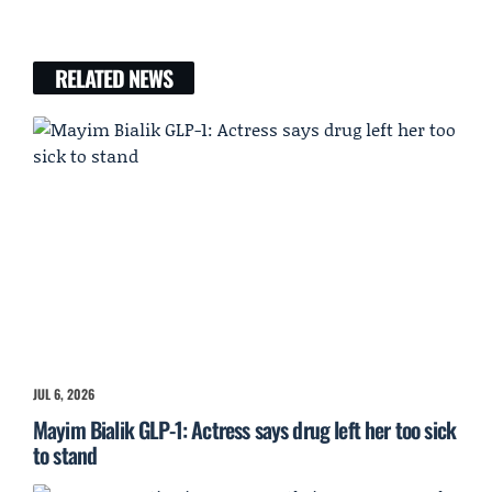
RELATED NEWS
JUL 6, 2026
Mayim Bialik GLP-1: Actress says drug left her too sick
to stand