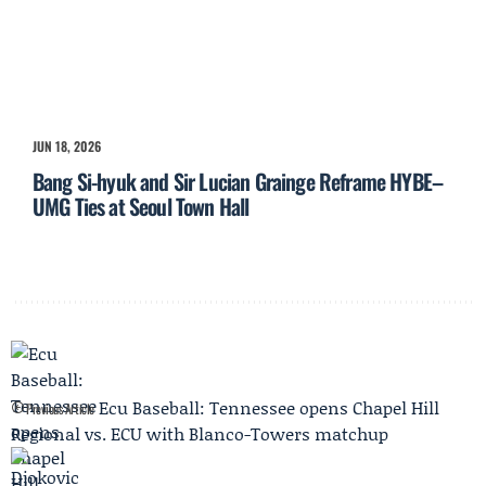
JUN 18, 2026
Bang Si-hyuk and Sir Lucian Grainge Reframe HYBE–
UMG Ties at Seoul Town Hall
Ecu Baseball: Tennessee opens Chapel Hill
Previous Article
Regional vs. ECU with Blanco-Towers matchup