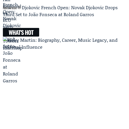
Djokovic French Open: Novak Djokovic Drops
Next Article
Third Set to João Fonseca at Roland Garros
WHAT'S HOT