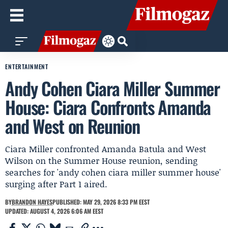
ENTERTAINMENT
Andy Cohen Ciara Miller Summer
House: Ciara Confronts Amanda
and West on Reunion
Ciara Miller confronted Amanda Batula and West
Wilson on the Summer House reunion, sending
searches for 'andy cohen ciara miller summer house'
surging after Part 1 aired.
BY
BRANDON HAYES
PUBLISHED: MAY 29, 2026 8:33 PM EEST
UPDATED: AUGUST 4, 2026 6:06 AM EEST