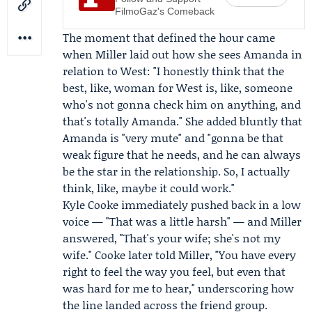
FilmoGaz's Comeback
The moment that defined the hour came
when Miller laid out how she sees Amanda in
relation to West: "I honestly think that the
best, like, woman for West is, like, someone
who's not gonna check him on anything, and
that's totally Amanda." She added bluntly that
Amanda is "very mute" and "gonna be that
weak figure that he needs, and he can always
be the star in the relationship. So, I actually
think, like, maybe it could work."
Kyle Cooke
immediately pushed back in a low
voice — "That was a little harsh" — and Miller
answered, "That's your wife; she's not my
wife." Cooke later told Miller, "You have every
right to feel the way you feel, but even that
was hard for me to hear," underscoring how
the line landed across the friend group.