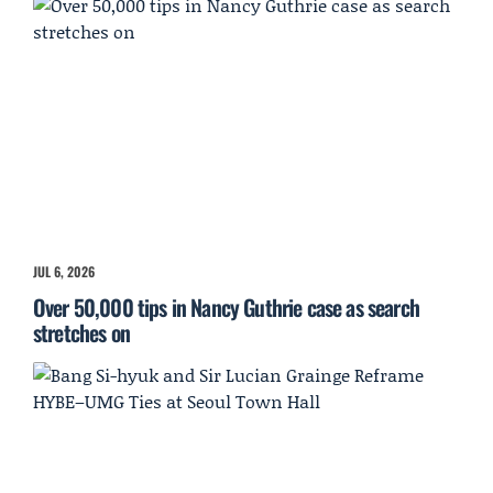
JUL 6, 2026
Over 50,000 tips in Nancy Guthrie case as search
stretches on