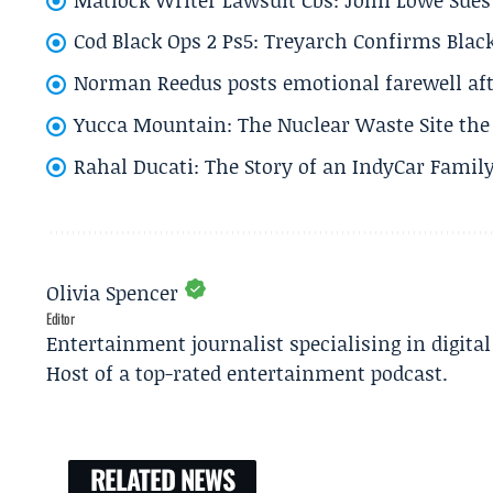
Cod Black Ops 2 Ps5: Treyarch Confirms Black
Norman Reedus posts emotional farewell aft
Yucca Mountain: The Nuclear Waste Site the 
Rahal Ducati: The Story of an IndyCar Family
Olivia Spencer
Editor
Entertainment journalist specialising in digita
Host of a top-rated entertainment podcast.
RELATED NEWS