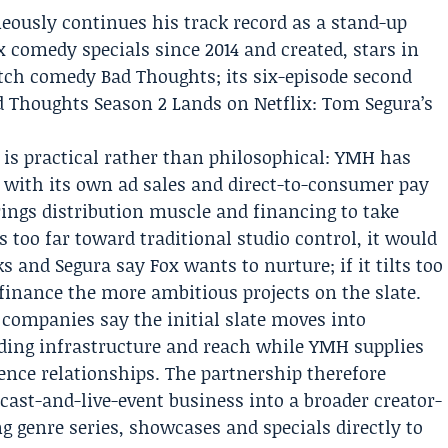
ously continues his track record as a stand-up
x
comedy specials since 2014 and created, stars in
tch comedy Bad Thoughts; its six-episode second
d Thoughts Season 2 Lands on Netflix: Tom Segura’s
is practical rather than philosophical: YMH has
ne with its own ad sales and direct-to-consumer pay
rings distribution muscle and financing to take
ts too far toward traditional studio control, it would
 and Segura say Fox wants to nurture; if it tilts too
finance the more ambitious projects on the slate.
companies say the initial slate moves into
iding infrastructure and reach while YMH supplies
ience relationships. The partnership therefore
cast-and-live-event business into a broader creator-
ng genre series, showcases and specials directly to