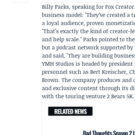
Billy Parks
, speaking for Fox Creato
business model: "They’ve created a
a loyal audience, proven monetizatio
"That’s exactly the kind of creator-
and help scale." Parks pointed to th
but a podcast network supported by
and said, "They are building busines
YMH Studios is headed by president
personnel such as
Bert Kreischer
,
Ch
Brown. The company produces and di
and exclusive content through its d
with the touring venture 2 Bears 5K.
RELATED NEWS
Bad Thoughts Season 2 L