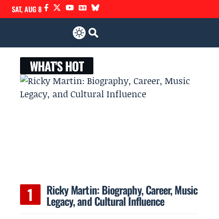
SAT, AUG 8
WHAT'S HOT
Ricky Martin: Biography, Career, Music
Legacy, and Cultural Influence