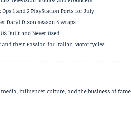
 Ops 1 and 2 PlayStation Ports for July
er Daryl Dixon season 4 wraps
US Built and Never Used
 and their Passion for Italian Motorcycles
l media, influencer culture, and the business of fame