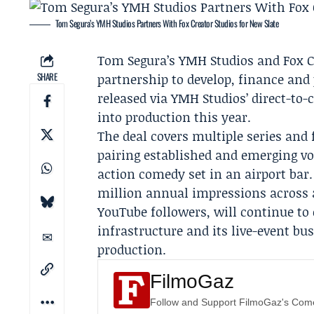
Tom Segura’s YMH Studios Partners With Fox Creator Studios for New Slate
Tom Segura
’s
YMH Studios
and
Fox C
SHARE
partnership to develop, finance and 
released via YMH Studios’ direct-to
into production this year.
The deal covers multiple series an
pairing established and emerging vo
action comedy set in an airport ba
million annual impressions across 
YouTube followers, will continue to 
infrastructure and its live-event bu
production.
FilmoGaz
Follow and Support FilmoGaz's Co