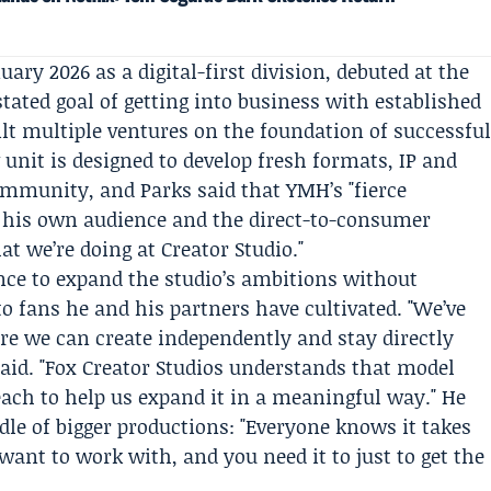
ary 2026 as a digital-first division, debuted at the
ated goal of getting into business with established
t multiple ventures on the foundation of successfu
unit is designed to develop fresh formats, IP and
community, and Parks said that YMH’s "fierce
 his own audience and the direct-to-consumer
at we’re doing at Creator Studio."
ance to expand the studio’s ambitions without
o fans he and his partners have cultivated. "We’ve
re we can create independently and stay directly
said. "Fox Creator Studios understands that model
each to help us expand it in a meaningful way." He
dle of bigger productions: "Everyone knows it takes
ant to work with, and you need it to just to get the