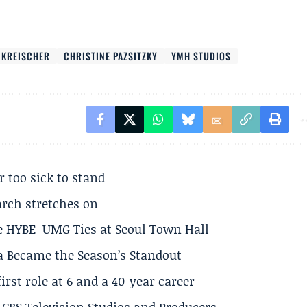
 KREISCHER
CHRISTINE PAZSITZKY
YMH STUDIOS
r too sick to stand
arch stretches on
e HYBE–UMG Ties at Seoul Town Hall
a Became the Season’s Standout
rst role at 6 and a 40-year career
CBS Television Studios and Producers