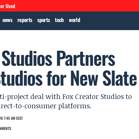
ver Used
news
reports
sports
tech
world
Studios Partners
tudios for New Slate
-project deal with Fox Creator Studios to
direct-to-consumer platforms.
6 7:45 AM EEST
MMENTS