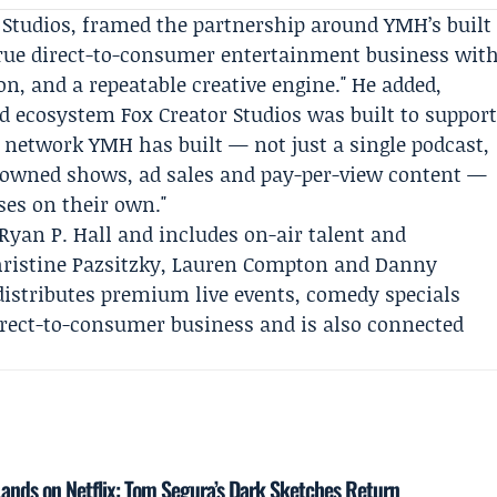
r Studios, framed the partnership around YMH’s built
 true direct-to-consumer entertainment business wit
n, and a repeatable creative engine." He added,
led ecosystem Fox Creator Studios was built to suppor
e network YMH has built — not just a single podcast,
 owned shows, ad sales and pay-per-view content —
ses on their own."
Ryan P. Hall
and includes on-air talent and
ristine Pazsitzky
, Lauren Compton and Danny
stributes premium live events, comedy specials
irect-to-consumer business and is also connected
ands on Netflix: Tom Segura’s Dark Sketches Return