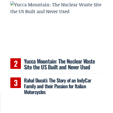
e
Yucca Mountain: The Nuclear Waste
Site the US Built and Never Used
Rahal Ducati: The Story of an IndyCar
Family and their Passion for Italian
Motorcycles