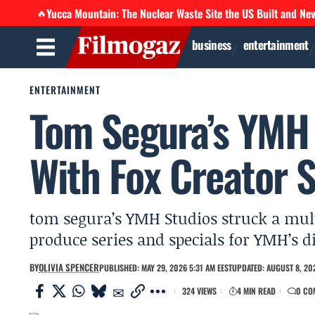
Yucca Mountain: The Nuclear Waste Site the US Built and Ne
🔥
business
entertainment
ENTERTAINMENT
Tom Segura’s YMH 
With Fox Creator S
tom segura’s YMH Studios struck a multi
produce series and specials for YMH’s 
BY
OLIVIA SPENCER
PUBLISHED: MAY 29, 2026 5:31 AM EEST
UPDATED: AUGUST 8, 202
324 VIEWS
4 MIN READ
0 CO