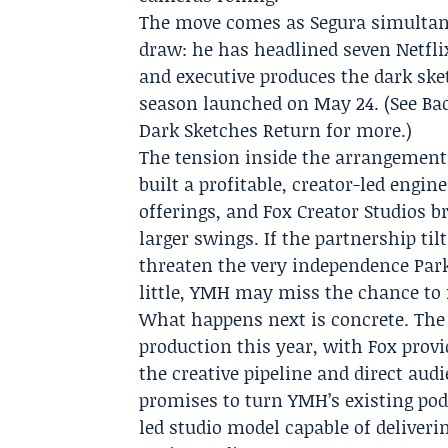
The move comes as Segura simultane
draw: he has headlined seven
Netfli
and executive produces the dark ske
season launched on May 24. (See Ba
Dark Sketches Return for more.)
The tension inside the arrangement 
built a profitable, creator-led engi
offerings, and Fox Creator Studios b
larger swings. If the partnership til
threaten the very independence Parks
little, YMH may miss the chance to 
What happens next is concrete. The 
production this year, with Fox prov
the creative pipeline and direct aud
promises to turn YMH’s existing pod
led studio model capable of deliveri