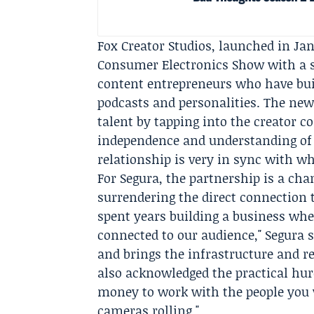
Fox Creator Studios, launched in Janu
Consumer Electronics Show with a st
content entrepreneurs who have buil
podcasts and personalities. The new 
talent by tapping into the creator 
independence and understanding of
relationship is very in sync with wh
For Segura, the partnership is a ch
surrendering the direct connection t
spent years building a business whe
connected to our audience," Segura 
and brings the infrastructure and r
also acknowledged the practical hur
money to work with the people you w
cameras rolling."