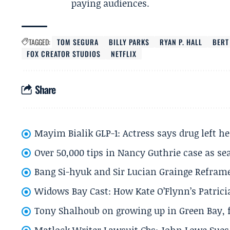
paying audiences.
TAGGED:
TOM SEGURA
BILLY PARKS
RYAN P. HALL
BERT
FOX CREATOR STUDIOS
NETFLIX
Share
Mayim Bialik GLP-1: Actress says drug left he
Over 50,000 tips in Nancy Guthrie case as se
Bang Si-hyuk and Sir Lucian Grainge Refram
Widows Bay Cast: How Kate O’Flynn’s Patrici
Tony Shalhoub on growing up in Green Bay, fi
Matlock Writer Lawsuit Cbs: John Lowe Sues 