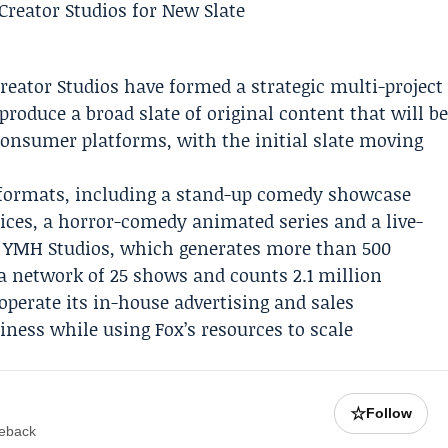
reator Studios
have formed a strategic multi-project
produce a broad slate of original content that will b
-consumer platforms, with the initial slate moving
d formats, including a stand-up comedy showcase
ices, a horror-comedy animated series and a live-
r. YMH Studios, which generates more than 500
a network of 25 shows and counts 2.1 million
operate its in-house advertising and sales
siness while using Fox’s resources to scale
☆
Follow
meback