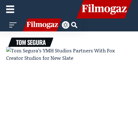
TOM SEGURA