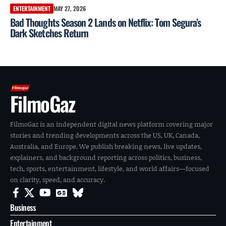
ENTERTAINMENT
MAY 27, 2026
Bad Thoughts Season 2 Lands on Netflix: Tom Segura’s
Dark Sketches Return
FilmoGaz
FilmoGaz is an independent digital news platform covering major
stories and trending developments across the US, UK, Canada,
Australia, and Europe. We publish breaking news, live updates,
explainers, and background reporting across politics, business,
tech, sports, entertainment, lifestyle, and world affairs—focused
on clarity, speed, and accuracy.
Business
Entertainment