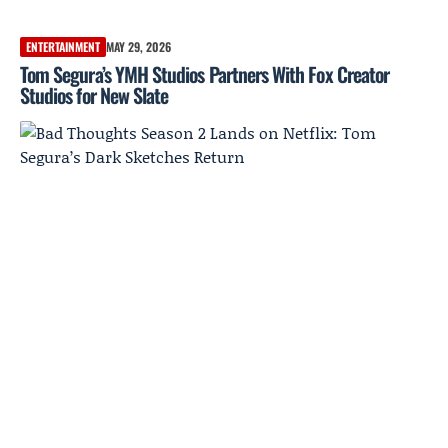
ENTERTAINMENT
MAY 29, 2026
Tom Segura’s YMH Studios Partners With Fox Creator
Studios for New Slate