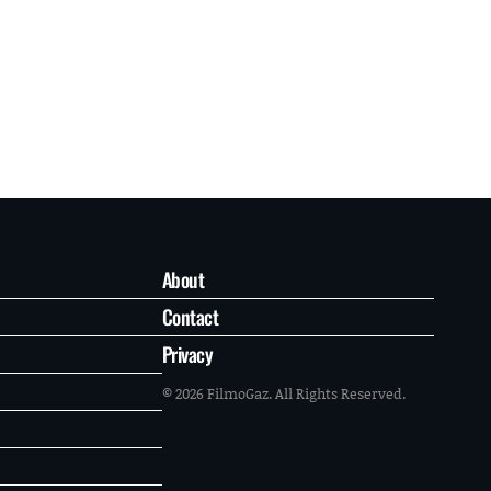
About
Contact
Privacy
© 2026 FilmoGaz. All Rights Reserved.