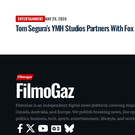
ENTERTAINMENT
MAY 29, 2026
Tom Segura’s YMH Studios Partners With Fox 
FilmoGaz
FilmoGaz is an independent digital news platform covering majo
Canada, Australia, and Europe. We publish breaking news, live u
politics, business, tech, sports, entertainment, lifestyle, and wor