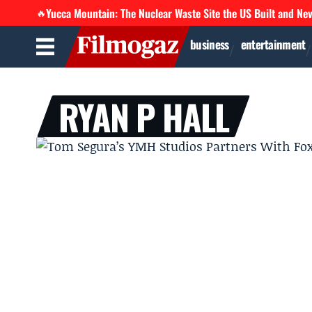
Yucca Mountain: The Nuclear Waste Site the US Built and Ne
🔥
business
entertainment
RYAN P HALL