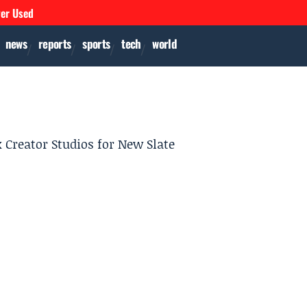
ver Used
news
reports
sports
tech
world