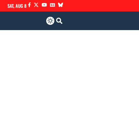
SAT, AUG 8