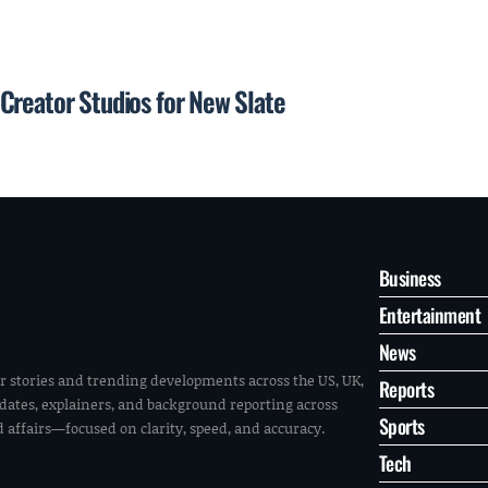
Creator Studios for New Slate
Business
Entertainment
News
r stories and trending developments across the US, UK,
Reports
pdates, explainers, and background reporting across
Sports
ld affairs—focused on clarity, speed, and accuracy.
Tech