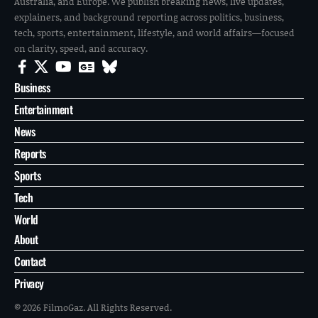
Australia, and Europe. We publish breaking news, live updates,
explainers, and background reporting across politics, business,
tech, sports, entertainment, lifestyle, and world affairs—focused
on clarity, speed, and accuracy.
Business
Entertainment
News
Reports
Sports
Tech
World
About
Contact
Privacy
© 2026 FilmoGaz. All Rights Reserved.