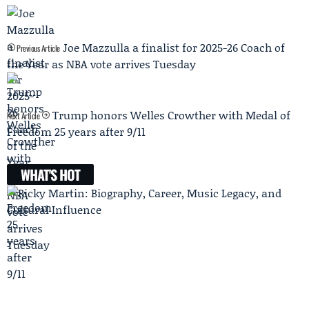
Joe Mazzulla a finalist for 2025-26 Coach of
Previous Article
the Year as NBA vote arrives Tuesday
Trump honors Welles Crowther with Medal of
Next Article
Freedom 25 years after 9/11
WHAT'S HOT