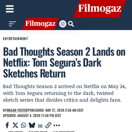
ENTERTAINMENT
Bad Thoughts Season 2 Lands on
Netflix: Tom Segura’s Dark
Sketches Return
Bad Thoughts Season 2 arrived on Netflix on May 24,
with Tom Segura returning to the dark, twisted
sketch series that divides critics and delights fans.
BY
MEGAN FOSTER
PUBLISHED: MAY 27, 2026 2:56 AM EEST
UPDATED: AUGUST 4, 2026 11:58 PM EEST