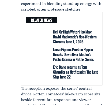
experiment in blending stand-up energy with
scripted, often grotesque sketches.
RELATED NEWS
Hell Or High Water Hbo Max:
David Mackenzie's Neo-Western
Streams June 1, 2026
Larsa Pippen: Preston Pippen
Breaks Down Over Mother's
Public Drama in Netflix Series
Eric Dane returns as Tom
Chandler as Netflix adds The Last
Ship June 22
The reception exposes the series' central
divide. Rotten Tomatoes’ lukewarm score sits
beside fervent fan response: one viewer