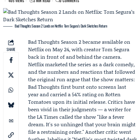
405 VIEWS
3 MIN READ
0 COMMENTS
Bad Thoughts Season 2 Lands on Netflix: Tom Segura’s Dark Sketches Return
Bad Thoughts
Season 2 became available on
Netflix
on May 24, with creator
Tom Segura
SHARE
back in front of and behind the camera.
Netflix marketed the series as a dark comedy,
and the numbers and reactions that followed
the original run argue that the show matters:
Bad Thoughts first burst onto screens last
year and carried a 54% rating on Rotten
Tomatoes upon its initial release. Critics have
been vivid in their judgments — a writer for
the LA Times called the show "like a fever
dream. It's so unhinged that your brain might
file a restraining order." Another critic went
further, labeling it "Netflix's most twisted dark