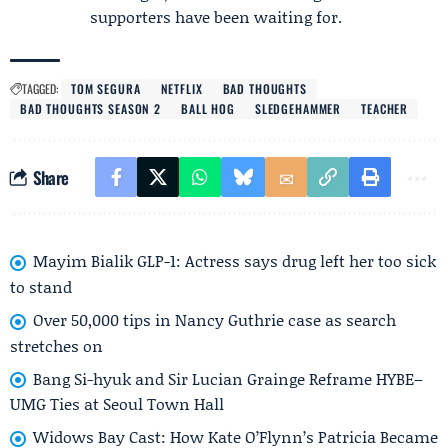
supporters have been waiting for.
TAGGED:
TOM SEGURA
NETFLIX
BAD THOUGHTS
BAD THOUGHTS SEASON 2
BALL HOG
SLEDGEHAMMER
TEACHER
Share
Mayim Bialik GLP-1: Actress says drug left her too sick
to stand
Over 50,000 tips in Nancy Guthrie case as search
stretches on
Bang Si-hyuk and Sir Lucian Grainge Reframe HYBE–
UMG Ties at Seoul Town Hall
Widows Bay Cast: How Kate O’Flynn’s Patricia Became