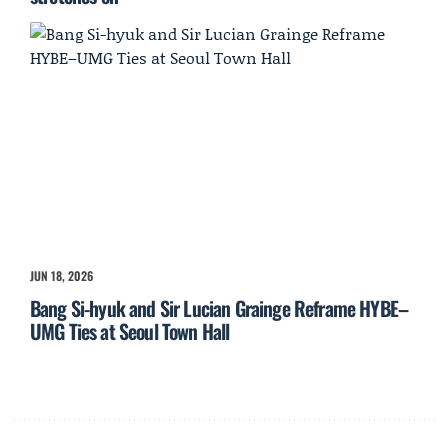
JUN 18, 2026
Bang Si-hyuk and Sir Lucian Grainge Reframe HYBE–
UMG Ties at Seoul Town Hall