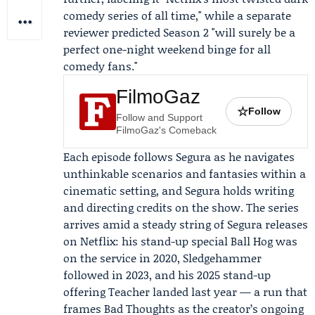
comedy series of all time," while a separate
reviewer predicted Season 2 "will surely be a
perfect one-night weekend binge for all
comedy fans."
FilmoGaz
☆
Follow
Follow and Support
FilmoGaz's Comeback
Each episode follows Segura as he navigates
unthinkable scenarios and fantasies within a
cinematic setting, and Segura holds writing
and directing credits on the show. The series
arrives amid a steady string of Segura releases
on Netflix: his stand-up special
Ball Hog
was
on the service in 2020,
Sledgehammer
followed in 2023, and his 2025 stand-up
offering
Teacher
landed last year — a run that
frames Bad Thoughts as the creator’s ongoing