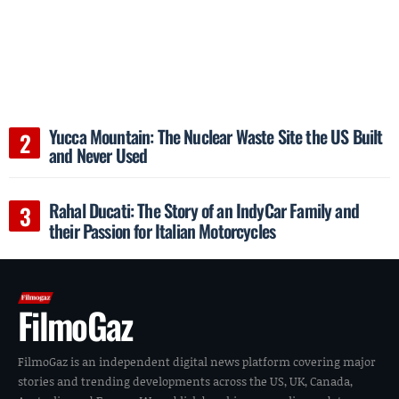
Yucca Mountain: The Nuclear Waste Site the US Built
and Never Used
Rahal Ducati: The Story of an IndyCar Family and
their Passion for Italian Motorcycles
FilmoGaz
FilmoGaz is an independent digital news platform covering major
stories and trending developments across the US, UK, Canada,