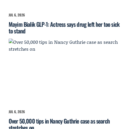
JUL 6, 2026
Mayim Bialik GLP-1: Actress says drug left her too sick
to stand
JUL 6, 2026
Over 50,000 tips in Nancy Guthrie case as search
stretches on