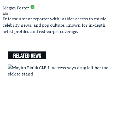
Megan Foster
Editor
Entertainment reporter with insider access to music,
celebrity news, and pop culture. Known for in-depth
artist profiles and red-carpet coverage.
RELATED NEWS