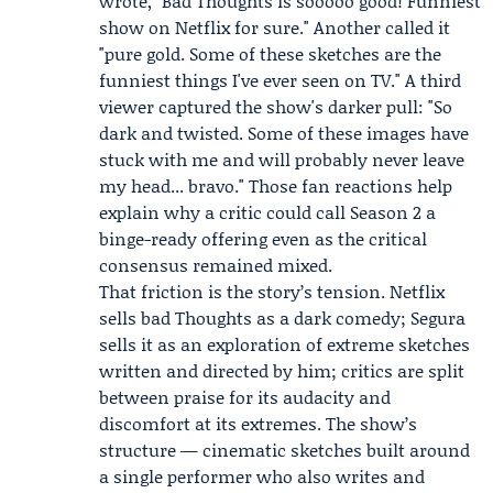
wrote, "Bad Thoughts is sooooo good! Funniest
show on Netflix for sure." Another called it
"pure gold. Some of these sketches are the
funniest things I've ever seen on TV." A third
viewer captured the show's darker pull: "So
dark and twisted. Some of these images have
stuck with me and will probably never leave
my head... bravo." Those fan reactions help
explain why a critic could call Season 2 a
binge-ready offering even as the critical
consensus remained mixed.
That friction is the story’s tension. Netflix
sells bad Thoughts as a dark comedy; Segura
sells it as an exploration of extreme sketches
written and directed by him; critics are split
between praise for its audacity and
discomfort at its extremes. The show’s
structure — cinematic sketches built around
a single performer who also writes and