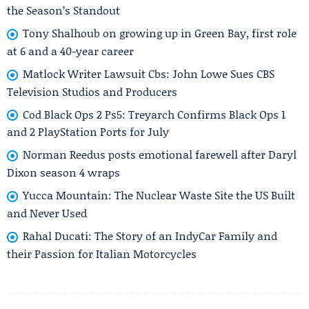
the Season’s Standout
Tony Shalhoub on growing up in Green Bay, first role
at 6 and a 40-year career
Matlock Writer Lawsuit Cbs: John Lowe Sues CBS
Television Studios and Producers
Cod Black Ops 2 Ps5: Treyarch Confirms Black Ops 1
and 2 PlayStation Ports for July
Norman Reedus posts emotional farewell after Daryl
Dixon season 4 wraps
Yucca Mountain: The Nuclear Waste Site the US Built
and Never Used
Rahal Ducati: The Story of an IndyCar Family and
their Passion for Italian Motorcycles