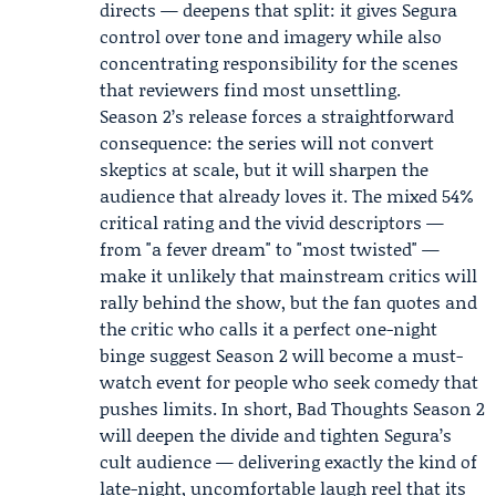
directs — deepens that split: it gives Segura
control over tone and imagery while also
concentrating responsibility for the scenes
that reviewers find most unsettling.
Season 2’s release forces a straightforward
consequence: the series will not convert
skeptics at scale, but it will sharpen the
audience that already loves it. The mixed 54%
critical rating and the vivid descriptors —
from "a fever dream" to "most twisted" —
make it unlikely that mainstream critics will
rally behind the show, but the fan quotes and
the critic who calls it a perfect one-night
binge suggest Season 2 will become a must-
watch event for people who seek comedy that
pushes limits. In short,
Bad Thoughts Season 2
will deepen the divide and tighten Segura’s
cult audience — delivering exactly the kind of
late-night, uncomfortable laugh reel that its