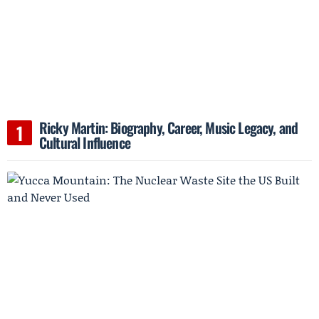
Ricky Martin: Biography, Career, Music Legacy, and
Cultural Influence