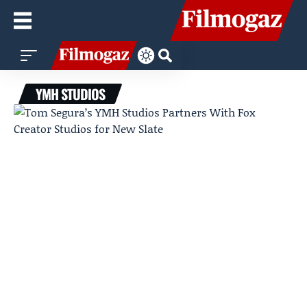
YMH STUDIOS