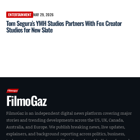
ENTERTAINMENT
MAY 29, 2026
Tom Segura’s YMH Studios Partners With Fox Creator
Studios for New Slate
FilmoGaz
FilmoGaz is an independent digital news platform covering major
stories and trending developments across the US, UK, Canada,
Australia, and Europe. We publish breaking news, live updates,
explainers, and background reporting across politics, business,