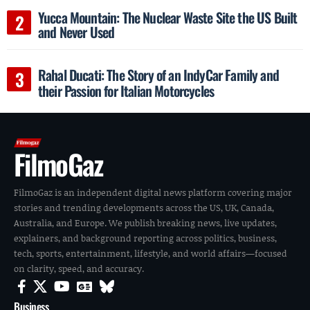
Yucca Mountain: The Nuclear Waste Site the US Built
and Never Used
Rahal Ducati: The Story of an IndyCar Family and
their Passion for Italian Motorcycles
FilmoGaz
FilmoGaz is an independent digital news platform covering major
stories and trending developments across the US, UK, Canada,
Australia, and Europe. We publish breaking news, live updates,
explainers, and background reporting across politics, business,
tech, sports, entertainment, lifestyle, and world affairs—focused
on clarity, speed, and accuracy.
Business