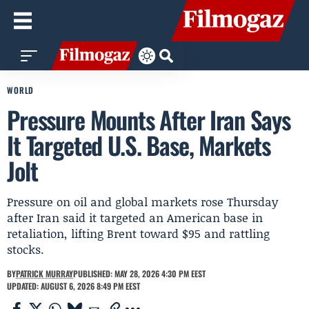
WORLD
Pressure Mounts After Iran Says
It Targeted U.S. Base, Markets
Jolt
Pressure on oil and global markets rose Thursday
after Iran said it targeted an American base in
retaliation, lifting Brent toward $95 and rattling
stocks.
BY
PATRICK MURRAY
PUBLISHED: MAY 28, 2026 4:30 PM EEST
UPDATED: AUGUST 6, 2026 8:49 PM EEST