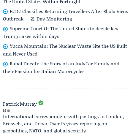
The United States Within Fortnight
ECDC Classifies Returning Travellers After Ebola Virus
Outbreak — 21-Day Monitoring
Supreme Court Of The United States to decide key
Trump cases within days
Yucca Mountain: The Nuclear Waste Site the US Built
and Never Used
Rahal Ducati: The Story of an IndyCar Family and
their Passion for Italian Motorcycles
Patrick Murray
Editor
International correspondent with postings in London,
Brussels, and Tokyo. Over 15 years reporting on
geopolitics, NATO, and global security.