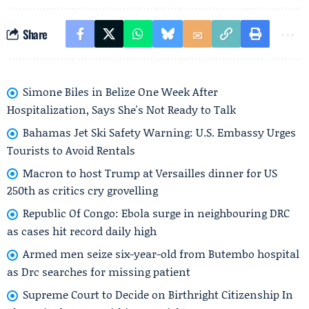
Share
Simone Biles in Belize One Week After
Hospitalization, Says She's Not Ready to Talk
Bahamas Jet Ski Safety Warning: U.S. Embassy Urges
Tourists to Avoid Rentals
Macron to host Trump at Versailles dinner for US
250th as critics cry grovelling
Republic Of Congo: Ebola surge in neighbouring DRC
as cases hit record daily high
Armed men seize six-year-old from Butembo hospital
as Drc searches for missing patient
Supreme Court to Decide on Birthright Citizenship In