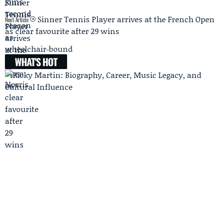
Sinner Tennis Player arrives at the French Open
Next Article
as clear favourite after 29 wins
WHAT'S HOT