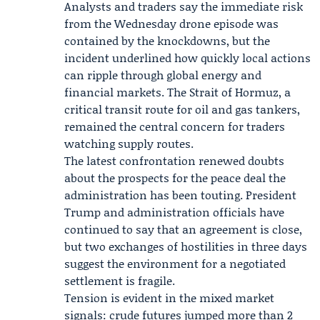
Analysts and traders say the immediate risk
from the Wednesday drone episode was
contained by the knockdowns, but the
incident underlined how quickly local actions
can ripple through global energy and
financial markets. The Strait of Hormuz, a
critical transit route for oil and gas tankers,
remained the central concern for traders
watching supply routes.
The latest confrontation renewed doubts
about the prospects for the peace deal the
administration has been touting. President
Trump and administration officials have
continued to say that an agreement is close,
but two exchanges of hostilities in three days
suggest the environment for a negotiated
settlement is fragile.
Tension is evident in the mixed market
signals: crude futures jumped more than 2