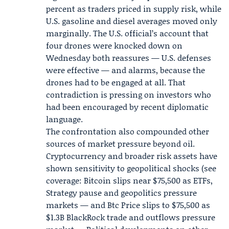
percent as traders priced in supply risk, while
U.S. gasoline and diesel averages moved only
marginally. The U.S. official’s account that
four drones were knocked down on
Wednesday both reassures — U.S. defenses
were effective — and alarms, because the
drones had to be engaged at all. That
contradiction is pressing on investors who
had been encouraged by recent diplomatic
language.
The confrontation also compounded other
sources of market pressure beyond oil.
Cryptocurrency and broader risk assets have
shown sensitivity to geopolitical shocks (see
coverage: Bitcoin slips near $75,500 as ETFs,
Strategy pause and geopolitics pressure
markets — and Btc Price slips to $75,500 as
$1.3B
BlackRock
trade and outflows pressure