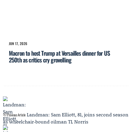
JUN 17, 2026
Macron to host Trump at Versailles dinner for US
250th as critics cry grovelling
Landman: Sam Elliott, 81, joins second season
Previous Article
as wheelchair‑bound oilman TL Norris