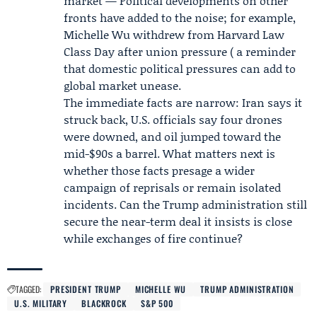
market — Political developments on other
fronts have added to the noise; for example,
Michelle Wu
withdrew from Harvard Law
Class Day after union pressure ( a reminder
that domestic political pressures can add to
global market unease.
The immediate facts are narrow: Iran says it
struck back, U.S. officials say four drones
were downed, and oil jumped toward the
mid-$90s a barrel. What matters next is
whether those facts presage a wider
campaign of reprisals or remain isolated
incidents. Can the
Trump administration
still
secure the near-term deal it insists is close
while exchanges of fire continue?
TAGGED:
PRESIDENT TRUMP
MICHELLE WU
TRUMP ADMINISTRATION
U.S. MILITARY
BLACKROCK
S&P 500