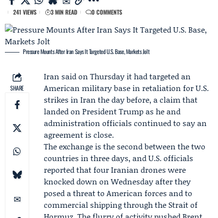
241 VIEWS
3 MIN READ
0 COMMENTS
Pressure Mounts After Iran Says It Targeted U.S. Base, Markets Jolt
Iran said on Thursday it had targeted an
American military base in retaliation for U.S.
SHARE
strikes in Iran the day before, a claim that
landed on
President Trump
as he and
administration officials continued to say an
agreement is close.
The exchange is the second between the two
countries in three days, and U.S. officials
reported that four Iranian drones were
knocked down on Wednesday after they
posed a threat to American forces and to
commercial shipping through the Strait of
Hormuz. The flurry of activity pushed Brent