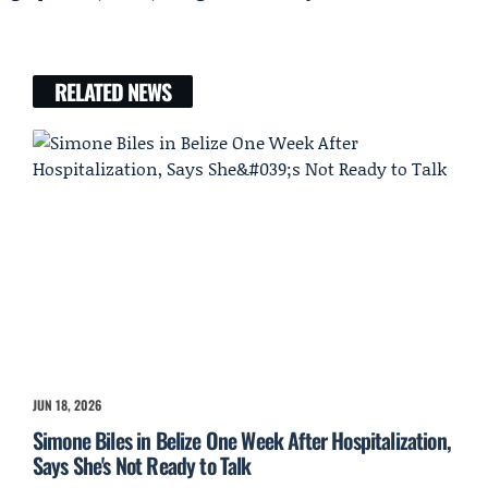
RELATED NEWS
JUN 18, 2026
Simone Biles in Belize One Week After Hospitalization,
Says She's Not Ready to Talk