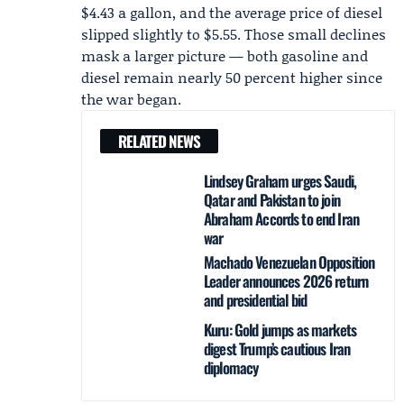
$4.43 a gallon, and the average price of diesel
slipped slightly to $5.55. Those small declines
mask a larger picture — both gasoline and
diesel remain nearly 50 percent higher since
the war began.
RELATED NEWS
Lindsey Graham urges Saudi,
Qatar and Pakistan to join
Abraham Accords to end Iran
war
Machado Venezuelan Opposition
Leader announces 2026 return
and presidential bid
Kuru: Gold jumps as markets
digest Trump’s cautious Iran
diplomacy