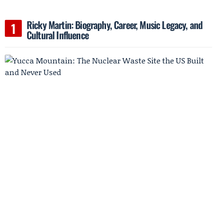
Ricky Martin: Biography, Career, Music Legacy, and
Cultural Influence