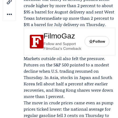
crude higher by more than 2 percent to about
$95 a barrel for August delivery and sent West
Texas Intermediate up more than 2 percent to
$91 a barrel for July delivery on Thursday.
FilmoGaz
☆
Follow
Follow and Support
FilmoGaz's Comeback
Markets outside oil also felt the pressure.
Futures on the
S&P 500
pointed to a modest
decline when U.S. trading resumed on
Thursday. In Asia, stocks in Japan and South
Korea fell about half a percent after earlier
recoveries, and Hong Kong shares were down
more than 1 percent.
The move in crude prices came even as pump
prices ticked lower: the national average for
regular gasoline fell 3 cents on Thursday to