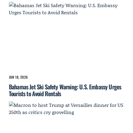
JUN 18, 2026
Bahamas Jet Ski Safety Warning: U.S. Embassy Urges
Tourists to Avoid Rentals