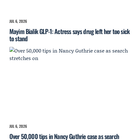
JUL 6, 2026
Mayim Bialik GLP-1: Actress says drug left her too sick
to stand
JUL 6, 2026
Over 50,000 tips in Nancy Guthrie case as search