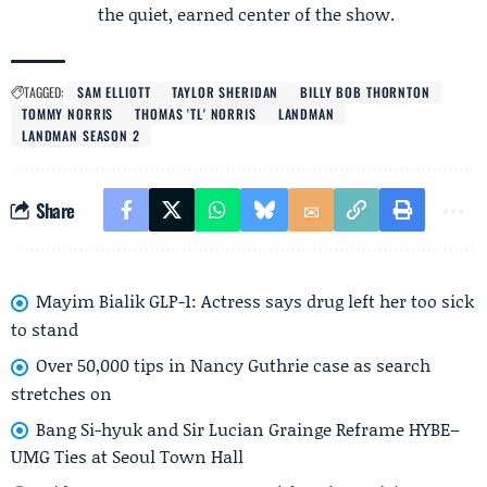
the quiet, earned center of the show.
TAGGED:
SAM ELLIOTT
TAYLOR SHERIDAN
BILLY BOB THORNTON
TOMMY NORRIS
THOMAS 'TL' NORRIS
LANDMAN
LANDMAN SEASON 2
Share
Mayim Bialik GLP-1: Actress says drug left her too sick
to stand
Over 50,000 tips in Nancy Guthrie case as search
stretches on
Bang Si-hyuk and Sir Lucian Grainge Reframe HYBE–
UMG Ties at Seoul Town Hall