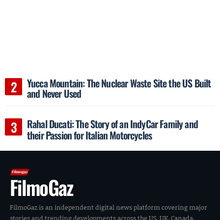
Yucca Mountain: The Nuclear Waste Site the US Built
and Never Used
Rahal Ducati: The Story of an IndyCar Family and
their Passion for Italian Motorcycles
FilmoGaz
FilmoGaz is an independent digital news platform covering major
stories and trending developments across the US, UK, Canada,