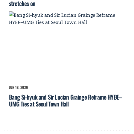
stretches on
JUN 18, 2026
Bang Si-hyuk and Sir Lucian Grainge Reframe HYBE–
UMG Ties at Seoul Town Hall