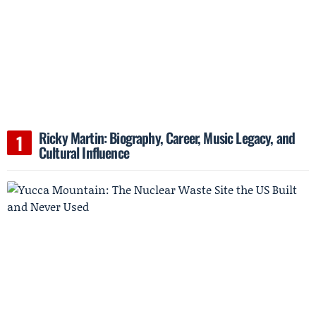
Ricky Martin: Biography, Career, Music Legacy, and
Cultural Influence