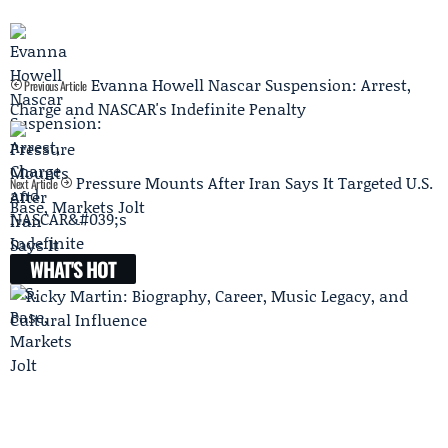
Evanna Howell Nascar Suspension: Arrest,
Previous Article
Charge and NASCAR's Indefinite Penalty
Pressure Mounts After Iran Says It Targeted U.S.
Next Article
Base, Markets Jolt
WHAT'S HOT