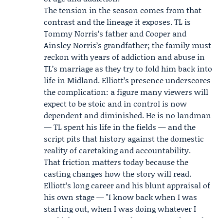
The tension in the season comes from that
contrast and the lineage it exposes. TL is
Tommy Norris’s father and Cooper and
Ainsley Norris’s grandfather; the family must
reckon with years of addiction and abuse in
TL’s marriage as they try to fold him back into
life in Midland. Elliott’s presence underscores
the complication: a figure many viewers will
expect to be stoic and in control is now
dependent and diminished. He is no landman
— TL spent his life in the fields — and the
script pits that history against the domestic
reality of caretaking and accountability.
That friction matters today because the
casting changes how the story will read.
Elliott’s long career and his blunt appraisal of
his own stage — "I know back when I was
starting out, when I was doing whatever I