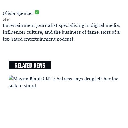
Olivia Spencer
Editor
Entertainment journalist specialising in digital media,
influencer culture, and the business of fame. Host of a
top-rated entertainment podcast.
RELATED NEWS