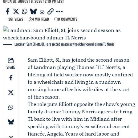
UPDATED: AUGUST 8, 2026 12:19 PM EEST
361 VIEWS
4 MIN READ
0 COMMENTS
Landman: Sam Elliott, 81, joins second season as wheelchair‑bound oilman TL Norris
Sam Elliott
, 81, has joined the second season
of
Landman
playing Thomas "TL" Norris, a
SHARE
lifelong oil field worker now mostly confined
to a wheelchair and living in a rundown
nursing home after his wife dies at the start
of the season.
The role puts Elliott opposite the show’s young
family drama:
Tommy Norris
agrees to bring
TL back to live with him in Midland after
speaking with Tommy’s ex‑wife and current
fiancée, Angela. Years of hard labor and