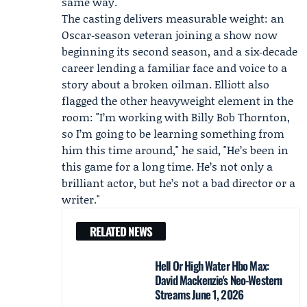
same way."
The casting delivers measurable weight: an
Oscar‑season veteran joining a show now
beginning its second season, and a six‑decade
career lending a familiar face and voice to a
story about a broken oilman. Elliott also
flagged the other heavyweight element in the
room: "I’m working with
Billy Bob Thornton
,
so I’m going to be learning something from
him this time around," he said, "He’s been in
this game for a long time. He’s not only a
brilliant actor, but he’s not a bad director or a
writer."
RELATED NEWS
Hell Or High Water Hbo Max:
David Mackenzie's Neo-Western
Streams June 1, 2026