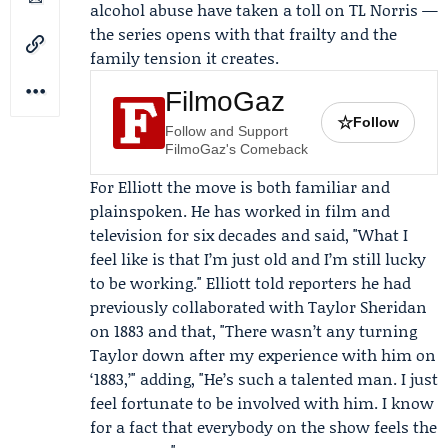
alcohol abuse have taken a toll on TL Norris —
the series opens with that frailty and the
family tension it creates.
FilmoGaz
☆
Follow
Follow and Support
FilmoGaz's Comeback
For Elliott the move is both familiar and
plainspoken. He has worked in film and
television for six decades and said, "What I
feel like is that I’m just old and I’m still lucky
to be working." Elliott told reporters he had
previously collaborated with
Taylor Sheridan
on 1883 and that, "There wasn’t any turning
Taylor down after my experience with him on
‘1883,’" adding, "He’s such a talented man. I just
feel fortunate to be involved with him. I know
for a fact that everybody on the show feels the