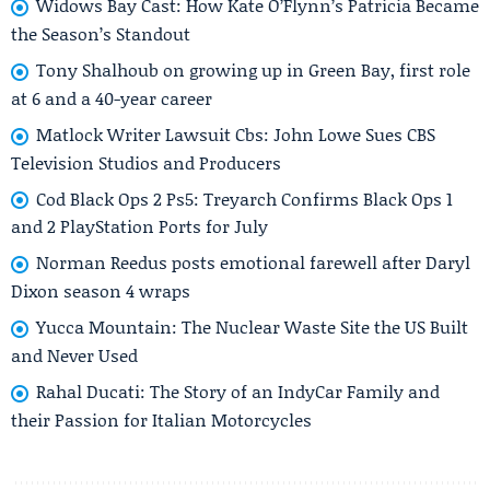
Widows Bay Cast: How Kate O’Flynn’s Patricia Became
the Season’s Standout
Tony Shalhoub on growing up in Green Bay, first role
at 6 and a 40-year career
Matlock Writer Lawsuit Cbs: John Lowe Sues CBS
Television Studios and Producers
Cod Black Ops 2 Ps5: Treyarch Confirms Black Ops 1
and 2 PlayStation Ports for July
Norman Reedus posts emotional farewell after Daryl
Dixon season 4 wraps
Yucca Mountain: The Nuclear Waste Site the US Built
and Never Used
Rahal Ducati: The Story of an IndyCar Family and
their Passion for Italian Motorcycles