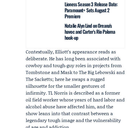
Lioness Season 3 Release Date:
Paramount+ Sets August 2
Premiere
Natalie Alyn Lind on Oreana's
havoc and Carter's Rio Paloma
hook-up
Contextually, Elliott’s appearance reads as
deliberate. He has long been associated with
cowboy and tough‑guy roles in projects from
Tombstone and Mask to The Big Lebowski and
The Sacketts; here he swaps a rugged
silhouette for the smaller gestures of
infirmity. TL Norris is described as a former
oil field worker whose years of hard labor and
alcohol abuse have affected him, and the
show leans into that contrast between a
legendary tough image and the vulnerability
of age and addiction.