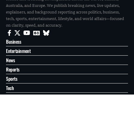
Australia, and Europe. We publish breaking news, live updates,
explainers, and background reporting across politics, business,
tech, sports, entertainment, lifestyle, and world affairs—focused
on clarity, speed, and accuracy.
Business
Entertainment
News
Reports
Sports
Tech
World
About
Contact
Privacy