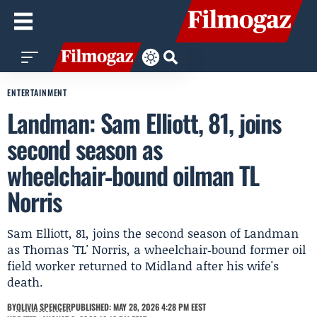
ENTERTAINMENT
Landman: Sam Elliott, 81, joins
second season as
wheelchair‑bound oilman TL
Norris
Sam Elliott, 81, joins the second season of Landman
as Thomas 'TL' Norris, a wheelchair‑bound former oil
field worker returned to Midland after his wife's
death.
BY
OLIVIA SPENCER
PUBLISHED: MAY 28, 2026 4:28 PM EEST