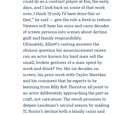
could do as a contract player at Fox, the early
days, and I look back on some of that work
now, I think ‘If only I’d have done this or
that,’" he said — give the role a lived‑in texture.
Viewers will hear his voice and carry decades
of screen persona into scenes about decline,
guilt and family responsibility.
Ultimately, Elliott’s casting answers the
obvious question his announcement raises:
can an actor known for hard men sell the
small, broken gestures of a man spent by
work and drink? Yes. His six decades on
screen, his prior work with Taylor Sheridan
and his comment that he expects to be
learning from Billy Bob Thornton all point to
an actor deliberately approaching the part as
craft, not caricature. The result promises to
deepen Landman’s second season by making
TL Norris’s decline both a family crisis and