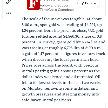
☆
Follow
Follow and Support
FilmoGaz's Comeback
The scale of the move was tangible. At about
8:00 a.m., spot gold was trading at $4,564, up
1.24 percent from the previous close; U.S. gold
futures settled around $4,560.30, a rise of 0.8
percent. In Turkey, gram gold hit 6,734 lira and
was trading at roughly 6,708 lira at 8:00 a.m.,
a gain of 1.17 percent — figures investors track
when discussing the local gram altın kuru.
Prices rose across the board, with precious
metals posting gains above 1 percent as the
dollar index weakened and oil retreated. Oil
fell to its lowest levels in the last two weeks
on Monday, removing some inflation and
growth pressures and steering money into
safe-haven metal positions.