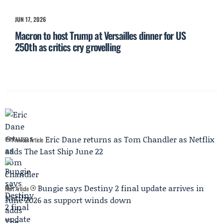
JUN 17, 2026
Macron to host Trump at Versailles dinner for US
250th as critics cry grovelling
Eric Dane returns as Tom Chandler as Netflix
Previous Article
adds The Last Ship June 22
Bungie says Destiny 2 final update arrives in
Next Article
June 2026 as support winds down