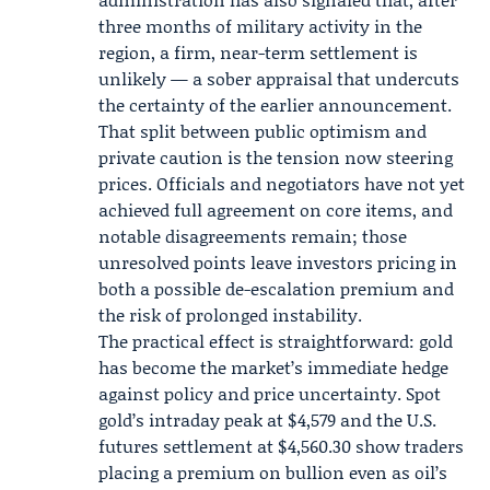
three months of military activity in the
region, a firm, near-term settlement is
unlikely — a sober appraisal that undercuts
the certainty of the earlier announcement.
That split between public optimism and
private caution is the tension now steering
prices. Officials and negotiators have not yet
achieved full agreement on core items, and
notable disagreements remain; those
unresolved points leave investors pricing in
both a possible de-escalation premium and
the risk of prolonged instability.
The practical effect is straightforward: gold
has become the market’s immediate hedge
against policy and price uncertainty. Spot
gold’s intraday peak at $4,579 and the
U.S.
futures
settlement at $4,560.30 show traders
placing a premium on bullion even as oil’s