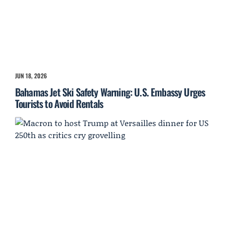
JUN 18, 2026
Bahamas Jet Ski Safety Warning: U.S. Embassy Urges
Tourists to Avoid Rentals