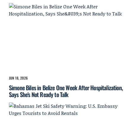
JUN 18, 2026
Simone Biles in Belize One Week After Hospitalization,
Says She's Not Ready to Talk