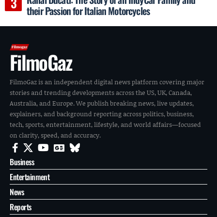
their Passion for Italian Motorcycles
FilmoGaz
FilmoGaz is an independent digital news platform covering major
stories and trending developments across the US, UK, Canada,
Australia, and Europe. We publish breaking news, live updates,
explainers, and background reporting across politics, business,
tech, sports, entertainment, lifestyle, and world affairs—focused
on clarity, speed, and accuracy.
Business
Entertainment
News
Reports