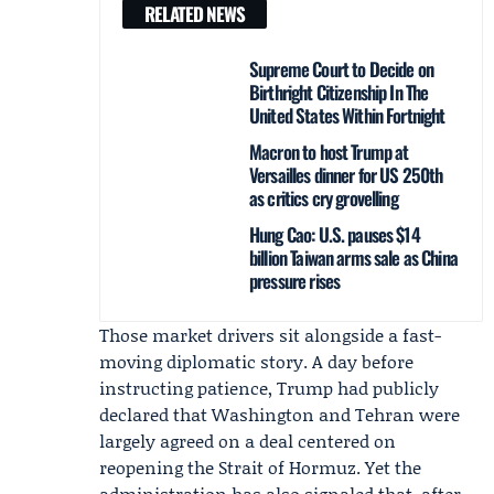
RELATED NEWS
Supreme Court to Decide on
Birthright Citizenship In The
United States Within Fortnight
Macron to host Trump at
Versailles dinner for US 250th
as critics cry grovelling
Hung Cao: U.S. pauses $14
billion Taiwan arms sale as China
pressure rises
Those market drivers sit alongside a fast-
moving diplomatic story. A day before
instructing patience, Trump had publicly
declared that Washington and Tehran were
largely agreed on a deal centered on
reopening the Strait of Hormuz. Yet the
administration has also signaled that, after