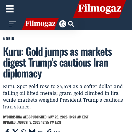
WORLD
Kuru: Gold jumps as markets
digest Trump’s cautious Iran
diplomacy
Kuru: Spot gold rose to $4,579 as a softer dollar and
falling oil lifted metals; gram gold climbed in lira
while markets weighed President Trump's cautious
Iran stance.
BY
CHRISTINA WEBB
PUBLISHED: MAY 26, 2026 10:24 AM EEST
UPDATED: AUGUST 3, 2026 12:35 PM EEST