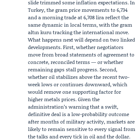
slide trimmed some inflation expectations. In
Turkey, the gram price movements to 6,734
and a morning trade at 6,708 lira reflect the
same dynamic in local terms, with the gram
altın kuru tracking the international move.
What happens next will depend on two linked
developments. First, whether negotiators
move from broad statements of agreement to
concrete, reconciled terms — or whether
remaining gaps stall progress. Second,
whether oil stabilizes above the recent two-
week lows or continues downward, which
would remove one supporting factor for
higher metals prices. Given the
administration’s warning that a swift,
definitive deal is a low-probability outcome
after months of military activity, markets are
likely to remain sensitive to every signal from
the talks and every tick in oil and the dollar.