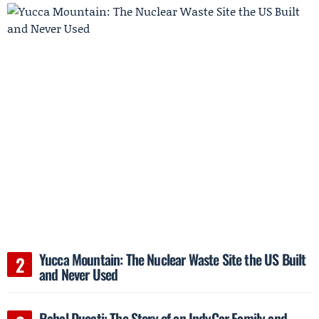
Yucca Mountain: The Nuclear Waste Site the US Built
and Never Used
Rahal Ducati: The Story of an IndyCar Family and