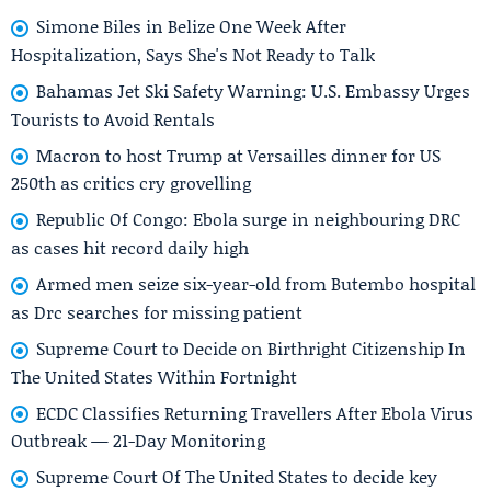
Simone Biles in Belize One Week After
Hospitalization, Says She's Not Ready to Talk
Bahamas Jet Ski Safety Warning: U.S. Embassy Urges
Tourists to Avoid Rentals
Macron to host Trump at Versailles dinner for US
250th as critics cry grovelling
Republic Of Congo: Ebola surge in neighbouring DRC
as cases hit record daily high
Armed men seize six-year-old from Butembo hospital
as Drc searches for missing patient
Supreme Court to Decide on Birthright Citizenship In
The United States Within Fortnight
ECDC Classifies Returning Travellers After Ebola Virus
Outbreak — 21-Day Monitoring
Supreme Court Of The United States to decide key