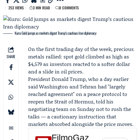
253 VIEWS
3 MIN READ
0 COMMENTS
Kuru: Gold jumps as markets digest Trump’s cautious Iran diplomacy
On the first trading day of the week, precious
metals rallied: spot gold climbed as high as
SHARE
$4,579 as investors reacted to a softer dollar
and a slide in oil prices.
President
Donald Trump
, who a day earlier
said Washington and Tehran had "largely
reached agreement" on a peace protocol to
reopen the Strait of Hormuz, told his
negotiating team on Sunday not to rush the
talks — a cautionary instruction that
markets absorbed alongside the price moves.
FilmoGaz