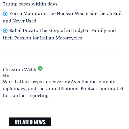
Trump cases within days
Yucca Mountain: The Nuclear Waste Site the US Built
and Never Used
Rahal Ducati: The Story of an IndyCar Family and
their Passion for Italian Motorcycles
Christina Webb
Editor
World affairs reporter covering Asia-Pacific, climate
diplomacy, and the United Nations. Pulitzer-nominated
for conflict reporting.
RELATED NEWS