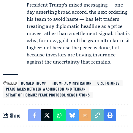
President Trump’s mixed messaging — one
day asserting broad accord, the next ordering
his team to avoid haste — has left traders
treating any diplomatic headline as a price
mover rather than a settlement signal. That is
why, for now, gold and the gram altın kuru sit
higher: not because the peace is done, but
because investors are buying insurance
against the uncertainty that remains.
TAGGED:
DONALD TRUMP
TRUMP ADMINISTRATION
U.S. FUTURES
PEACE TALKS BETWEEN WASHINGTON AND TEHRAN
STRAIT OF HORMUZ PEACE PROTOCOL NEGOTIATIONS
Share