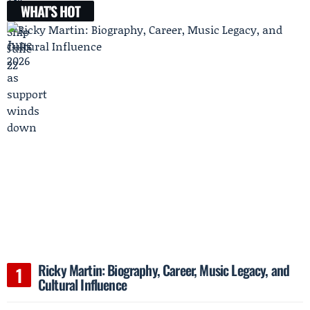
WHAT'S HOT
Ricky Martin: Biography, Career, Music Legacy, and
Cultural Influence