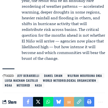
year, the result will be an annually rare
reordering of weather patterns — accelerated
warming, deeper droughts in some regions,
heavier rainfall and flooding in others, and
shifts in hurricane activity that will
redistribute risk across basins. The critical
question for the months ahead is not whether
El Niño will arrive — agencies now place that
likelihood high — but how intense it will
become and which communities will bear the
brunt of the change.
TAGGED:
JEFF BERARDELLI
DANIEL SWAIN
WILFRAN MOUFOUMA OKIA
LUISA MACHAIN CASTILLO
WORLD METEOROLOGICAL ORGANIZATION
NOAA
METEORED
NASA
Share