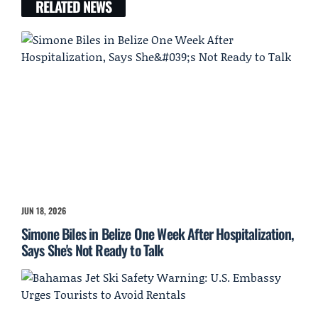
RELATED NEWS
JUN 18, 2026
Simone Biles in Belize One Week After Hospitalization,
Says She's Not Ready to Talk