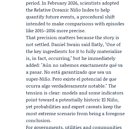
period. In February 2026, scientists adopted
the Relative Oceanic Niño Index to help
quantify future events, a procedural shift
intended to make comparisons with episodes
like 2015–2016 more precise.
That precision matters because the story is
not settled. Daniel Swain said flatly, "One of
the key ingredients for it to fully materialize
is, in fact, occurring," but he immediately
added: "Aún no sabemos exactamente qué va
a pasar. No está garantizado que sea un
super‑Niño. Pero existe el potencial de que
ocurra algo verdaderamente notable." The
tension is clear: models and some indicators
point toward a potentially historic El Niño,
yet probabilities and expert caveats keep the
most extreme scenario from being a foregone
conclusion.
For governments, utilities and communities