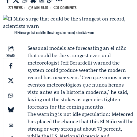
277 VIEWS
5 MIN READ
0 COMMENTS
El Niño surge that could be the strongest on record, scientists warn
Seasonal models are forecasting an el niño
that could be the strongest ever, and
SHARE
meteorologist
Jeff Berardelli
warned the
system could produce weather the modern
record has never seen. "Creo que vamos a ver
eventos meteorológicos que nunca hemos
visto antes en la historia moderna," he said,
laying out the stakes as agencies tighten
forecasts for the coming months.
The warning is not idle speculation:
Meteored
has placed the chance that this El Niño will be
strong or very strong at about 70 percent,
while the U.S. National Oceanic and