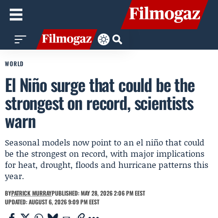
WORLD
El Niño surge that could be the
strongest on record, scientists
warn
Seasonal models now point to an el niño that could
be the strongest on record, with major implications
for heat, drought, floods and hurricane patterns this
year.
BY
PATRICK MURRAY
PUBLISHED: MAY 28, 2026 2:06 PM EEST
UPDATED: AUGUST 6, 2026 9:09 PM EEST