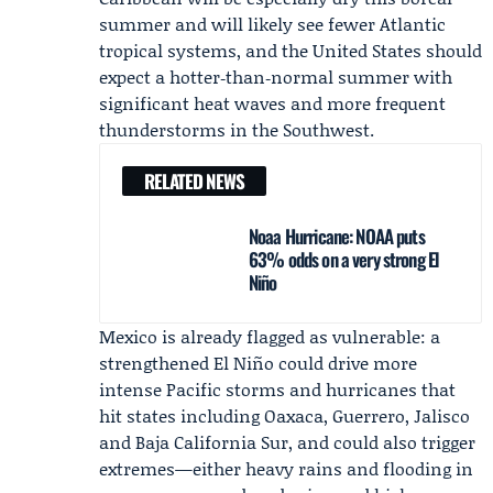
summer and will likely see fewer Atlantic
tropical systems, and the United States should
expect a hotter‑than‑normal summer with
significant heat waves and more frequent
thunderstorms in the Southwest.
RELATED NEWS
Noaa Hurricane: NOAA puts
63% odds on a very strong El
Niño
Mexico is already flagged as vulnerable: a
strengthened El Niño could drive more
intense Pacific storms and hurricanes that
hit states including Oaxaca, Guerrero, Jalisco
and Baja California Sur, and could also trigger
extremes—either heavy rains and flooding in