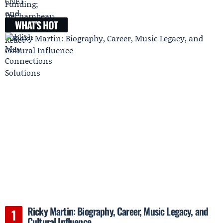
WHAT'S HOT
Ricky Martin: Biography, Career, Music Legacy, and
Cultural Influence