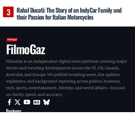
Rahal Ducati: The Story of an IndyCar Family and
their Passion for Italian Motorcycles
FilmoGaz
FilmoGaz is an independent digital news platform covering major
stories and trending developments across the US, UK, Canada,
Australia, and Europe. We publish breaking news, live updates,
explainers, and background reporting across politics, business,
tech, sports, entertainment, lifestyle, and world affairs—focused
on clarity, speed, and accuracy.
Business
Entertainment
News