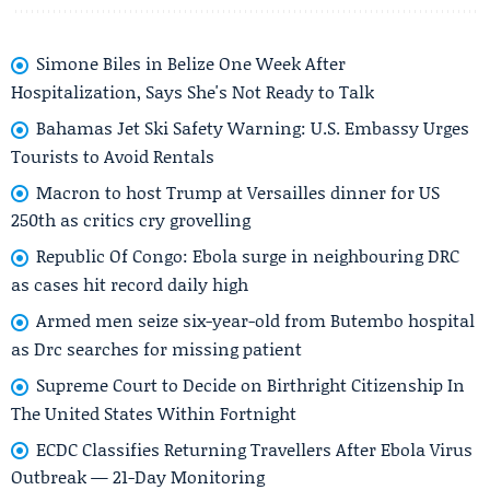
Simone Biles in Belize One Week After
Hospitalization, Says She's Not Ready to Talk
Bahamas Jet Ski Safety Warning: U.S. Embassy Urges
Tourists to Avoid Rentals
Macron to host Trump at Versailles dinner for US
250th as critics cry grovelling
Republic Of Congo: Ebola surge in neighbouring DRC
as cases hit record daily high
Armed men seize six-year-old from Butembo hospital
as Drc searches for missing patient
Supreme Court to Decide on Birthright Citizenship In
The United States Within Fortnight
ECDC Classifies Returning Travellers After Ebola Virus
Outbreak — 21-Day Monitoring