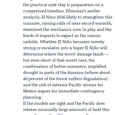
the practical next step is preparation on a
compressed timeline. FilmoGaz’s earlier
analysis, El Nino 2026 likely to strengthen this
summer, raising odds of near‑record warmth,
examined the mechanics now in play and the
kinds of impacts to expect as the season
unfolds. Whether El Niño becomes merely
strong or escalates into a Super El Niño will
determine where the worst damage lands —
but even short of that worst case, the
combination of hotter summers, amplified
drought in parts of the Amazon (where about
40 percent of the forest suffers degradation)
and the risk of extreme Pacific storms for
Mexico argues for immediate contingency
planning.
If the models are right and the Pacific does
release unusually large amounts of heat this