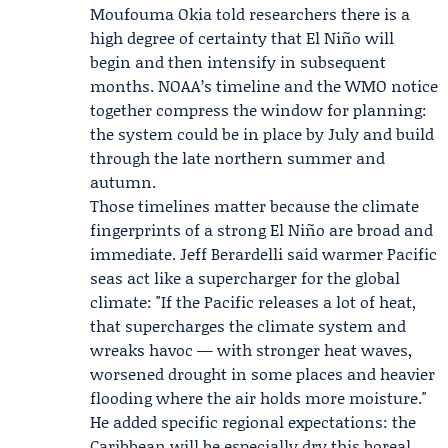
Moufouma Okia
told researchers there is a
high degree of certainty that El Niño will
begin and then intensify in subsequent
months.
NOAA
’s timeline and the WMO notice
together compress the window for planning:
the system could be in place by July and build
through the late northern summer and
autumn.
Those timelines matter because the climate
fingerprints of a strong El Niño are broad and
immediate. Jeff Berardelli said warmer Pacific
seas act like a supercharger for the global
climate: "If the Pacific releases a lot of heat,
that supercharges the climate system and
wreaks havoc — with stronger heat waves,
worsened drought in some places and heavier
flooding where the air holds more moisture."
He added specific regional expectations: the
Caribbean will be especially dry this boreal