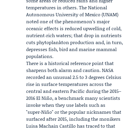
some areas or reduced rains and higher
temperatures in others. The National
Autonomous University of Mexico (UNAM)
noted one of the phenomenon’s major
oceanic effects is reduced upwelling of cold,
nutrient‑rich waters; that drop in nutrients
cuts phytoplankton production and, in turn,
depresses fish, bird and marine mammal
populations.
There is a historical reference point that
sharpens both alarm and caution.
NASA
recorded an unusual 2.5 to 3 degrees Celsius
rise in surface temperatures across the
central and eastern Pacific during the 2015–
2016 El Niño, a benchmark many scientists
invoke when they use labels such as
"super‑Niño" or the popular nicknames that
surfaced after 2015, including the monikers
Luisa Machain Castillo
has traced to that