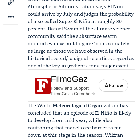
Atmospheric Administration says El Niño
could arrive by July and judges the probability
of a so‑called Super El Niño at roughly 30
percent.
Daniel Swain
of the climate science
community said the subsurface warm
anomalies now building are "approximately
as large as those we have observed in the
historical record," a signal scientists regard as
one of the key ingredients for a major event.
FilmoGaz
☆
Follow
Follow and Support
FilmoGaz's Comeback
The
World Meteorological Organization
has
concluded that an episode of El Niño is likely
to develop from mid‑year, while also
cautioning that models are harder to pin
down at this stage in the season.
Wilfran