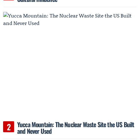
Yucca Mountain: The Nuclear Waste Site the US Built
and Never Used