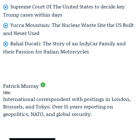
Supreme Court Of The United States to decide key
Trump cases within days
Yucca Mountain: The Nuclear Waste Site the US Built
and Never Used
Rahal Ducati: The Story of an IndyCar Family and
their Passion for Italian Motorcycles
Patrick Murray
Editor
International correspondent with postings in London,
Brussels, and Tokyo. Over 15 years reporting on
geopolitics, NATO, and global security.