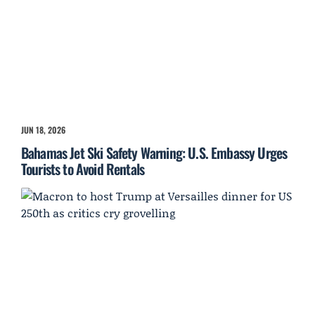
JUN 18, 2026
Bahamas Jet Ski Safety Warning: U.S. Embassy Urges
Tourists to Avoid Rentals