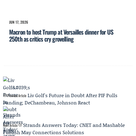
JUN 17, 2026
Macron to host Trump at Versailles dinner for US
250th as critics cry grovelling
Liv Golf's Future in Doubt After PIF Pulls
Previous Article
Funding; DeChambeau, Johnson React
Strands Answers Today: CNET and Mashable
Next Article
Publish May Connections Solutions