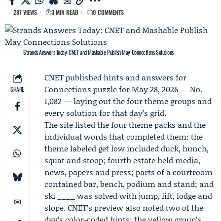
287 VIEWS
3 MIN READ
0 COMMENTS
Strands Answers Today: CNET and Mashable Publish May Connections Solutions
CNET
published hints and answers for
Connections puzzle for May 28, 2026 — No.
SHARE
1,082 — laying out the four theme groups and
every solution for that day’s grid.
The site listed the four theme packs and the
individual words that completed them: the
theme labeled get low included duck, hunch,
squat and stoop; fourth estate held media,
news, papers and press; parts of a courtroom
contained bar, bench, podium and stand; and
ski ____ was solved with jump, lift, lodge and
slope. CNET’s preview also noted two of the
day’s color-coded hints: the yellow group’s