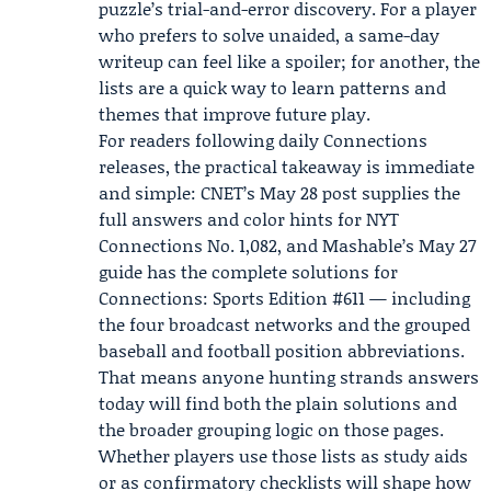
puzzle’s trial-and-error discovery. For a player
who prefers to solve unaided, a same-day
writeup can feel like a spoiler; for another, the
lists are a quick way to learn patterns and
themes that improve future play.
For readers following daily Connections
releases, the practical takeaway is immediate
and simple: CNET’s May 28 post supplies the
full answers and color hints for NYT
Connections No. 1,082, and Mashable’s May 27
guide has the complete solutions for
Connections: Sports Edition #611 — including
the four broadcast networks and the grouped
baseball and football position abbreviations.
That means anyone hunting strands answers
today will find both the plain solutions and
the broader grouping logic on those pages.
Whether players use those lists as study aids
or as confirmatory checklists will shape how