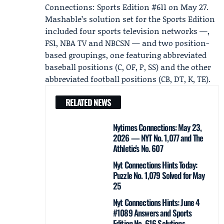
Connections: Sports Edition #611
on May 27.
Mashable’s solution set for the Sports Edition
included four sports television networks —,
FS1, NBA TV and NBCSN — and two position-
based groupings, one featuring abbreviated
baseball positions (C, OF, P, SS) and the other
abbreviated football positions (CB, DT, K, TE).
RELATED NEWS
Nytimes Connections: May 23,
2026 — NYT No. 1,077 and The
Athletic's No. 607
Nyt Connections Hints Today:
Puzzle No. 1,079 Solved for May
25
Nyt Connections Hints: June 4
#1089 Answers and Sports
Edition No. 616 Solutions