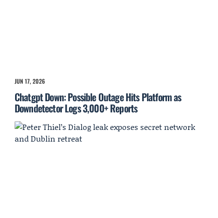
JUN 17, 2026
Chatgpt Down: Possible Outage Hits Platform as
Downdetector Logs 3,000+ Reports