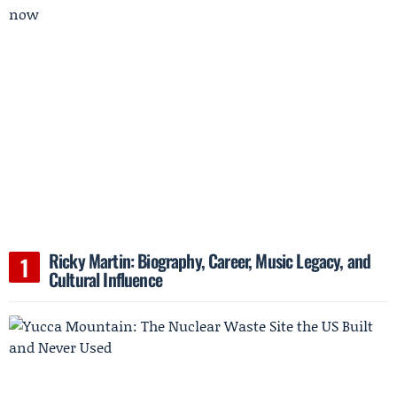
Ricky Martin: Biography, Career, Music Legacy, and
Cultural Influence