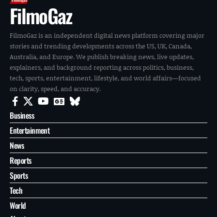
FilmoGaz
FilmoGaz is an independent digital news platform covering major
stories and trending developments across the US, UK, Canada,
Australia, and Europe. We publish breaking news, live updates,
explainers, and background reporting across politics, business,
tech, sports, entertainment, lifestyle, and world affairs—focused
on clarity, speed, and accuracy.
Business
Entertainment
News
Reports
Sports
Tech
World