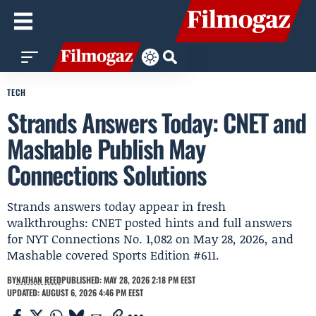
TECH
Strands Answers Today: CNET and
Mashable Publish May
Connections Solutions
Strands answers today appear in fresh
walkthroughs: CNET posted hints and full answers
for NYT Connections No. 1,082 on May 28, 2026, and
Mashable covered Sports Edition #611.
BY
NATHAN REED
PUBLISHED: MAY 28, 2026 2:18 PM EEST
UPDATED: AUGUST 6, 2026 4:46 PM EEST