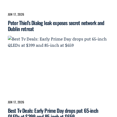
JUN 17, 2026
Peter Thiel’s Dialog leak exposes secret network and
Dublin retreat
JUN 17, 2026
Best Tv Deals: Early Prime Day drops put 65-inch
QLEDs at $399 and 85-inch at $659