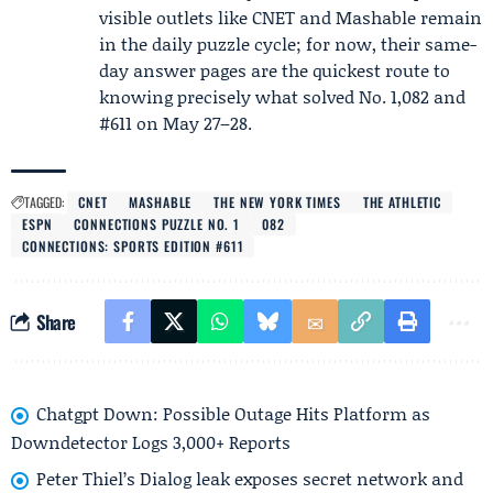
visible outlets like CNET and Mashable remain
in the daily puzzle cycle; for now, their same-
day answer pages are the quickest route to
knowing precisely what solved No. 1,082 and
#611 on May 27–28.
TAGGED:
CNET
MASHABLE
THE NEW YORK TIMES
THE ATHLETIC
ESPN
CONNECTIONS PUZZLE NO. 1
082
CONNECTIONS: SPORTS EDITION #611
Share
Chatgpt Down: Possible Outage Hits Platform as
Downdetector Logs 3,000+ Reports
Peter Thiel’s Dialog leak exposes secret network and