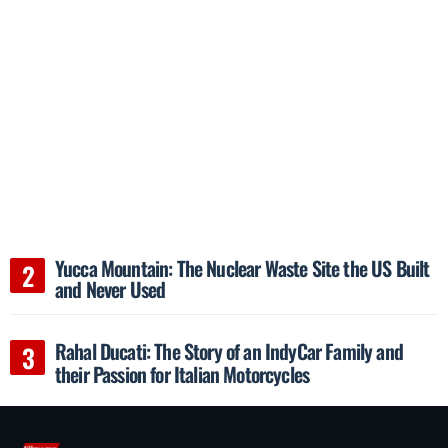
Yucca Mountain: The Nuclear Waste Site the US Built
and Never Used
Rahal Ducati: The Story of an IndyCar Family and
their Passion for Italian Motorcycles