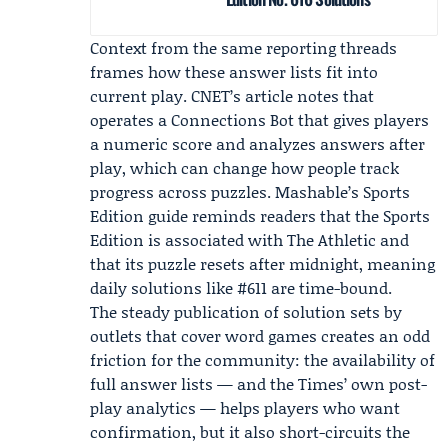
Context from the same reporting threads
frames how these answer lists fit into
current play. CNET’s article notes that
operates a Connections Bot that gives players
a numeric score and analyzes answers after
play, which can change how people track
progress across puzzles. Mashable’s Sports
Edition guide reminds readers that the Sports
Edition is associated with
The Athletic
and
that its puzzle resets after midnight, meaning
daily solutions like #611 are time-bound.
The steady publication of solution sets by
outlets that cover word games creates an odd
friction for the community: the availability of
full answer lists — and the Times’ own post-
play analytics — helps players who want
confirmation, but it also short-circuits the