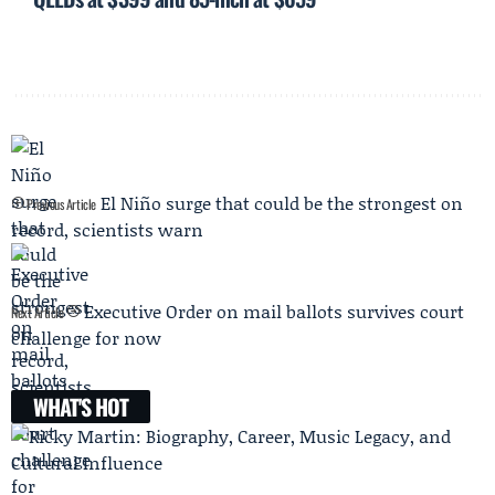
El Niño surge that could be the strongest on
Previous Article
record, scientists warn
Executive Order on mail ballots survives court
Next Article
challenge for now
WHAT'S HOT