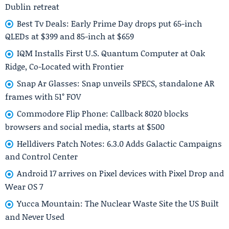
Dublin retreat
Best Tv Deals: Early Prime Day drops put 65-inch
QLEDs at $399 and 85-inch at $659
IQM Installs First U.S. Quantum Computer at Oak
Ridge, Co-Located with Frontier
Snap Ar Glasses: Snap unveils SPECS, standalone AR
frames with 51° FOV
Commodore Flip Phone: Callback 8020 blocks
browsers and social media, starts at $500
Helldivers Patch Notes: 6.3.0 Adds Galactic Campaigns
and Control Center
Android 17 arrives on Pixel devices with Pixel Drop and
Wear OS 7
Yucca Mountain: The Nuclear Waste Site the US Built
and Never Used