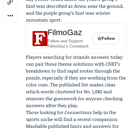
hint was described as down near the ground,
and the purple group’s hint was winter
mountain sport.
FilmoGaz
☆
Follow
Follow and Support
FilmoGaz's Comeback
Players searching for strands answers today
can pair those theme solutions with CNET’s
breakdown to find rapid routes through the
puzzle, especially if they are working from the
color cues. The published list makes clear
which words clustered for No. 1,082 and
removes the guesswork for anyone checking
answers after they play.
Those looking for Connections help in the
sports niche will find a recent companion:
Mashable
published hints and answers for