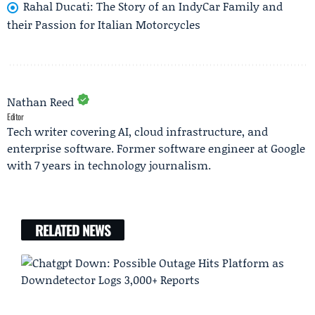
Rahal Ducati: The Story of an IndyCar Family and
their Passion for Italian Motorcycles
Nathan Reed
Editor
Tech writer covering AI, cloud infrastructure, and
enterprise software. Former software engineer at Google
with 7 years in technology journalism.
RELATED NEWS