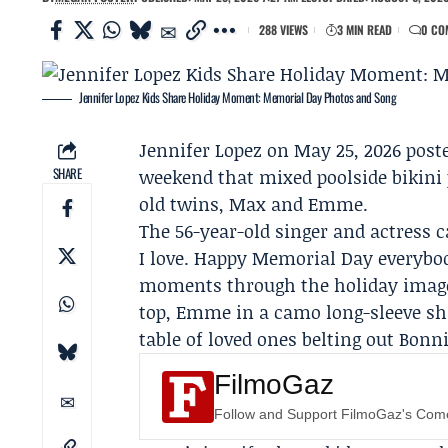
288 VIEWS
3 MIN READ
0 CO
Jennifer Lopez Kids Share Holiday Moment: Memorial Day Photos and Song
Jennifer Lopez
on May 25, 2026 post
SHARE
weekend that mixed poolside bikini 
old twins, Max and
Emme
.
The 56-year-old singer and actress c
I love. Happy Memorial Day everybod
moments through the holiday images
top, Emme in a camo long-sleeve shir
table of loved ones belting out Bonnie
FilmoGaz
Follow and Support FilmoGaz's Co