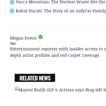
Yucca Mountain: The Nuclear Waste Site the 
Rahal Ducati: The Story of an IndyCar Family
Megan Foster
Editor
Entertainment reporter with insider access to 
depth artist profiles and red-carpet coverage.
RELATED NEWS