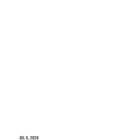
JUL 6, 2026