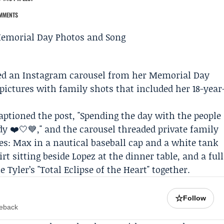
MMENTS
ed an
Instagram
carousel from her Memorial Day
pictures with family shots that included her 18-year
aptioned the post, "Spending the day with the people
y ❤️🤍💙," and the carousel threaded private family
: Max in a nautical baseball cap and a white tank
t sitting beside Lopez at the dinner table, and a full
 Tyler’s "Total Eclipse of the Heart" together.
☆
Follow
meback