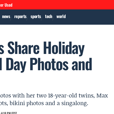
ver Used
news
reports
sports
tech
world
s Share Holiday
 Day Photos and
otos with her two 18-year-old twins, Max
s, bikini photos and a singalong.
 4:18 PM EEST