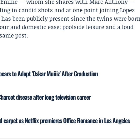
and Emme — whom she shares with
Marc Anthony
—
ling in candid shots and at one point joining Lopez
t has been publicly present since the twins were bor
our and domestic ease: poolside leisure and a loud
 same post.
ars to Adopt 'Oskar Muñiz' After Graduation
Charcot disease after long television career
ed carpet as Netflix premieres Office Romance in Los Angeles