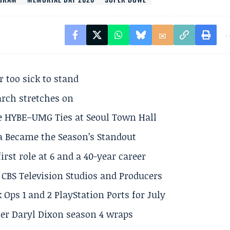
r too sick to stand
arch stretches on
e HYBE–UMG Ties at Seoul Town Hall
a Became the Season’s Standout
rst role at 6 and a 40-year career
CBS Television Studios and Producers
 Ops 1 and 2 PlayStation Ports for July
er Daryl Dixon season 4 wraps