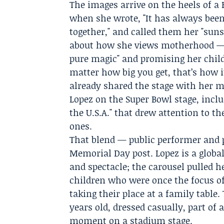
The images arrive on the heels of a 
when she wrote, "It has always been
together," and called them her "suns
about how she views motherhood — sa
pure magic" and promising her child
matter how big you get, that’s how i
already shared the stage with her 
Lopez on the
Super Bowl
stage, inclu
the U.S.A." that drew attention to t
ones.
That blend — public performer and p
Memorial Day post. Lopez is a glob
and spectacle; the carousel pulled 
children who were once the focus 
taking their place at a family tabl
years old, dressed casually, part of 
moment on a stadium stage.