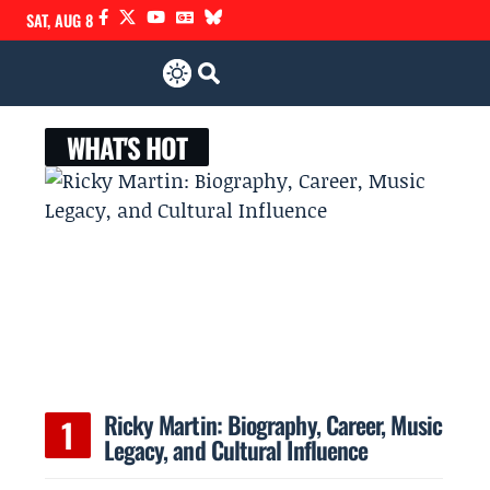
SAT, AUG 8
WHAT'S HOT
Ricky Martin: Biography, Career, Music
Legacy, and Cultural Influence