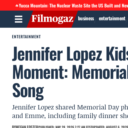
Yucca Mountain: The Nuclear Waste Site the US Built and Ne
🔥
business
entertainment
ENTERTAINMENT
Jennifer Lopez Kid
Moment: Memorial
Song
Jennifer Lopez shared Memorial Day ph
and Emme, including family dinner shot
BY
MEGAN FOSTER
PUBLISHED: MAY 28, 2026 7:27 AM EEST
UPDATED: AUGUST 6, 2026