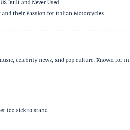
US Built and Never Used
 and their Passion for Italian Motorcycles
music, celebrity news, and pop culture. Known for in