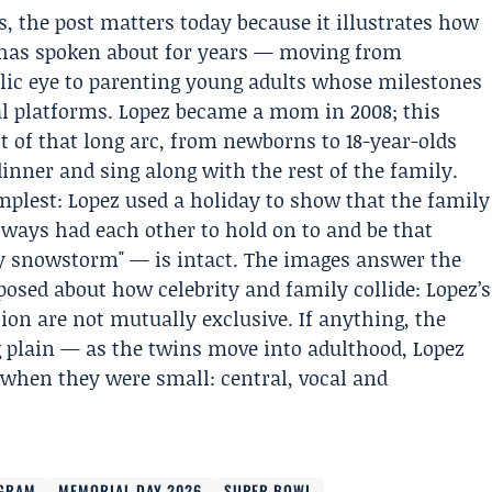
 the post matters today because it illustrates how
 has spoken about for years — moving from
lic eye to parenting young adults whose milestones
al platforms. Lopez became a mom in 2008; this
 of that long arc, from newborns to 18-year-olds
inner and sing along with the rest of the family.
implest: Lopez used a holiday to show that the family
ways had each other to hold on to and be that
ny snowstorm" — is intact. The images answer the
posed about how celebrity and family collide: Lopez’s
ion are not mutually exclusive. If anything, the
plain — as the twins move into adulthood, Lopez
d when they were small: central, vocal and
AGRAM
MEMORIAL DAY 2026
SUPER BOWL