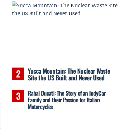
-
Yucca Mountain: The Nuclear Waste
Site the US Built and Never Used
Rahal Ducati: The Story of an IndyCar
Family and their Passion for Italian
Motorcycles