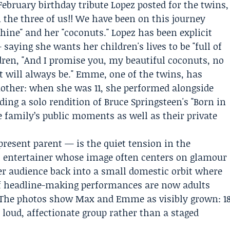
February birthday tribute Lopez posted for the twins,
 the three of us!! We have been on this journey
hine" and her "coconuts." Lopez has been explicit
ying she wants her children's lives to be "full of
ren, "And I promise you, my beautiful coconuts, no
t will always be." Emme, one of the twins, has
mother: when she was 11, she performed alongside
ding a solo rendition of Bruce Springsteen's "Born in
he family’s public moments as well as their private
resent parent — is the quiet tension in the
al entertainer whose image often centers on glamour
her audience back into a small domestic orbit where
of headline-making performances are now adults
e. The photos show Max and Emme as visibly grown: 1
a loud, affectionate group rather than a staged