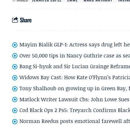
Share
Mayim Bialik GLP-1: Actress says drug left he
Over 50,000 tips in Nancy Guthrie case as se
Bang Si-hyuk and Sir Lucian Grainge Refram
Widows Bay Cast: How Kate O’Flynn’s Patrici
Tony Shalhoub on growing up in Green Bay, fi
Matlock Writer Lawsuit Cbs: John Lowe Sues 
Cod Black Ops 2 Ps5: Treyarch Confirms Black
Norman Reedus posts emotional farewell aft