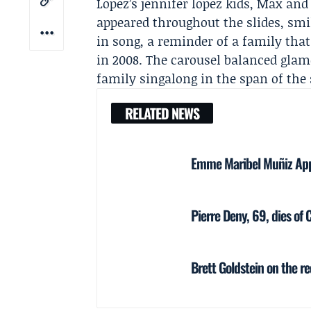
Lopez’s jennifer lopez kids, Max 
appeared throughout the slides, smi
in song, a reminder of a family tha
in 2008. The carousel balanced glam
family singalong in the span of the
RELATED NEWS
Emme Maribel Muñiz Appe
Pierre Deny, 69, dies of 
Brett Goldstein on the r