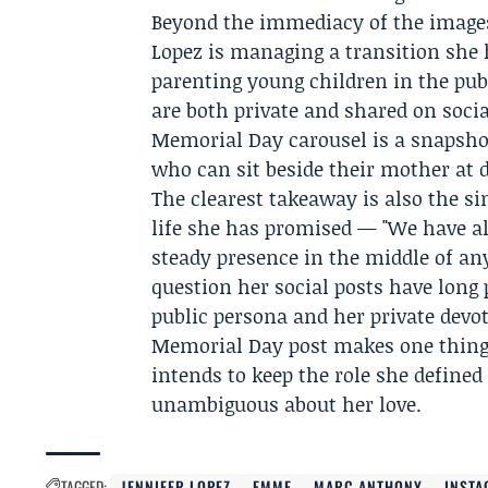
Beyond the immediacy of the images,
Lopez is managing a transition she
parenting young children in the pub
are both private and shared on soci
Memorial Day carousel is a snapshot
who can sit beside their mother at d
The clearest takeaway is also the s
life she has promised — "We have al
steady presence in the middle of a
question her social posts have long 
public persona and her private devot
Memorial Day post makes one thing 
intends to keep the role she define
unambiguous about her love.
TAGGED:
JENNIFER LOPEZ
EMME
MARC ANTHONY
INST