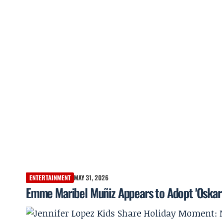
ENTERTAINMENT
MAY 31, 2026
Emme Maribel Muñiz Appears to Adopt 'Oskar 