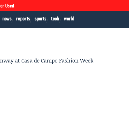
ver Used
news
reports
sports
tech
world