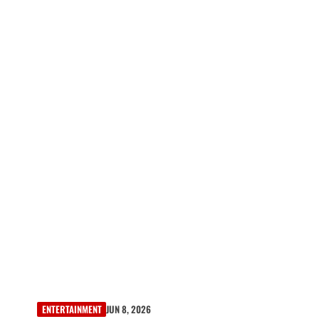
ENTERTAINMENT
JUN 8, 2026