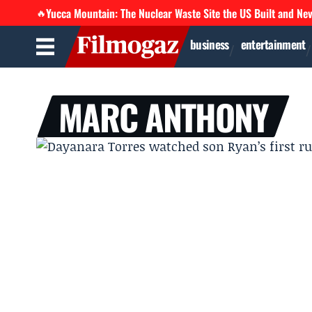
Yucca Mountain: The Nuclear Waste Site the US Built and Ne
🔥
business
entertainment
MARC ANTHONY