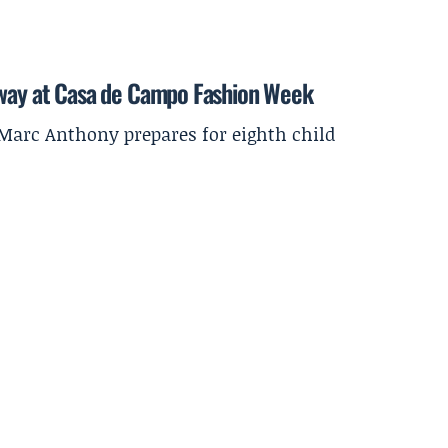
nway at Casa de Campo Fashion Week