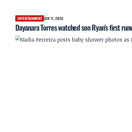
ENTERTAINMENT
JUN 11, 2026
Dayanara Torres watched son Ryan’s first ru