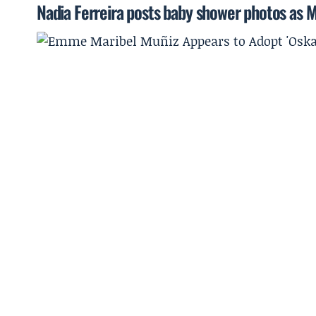
Nadia Ferreira posts baby shower photos as M