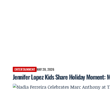
ENTERTAINMENT
MAY 28, 2026
Jennifer Lopez Kids Share Holiday Moment: 