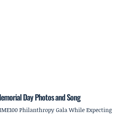
Memorial Day Photos and Song