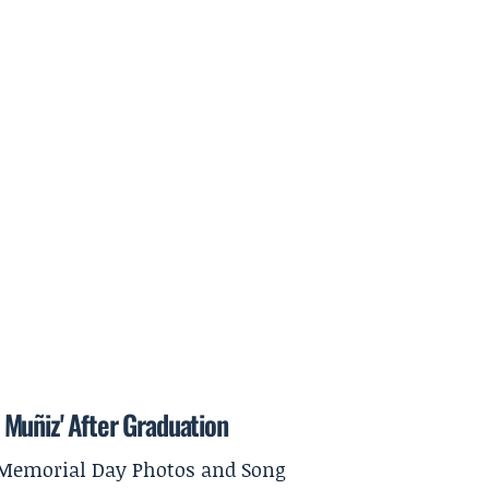
Muñiz' After Graduation