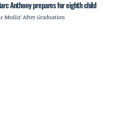
arc Anthony prepares for eighth child