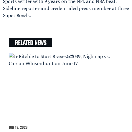
Sports writer with 9 years on the NFL and NBA beat.
Sideline reporter and credentialed press member at three
Super Bowls.
RELATED NEWS
JUN 18, 2026