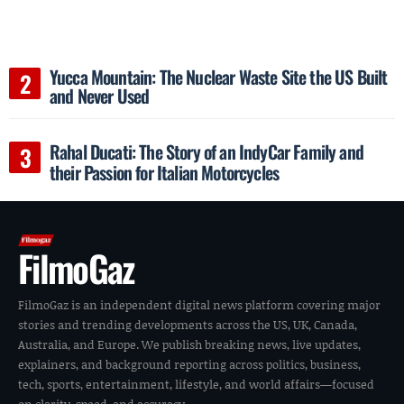
Yucca Mountain: The Nuclear Waste Site the US Built
and Never Used
Rahal Ducati: The Story of an IndyCar Family and
their Passion for Italian Motorcycles
FilmoGaz
FilmoGaz is an independent digital news platform covering major
stories and trending developments across the US, UK, Canada,
Australia, and Europe. We publish breaking news, live updates,
explainers, and background reporting across politics, business,
tech, sports, entertainment, lifestyle, and world affairs—focused
on clarity, speed, and accuracy.