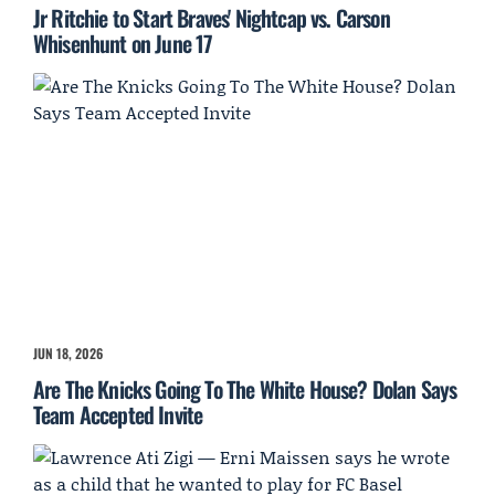
Jr Ritchie to Start Braves' Nightcap vs. Carson
Whisenhunt on June 17
JUN 18, 2026
Are The Knicks Going To The White House? Dolan Says
Team Accepted Invite