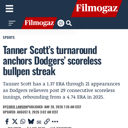
SPORTS
Tanner Scott’s turnaround
anchors Dodgers’ scoreless
bullpen streak
Tanner Scott has a 1.37 ERA through 21 appearances
as Dodgers relievers post 29 consecutive scoreless
innings, rebounding from a 4.74 ERA in 2025.
BY
CHRIS LAWSON
PUBLISHED: MAY 28, 2026 7:26 AM EEST
UPDATED: AUGUST 8, 2026 3:02 AM EEST