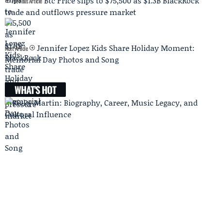
Btc Price slips to $75,500 as $1.3B BlackRock
Previous Article
trade and outflows pressure market
Jennifer Lopez Kids Share Holiday Moment:
Next Article
Memorial Day Photos and Song
WHAT'S HOT