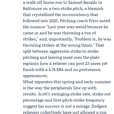
a walk‑off home run to
Samuel Basallo
in
Baltimore on a two‑strike pitch, a blemish
that crystallized the inconsistency that
followed into 2025. Pitching coach Prior noted
the nuance: "Last year was weird because he
came in and he was throwing a ton of
strikes," and, importantly, "Problem is, he was
throwing strikes at the wrong times." That
split between aggressive strike‑to‑strike
pitching and leaving meat over the plate
explains how a reliever can post 23 saves yet
finish with a 4.74 ERA and no postseason
appearances.
What separates this spring and early summer
is the way the peripherals line up with
results. Scott’s swinging‑strike rate, strike‑out
percentage and first‑pitch‑strike frequency
suggest his success is not a mirage. Dodgers
relievers collectively have not allowed a run