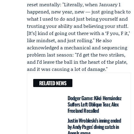
reset mentally: "Literally, when January 1
happened, new year, new — just going back to
what I used to do and just being yourself and
trusting your ability and believing your stuff.
[It’s] kind of going out there with a ‘F you, F it,’
like mindset, and just rolling." He also
acknowledged a mechanical and sequencing
problem last season: "I’d get the two strikes,
and I’d leave the ball in the heart of the plate,
and it was causing a lot of damage."
RELATED NEWS
Dodger Game: Kiké Hernández
Suffers Left Oblique Tear, Alex
Freeland Recalled
Justin Wrobleski’s inning ended
by Andy Pages’ diving catch in
Angels game