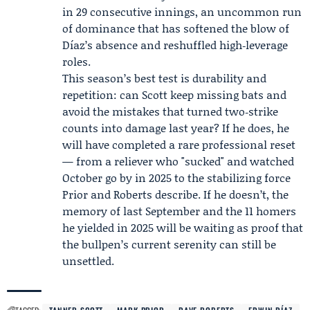
in 29 consecutive innings, an uncommon run
of dominance that has softened the blow of
Díaz’s absence and reshuffled high‑leverage
roles.
This season’s best test is durability and
repetition: can Scott keep missing bats and
avoid the mistakes that turned two‑strike
counts into damage last year? If he does, he
will have completed a rare professional reset
— from a reliever who "sucked" and watched
October go by in 2025 to the stabilizing force
Prior and Roberts describe. If he doesn’t, the
memory of last September and the 11 homers
he yielded in 2025 will be waiting as proof that
the bullpen’s current serenity can still be
unsettled.