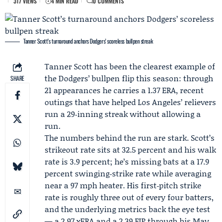
317 VIEWS
4 MIN READ
0 COMMENTS
Tanner Scott’s turnaround anchors Dodgers’ scoreless bullpen streak
Tanner Scott
has been the clearest example of
the Dodgers’ bullpen flip this season: through
SHARE
21 appearances he carries a 1.37 ERA, recent
outings that have helped Los Angeles’ relievers
run a 29‑inning streak without allowing a
run.
The numbers behind the run are stark. Scott’s
strikeout rate sits at 32.5 percent and his walk
rate is 3.9 percent; he’s missing bats at a 17.9
percent swinging‑strike rate while averaging
near a 97 mph heater. His first‑pitch strike
rate is roughly three out of every four batters,
and the underlying metrics back the eye test
— a 2.97 xERA and a 2.39 FIP through his May