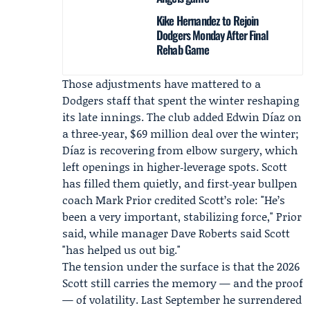
Kike Hernandez to Rejoin
Dodgers Monday After Final
Rehab Game
Those adjustments have mattered to a
Dodgers staff that spent the winter reshaping
its late innings. The club added
Edwin Díaz
on
a three‑year, $69 million deal over the winter;
Díaz is recovering from elbow surgery, which
left openings in higher‑leverage spots. Scott
has filled them quietly, and first‑year bullpen
coach
Mark Prior
credited Scott’s role: "He’s
been a very important, stabilizing force," Prior
said, while manager
Dave Roberts
said Scott
"has helped us out big."
The tension under the surface is that the 2026
Scott still carries the memory — and the proof
— of volatility. Last September he surrendered