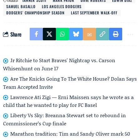
TAGGED:
TANNER SCOTT
MARK PRIOR
DAVE ROBERTS
EDWIN DÍAZ
SAMUEL BASALLO
LOS ANGELES DODGERS
DODGERS' CHAMPIONSHIP SEASON
LAST SEPTEMBER WALK-OFF
Share
Jr Ritchie to Start Braves' Nightcap vs. Carson
Whisenhunt on June 17
Are The Knicks Going To The White House? Dolan Says
Team Accepted Invite
Lawrence Ati Zigi — Erni Maissen says he wrote as a
child that he wanted to play for FC Basel
Liberty Vs Sky: Breanna Stewart set to rebound in
Commissioner’s Cup finale
Marathon tradition: Tim and Sandy Oliver mark 50