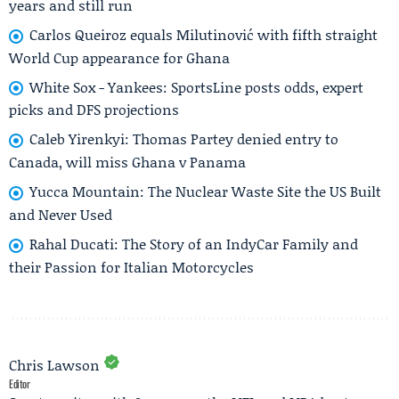
years and still run
Carlos Queiroz equals Milutinović with fifth straight
World Cup appearance for Ghana
White Sox - Yankees: SportsLine posts odds, expert
picks and DFS projections
Caleb Yirenkyi: Thomas Partey denied entry to
Canada, will miss Ghana v Panama
Yucca Mountain: The Nuclear Waste Site the US Built
and Never Used
Rahal Ducati: The Story of an IndyCar Family and
their Passion for Italian Motorcycles
Chris Lawson
Editor