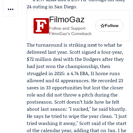
24 outing in San Diego.
FilmoGaz
☆
Follow
Follow and Support
FilmoGaz's Comeback
The turnaround is striking next to what he
delivered last year. Scott signed a four‑year,
$72 million deal with the Dodgers after they
had just won the championship, then
struggled in 2025: a 4.74 ERA, 11 home runs
allowed and 61 appearances. He recorded 23
saves in 33 opportunities but lost the closer
role and did not throw a pitch during the
postseason. Scott doesn’t hide how he felt
about last season: "I sucked," he said bluntly.
He says he tried to wipe the year clean. "I just
tried washing it away," Scott said of the start
of the calendar year, adding that on Jan. 1 he