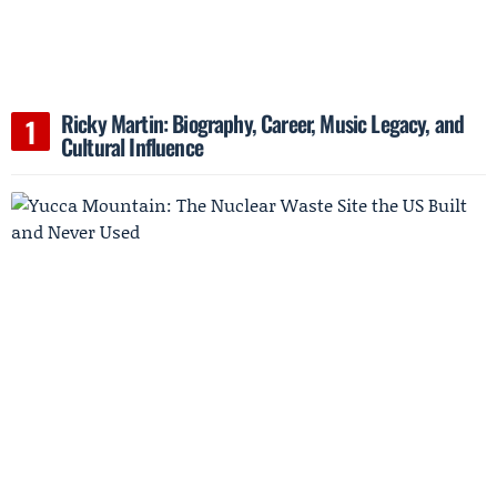
Ricky Martin: Biography, Career, Music Legacy, and
Cultural Influence