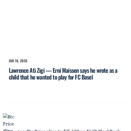
JUN 18, 2026
Lawrence Ati Zigi — Erni Maissen says he wrote as a
child that he wanted to play for FC Basel