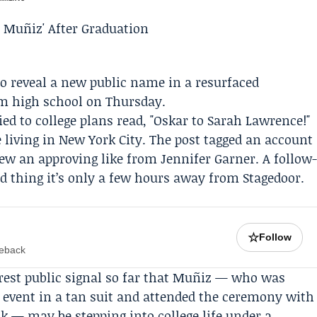
 to reveal a new public name in a resurfaced
om high school on Thursday.
ed to college plans read, "Oskar to
Sarah Lawrence
!"
 living in New York City. The post tagged an account
rew an approving like from
Jennifer Garner
. A follow
od thing it’s only a few hours away from
Stagedoor
.
☆
Follow
meback
rest public signal so far that Muñiz — who was
n event in a tan suit and attended the ceremony with
 — may be stepping into college life under a