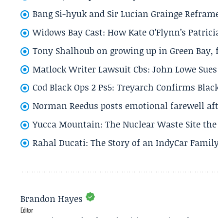
Bang Si-hyuk and Sir Lucian Grainge Refram
Widows Bay Cast: How Kate O’Flynn’s Patrici
Tony Shalhoub on growing up in Green Bay, fi
Matlock Writer Lawsuit Cbs: John Lowe Sues 
Cod Black Ops 2 Ps5: Treyarch Confirms Black
Norman Reedus posts emotional farewell aft
Yucca Mountain: The Nuclear Waste Site the 
Rahal Ducati: The Story of an IndyCar Family
Brandon Hayes
Editor