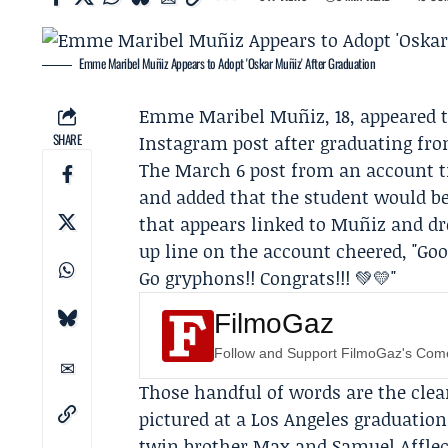
Emme Maribel Muñiz Appears to Adopt 'Oskar Muñiz' After Graduation
Emme Maribel Muñiz
, 18, appeared
SHARE
Instagram post after graduating fr
The March 6 post from an account ti
and added that the student would be
that appears linked to Muñiz and d
up line on the account cheered, "Go
Go gryphons!! Congrats!!! 💚💛"
FilmoGaz
Follow and Support FilmoGaz's Co
Those handful of words are the clea
pictured at a Los Angeles graduatio
twin brother Max and Samuel Affleck