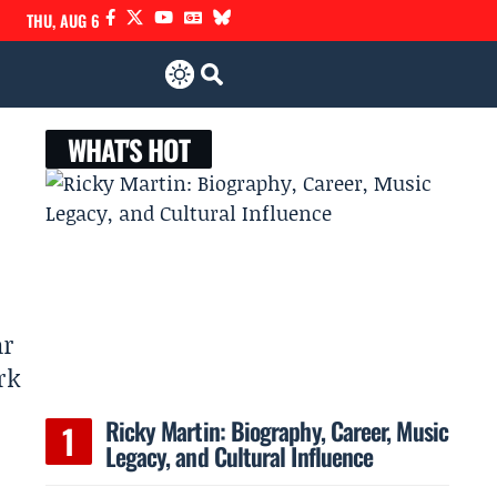
THU, AUG 6
WHAT'S HOT
ar
rk
Ricky Martin: Biography, Career, Music
Legacy, and Cultural Influence