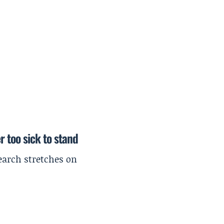
r too sick to stand