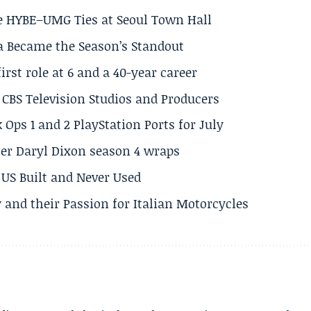
e HYBE–UMG Ties at Seoul Town Hall
a Became the Season’s Standout
rst role at 6 and a 40-year career
CBS Television Studios and Producers
 Ops 1 and 2 PlayStation Ports for July
er Daryl Dixon season 4 wraps
US Built and Never Used
 and their Passion for Italian Motorcycles