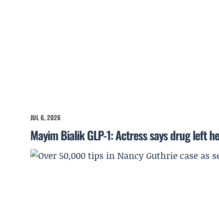
JUL 6, 2026
Mayim Bialik GLP-1: Actress says drug left he