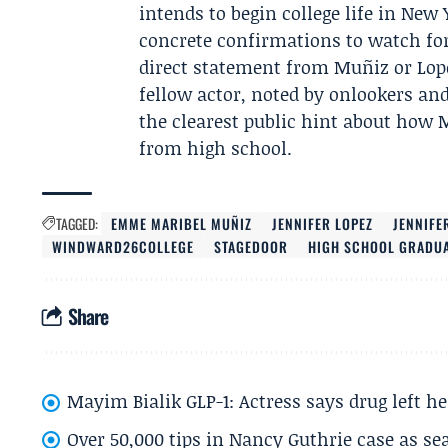
intends to begin college life in Ne
concrete confirmations to watch fo
direct statement from Muñiz or Lope
fellow actor, noted by onlookers a
the clearest public hint about how
from high school.
TAGGED:
EMME MARIBEL MUÑIZ
JENNIFER LOPEZ
JENNIFE
WINDWARD26COLLEGE
STAGEDOOR
HIGH SCHOOL GRADU
Share
Mayim Bialik GLP-1: Actress says drug left he
Over 50,000 tips in Nancy Guthrie case as se