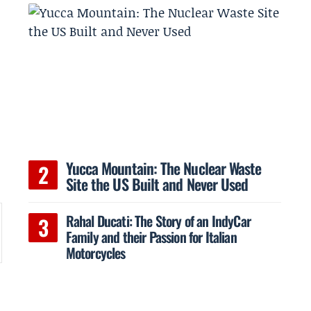
-
Yucca Mountain: The Nuclear Waste
Site the US Built and Never Used
Rahal Ducati: The Story of an IndyCar
Family and their Passion for Italian
Motorcycles