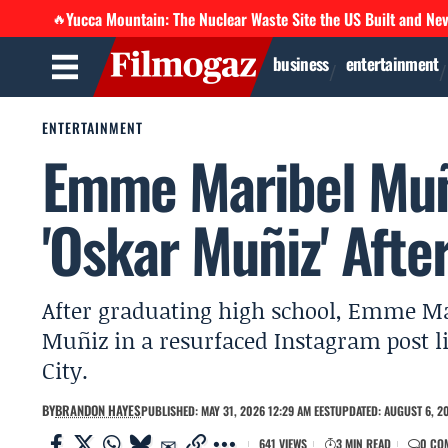
Yucca Mountain: The Nuclear Waste Site the US Built and Ne
🔥
business
entertainment
ENTERTAINMENT
Emme Maribel Muñ
'Oskar Muñiz' Afte
After graduating high school, Emme M
Muñiz in a resurfaced Instagram post 
City.
BY
BRANDON HAYES
PUBLISHED: MAY 31, 2026 12:29 AM EEST
UPDATED: AUGUST 6, 20
641 VIEWS
3 MIN READ
0 CO