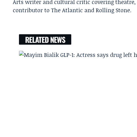
Arts writer and cultural critic covering theatre
contributor to The Atlantic and Rolling Stone.
RELATED NEWS