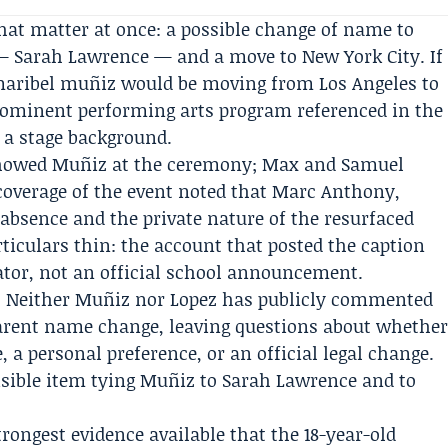
hat matter at once: a possible change of name to
 — Sarah Lawrence — and a move to New York City. If
maribel muñiz would be moving from Los Angeles to
prominent performing arts program referenced in the
 a stage background.
showed Muñiz at the ceremony; Max and Samuel
coverage of the event noted that
Marc Anthony
,
 absence and the private nature of the resurfaced
ticulars thin: the account that posted the caption
gator, not an official school announcement.
rd. Neither Muñiz nor Lopez has publicly commented
arent name change, leaving questions about whethe
 a personal preference, or an official legal change.
 visible item tying Muñiz to Sarah Lawrence and to
rongest evidence available that the 18-year-old