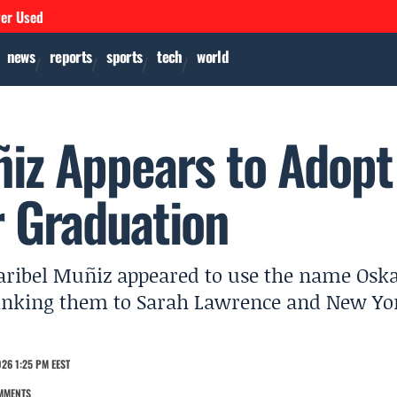
ver Used
news
reports
sports
tech
world
iz Appears to Adopt
r Graduation
aribel Muñiz appeared to use the name Osk
linking them to Sarah Lawrence and New Yo
26 1:25 PM EEST
MMENTS