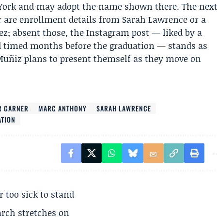
w York and may adopt the name shown there. The nex
r are enrollment details from Sarah Lawrence or a
z; absent those, the Instagram post — liked by a
nd timed months before the graduation — stands as
 Muñiz plans to present themself as they move on
R GARNER
MARC ANTHONY
SARAH LAWRENCE
ATION
r too sick to stand
arch stretches on