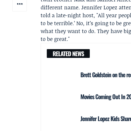
different name.
Jennifer Lopez
atten
told a late-night host, "All year peop
to be terrible.’ No, it’s going to be 
what they want to do. They have big
to be great."
RELATED NEWS
Brett Goldstein on the r
Movies Coming Out In 202
Jennifer Lopez Kids Sha