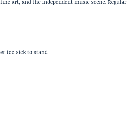
, fine art, and the independent music scene. Regular