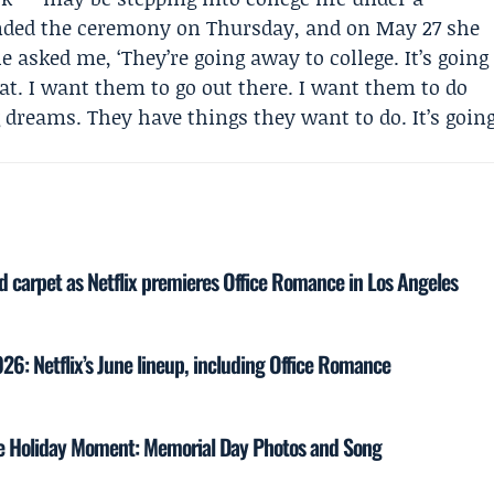
ded the ceremony on Thursday, and on May 27 she
le asked me, ‘They’re going away to college. It’s going
great. I want them to go out there. I want them to do
 dreams. They have things they want to do. It’s goin
ed carpet as Netflix premieres Office Romance in Los Angeles
6: Netflix’s June lineup, including Office Romance
re Holiday Moment: Memorial Day Photos and Song