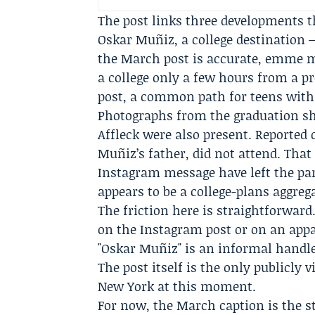
The post links three developments t
Oskar Muñiz, a college destination
the March post is accurate, emme 
a college only a few hours from a 
post, a common path for teens with
Photographs from the graduation 
Affleck were also present. Reported 
Muñiz’s father, did not attend. That
Instagram message have left the par
appears to be a college-plans aggre
The friction here is straightforwa
on the Instagram post or on an app
"Oskar Muñiz" is an informal handle,
The post itself is the only publicly
New York at this moment.
For now, the March caption is the st