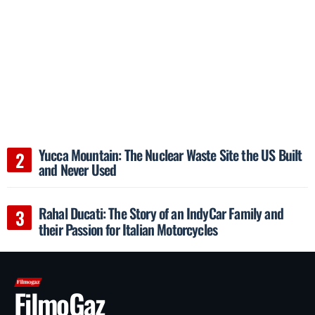
Yucca Mountain: The Nuclear Waste Site the US Built
and Never Used
Rahal Ducati: The Story of an IndyCar Family and
their Passion for Italian Motorcycles
FilmoGaz