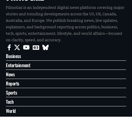
FilmoGaz is an independent digital news platform covering major
stories and trending developments across the US, UK, Canada,
Australia, and Europe. We publish breaking news, live updates,
explainers, and background reporting across politics, business,
tech, sports, entertainment, lifestyle, and world affairs—focused
on clarity, speed, and accuracy.
Business
Entertainment
News
Reports
Sports
Tech
World
About
Contact