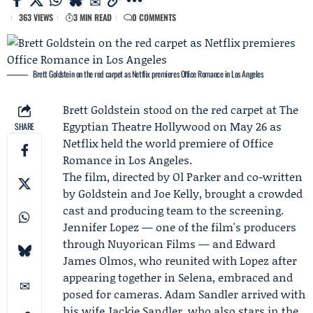
363 VIEWS
3 MIN READ
0 COMMENTS
Brett Goldstein on the red carpet as Netflix premieres Office Romance in Los Angeles
Brett Goldstein
stood on the red carpet at The
Egyptian Theatre Hollywood on May 26 as
SHARE
Netflix
held the world premiere of Office
Romance in Los Angeles.
The film, directed by Ol Parker and co-written
by Goldstein and Joe Kelly, brought a crowded
cast and producing team to the screening.
Jennifer Lopez
— one of the film's producers
through
Nuyorican Films
— and
Edward
James Olmos
, who reunited with Lopez after
appearing together in Selena, embraced and
posed for cameras.
Adam Sandler
arrived with
his wife
Jackie Sandler
, who also stars in the