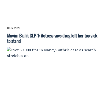
JUL 6, 2026
Mayim Bialik GLP-1: Actress says drug left her too sick
to stand