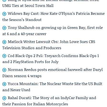
UMG Ties at Seoul Town Hall
Widows Bay Cast: How Kate O’Flynn’s Patricia Became
the Season’s Standout
Tony Shalhoub on growing up in Green Bay, first role
at 6 and a 40-year career
Matlock Writer Lawsuit Cbs: John Lowe Sues CBS
Television Studios and Producers
Cod Black Ops 2 Ps5: Treyarch Confirms Black Ops 1
and 2 PlayStation Ports for July
Norman Reedus posts emotional farewell after Daryl
Dixon season 4 wraps
Yucca Mountain: The Nuclear Waste Site the US Built
and Never Used
Rahal Ducati: The Story of an IndyCar Family and
their Passion for Italian Motorcycles