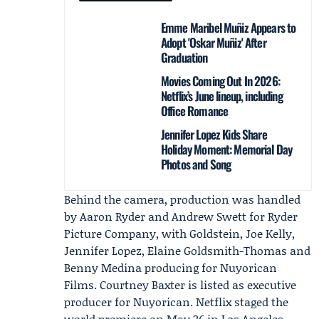
Emme Maribel Muñiz Appears to
Adopt 'Oskar Muñiz' After
Graduation
Movies Coming Out In 2026:
Netflix’s June lineup, including
Office Romance
Jennifer Lopez Kids Share
Holiday Moment: Memorial Day
Photos and Song
Behind the camera, production was handled
by Aaron Ryder and Andrew Swett for
Ryder
Picture Company
, with Goldstein, Joe Kelly,
Jennifer Lopez, Elaine Goldsmith-Thomas and
Benny Medina producing for Nuyorican
Films. Courtney Baxter is listed as executive
producer for Nuyorican. Netflix staged the
world premiere on May 26 in Los Angeles,