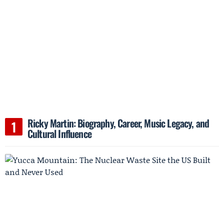
Ricky Martin: Biography, Career, Music Legacy, and
Cultural Influence