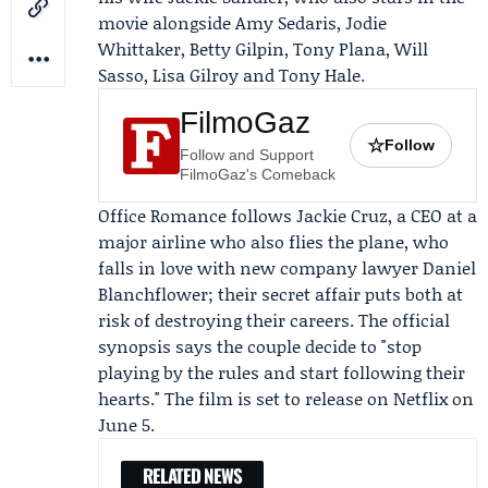
movie alongside Amy Sedaris, Jodie
Whittaker, Betty Gilpin, Tony Plana, Will
Sasso, Lisa Gilroy and Tony Hale.
FilmoGaz
☆
Follow
Follow and Support
FilmoGaz's Comeback
Office Romance follows Jackie Cruz, a CEO at a
major airline who also flies the plane, who
falls in love with new company lawyer Daniel
Blanchflower; their secret affair puts both at
risk of destroying their careers. The official
synopsis says the couple decide to "stop
playing by the rules and start following their
hearts." The film is set to release on Netflix on
June 5.
RELATED NEWS