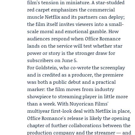
film's tension in miniature. A star-studded
red carpet emphasizes the commercial
muscle Netflix and its partners can deploy;
the film itself invites viewers into a small-
scale moral and emotional gamble. How
audiences respond when Office Romance
lands on the service will test whether star
power or story is the stronger draw for
subscribers on June 5.
For Goldstein, who co-wrote the screenplay
and is credited as a producer, the premiere
was both a public debut and a practical
marker: the film moves from industry
showpiece to streaming player in little more
than a week. With Nuyorican Films'
multiyear first-look deal with Netflix in place,
Office Romance's release is likely the opening
chapter of further collaborations between the
production company and the streamer — and