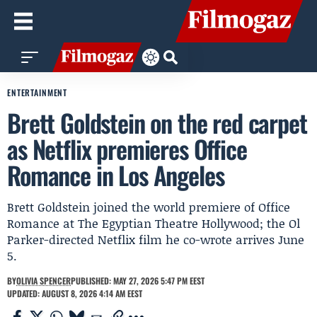
ENTERTAINMENT
Brett Goldstein on the red carpet
as Netflix premieres Office
Romance in Los Angeles
Brett Goldstein joined the world premiere of Office
Romance at The Egyptian Theatre Hollywood; the Ol
Parker-directed Netflix film he co-wrote arrives June
5.
BY
OLIVIA SPENCER
PUBLISHED: MAY 27, 2026 5:47 PM EEST
UPDATED: AUGUST 8, 2026 4:14 AM EEST