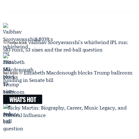
Vaibhav Sooryavanshi's whirlwind IPL run:
Previous Article
583 runs, 53 sixes and the red-ball question
Elizabeth Macdonough blocks Trump ballroom
Next Article
funding in Senate bill
WHAT'S HOT