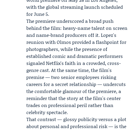
with the global streaming launch scheduled
for June 5.
The premiere underscored a broad push
behind the film: heavy-name talent on screen
and name-brand producers off it. Lopez's
reunion with Olmos provided a flashpoint for
photographers, while the presence of
established comic and dramatic performers
signaled Netflix's faith in a crowded, cross-
genre cast. At the same time, the film's
premise — two senior employees risking
careers for a secret relationship — undercuts
the comfortable glamour of the premiere, a
reminder that the story at the film's center
trades on professional peril rather than
celebrity spectacle.
That contrast — glossy publicity versus a plot
about personal and professional risk — is the