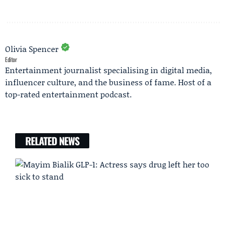
Olivia Spencer
Editor
Entertainment journalist specialising in digital media,
influencer culture, and the business of fame. Host of a
top-rated entertainment podcast.
RELATED NEWS