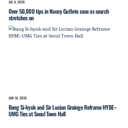
JUL 6, 2026
Over 50,000 tips in Nancy Guthrie case as search
stretches on
JUN 18, 2026
Bang Si-hyuk and Sir Lucian Grainge Reframe HYBE–
UMG Ties at Seoul Town Hall