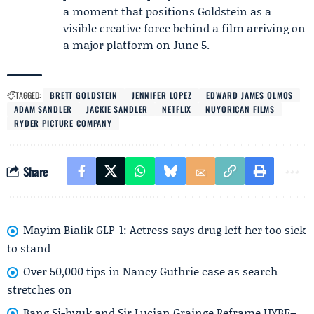
a moment that positions Goldstein as a
visible creative force behind a film arriving on
a major platform on June 5.
TAGGED:
BRETT GOLDSTEIN
JENNIFER LOPEZ
EDWARD JAMES OLMOS
ADAM SANDLER
JACKIE SANDLER
NETFLIX
NUYORICAN FILMS
RYDER PICTURE COMPANY
Share
Mayim Bialik GLP-1: Actress says drug left her too sick
to stand
Over 50,000 tips in Nancy Guthrie case as search
stretches on
Bang Si-hyuk and Sir Lucian Grainge Reframe HYBE–