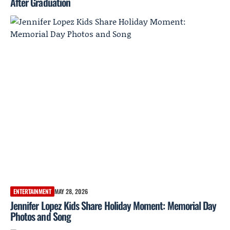
After Graduation
ENTERTAINMENT
MAY 28, 2026
Jennifer Lopez Kids Share Holiday Moment: Memorial Day
Photos and Song