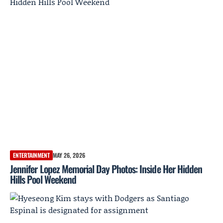
ENTERTAINMENT
MAY 26, 2026
Jennifer Lopez Memorial Day Photos: Inside Her Hidden
Hills Pool Weekend