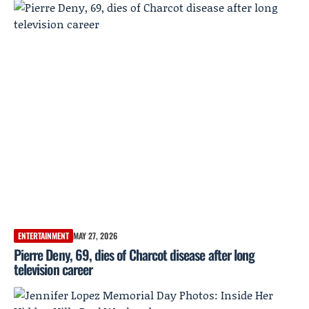
ENTERTAINMENT
MAY 27, 2026
Pierre Deny, 69, dies of Charcot disease after long
television career