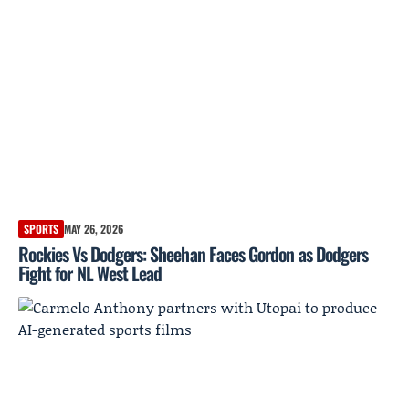
SPORTS
MAY 26, 2026
Rockies Vs Dodgers: Sheehan Faces Gordon as Dodgers
Fight for NL West Lead