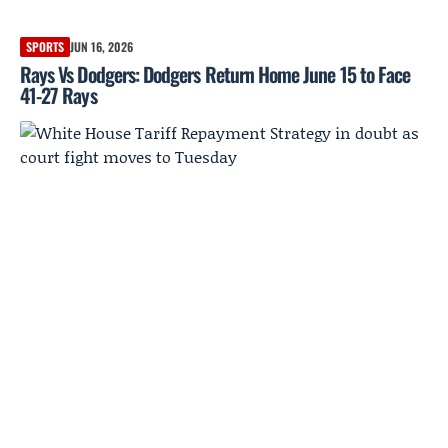
SPORTS
JUN 16, 2026
Rays Vs Dodgers: Dodgers Return Home June 15 to Face
41-27 Rays