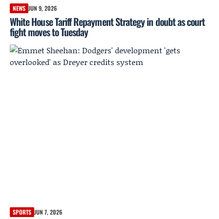
NEWS
JUN 9, 2026
White House Tariff Repayment Strategy in doubt as court
fight moves to Tuesday
SPORTS
JUN 7, 2026