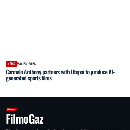
NEWS
MAY 23, 2026
Carmelo Anthony partners with Utopai to produce AI-
generated sports films
FilmoGaz