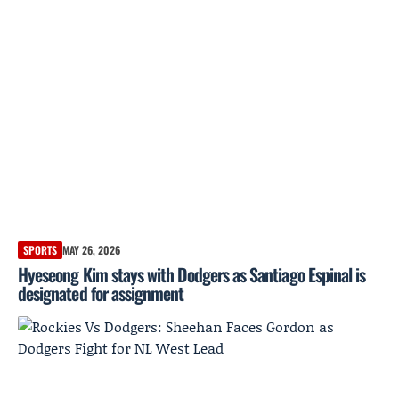
SPORTS
MAY 26, 2026
Hyeseong Kim stays with Dodgers as Santiago Espinal is
designated for assignment