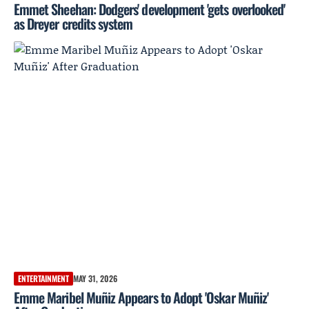
Emmet Sheehan: Dodgers' development 'gets overlooked'
as Dreyer credits system
ENTERTAINMENT
MAY 31, 2026
Emme Maribel Muñiz Appears to Adopt 'Oskar Muñiz'