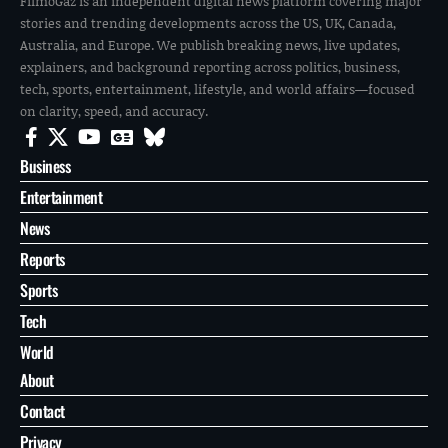
FilmoGaz is an independent digital news platform covering major
stories and trending developments across the US, UK, Canada,
Australia, and Europe. We publish breaking news, live updates,
explainers, and background reporting across politics, business,
tech, sports, entertainment, lifestyle, and world affairs—focused
on clarity, speed, and accuracy.
Business
Entertainment
News
Reports
Sports
Tech
World
About
Contact
Privacy