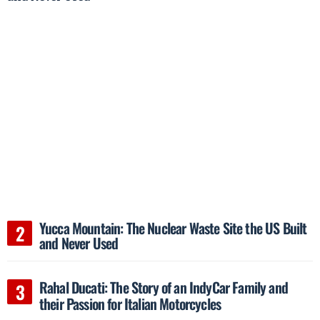
Yucca Mountain: The Nuclear Waste Site the US Built
and Never Used
Rahal Ducati: The Story of an IndyCar Family and
their Passion for Italian Motorcycles