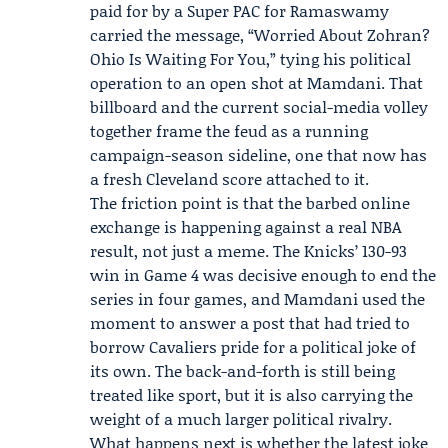
paid for by a
Super PAC
for Ramaswamy
carried the message, “Worried About Zohran?
Ohio Is Waiting For You,” tying his political
operation to an open shot at Mamdani. That
billboard and the current social-media volley
together frame the feud as a running
campaign-season sideline, one that now has
a fresh Cleveland score attached to it.
The friction point is that the barbed online
exchange is happening against a real NBA
result, not just a meme. The Knicks’ 130-93
win in Game 4 was decisive enough to end the
series in four games, and Mamdani used the
moment to answer a post that had tried to
borrow Cavaliers pride for a political joke of
its own. The back-and-forth is still being
treated like sport, but it is also carrying the
weight of a much larger political rivalry.
What happens next is whether the latest joke