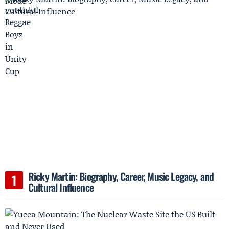
Ricky Martin: Biography, Career, Music Legacy, and
Cultural Influence