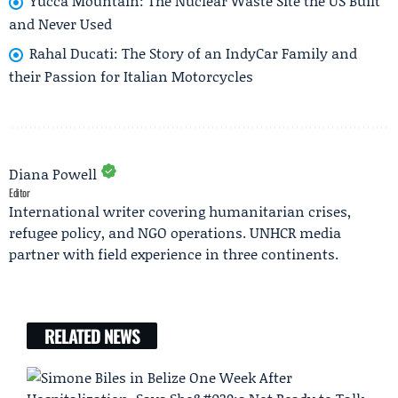
Yucca Mountain: The Nuclear Waste Site the US Built
and Never Used
Rahal Ducati: The Story of an IndyCar Family and
their Passion for Italian Motorcycles
Diana Powell
Editor
International writer covering humanitarian crises,
refugee policy, and NGO operations. UNHCR media
partner with field experience in three continents.
RELATED NEWS