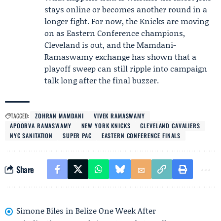
stays online or becomes another round in a
longer fight. For now, the Knicks are moving
on as Eastern Conference champions,
Cleveland is out, and the Mamdani-
Ramaswamy exchange has shown that a
playoff sweep can still ripple into campaign
talk long after the final buzzer.
TAGGED:
ZOHRAN MAMDANI
VIVEK RAMASWAMY
APOORVA RAMASWAMY
NEW YORK KNICKS
CLEVELAND CAVALIERS
NYC SANITATION
SUPER PAC
EASTERN CONFERENCE FINALS
Share
Simone Biles in Belize One Week After