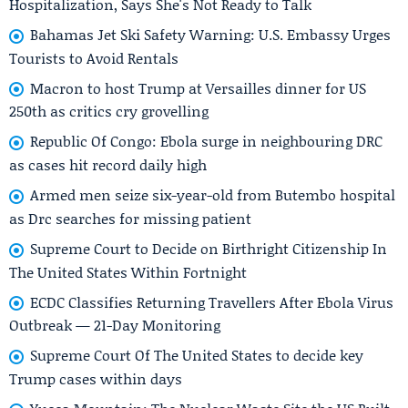
Hospitalization, Says She's Not Ready to Talk
Bahamas Jet Ski Safety Warning: U.S. Embassy Urges
Tourists to Avoid Rentals
Macron to host Trump at Versailles dinner for US
250th as critics cry grovelling
Republic Of Congo: Ebola surge in neighbouring DRC
as cases hit record daily high
Armed men seize six-year-old from Butembo hospital
as Drc searches for missing patient
Supreme Court to Decide on Birthright Citizenship In
The United States Within Fortnight
ECDC Classifies Returning Travellers After Ebola Virus
Outbreak — 21-Day Monitoring
Supreme Court Of The United States to decide key
Trump cases within days