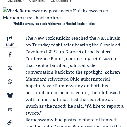
253 VIEWS
2 MIN READ
0 COMMENTS
Vivek Ramaswamy post meets Knicks sweep as Mamdani fires back online
The
New York Knicks
reached the NBA Finals
on Tuesday night after beating the
Cleveland
SHARE
Cavaliers
130-93 in Game 4 of the
Eastern
Conference Finals
, completing a 4-0 sweep
that sent a familiar political side
conversation back into the spotlight.
Zohran
Mamdani
retweeted Ohio gubernatorial
hopeful
Vivek Ramaswamy
on both his
personal and official account, then followed
with a line that matched the scoreline as
much as the mood: he said, “I’d like to report a
sweep.”
Ramaswamy had posted a photo of himself
and his wife,
Apoorva Ramaswamy
, with the