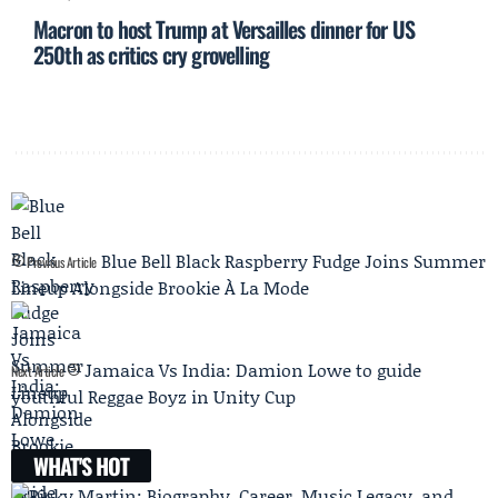
Macron to host Trump at Versailles dinner for US
250th as critics cry grovelling
Blue Bell Black Raspberry Fudge Joins Summer
Previous Article
Lineup Alongside Brookie À La Mode
Jamaica Vs India: Damion Lowe to guide
Next Article
youthful Reggae Boyz in Unity Cup
WHAT'S HOT