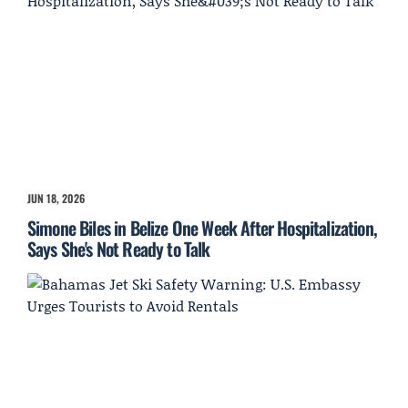
JUN 18, 2026
Simone Biles in Belize One Week After Hospitalization,
Says She's Not Ready to Talk