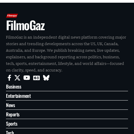
FilmoGaz
FilmoGaz is an independent digital news platform covering major
stories and trending developments across the US, UK, Canada,
Australia, and Europe. We publish breaking news, live updates,
explainers, and background reporting across politics, business,
tech, sports, entertainment, lifestyle, and world affairs—focused
on clarity, speed, and accuracy.
Business
Entertainment
News
Reports
Sports
Tech