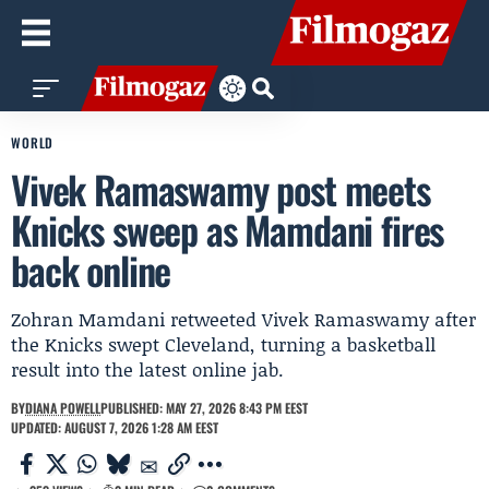
WORLD
Vivek Ramaswamy post meets
Knicks sweep as Mamdani fires
back online
Zohran Mamdani retweeted Vivek Ramaswamy after
the Knicks swept Cleveland, turning a basketball
result into the latest online jab.
BY
DIANA POWELL
PUBLISHED: MAY 27, 2026 8:43 PM EEST
UPDATED: AUGUST 7, 2026 1:28 AM EEST