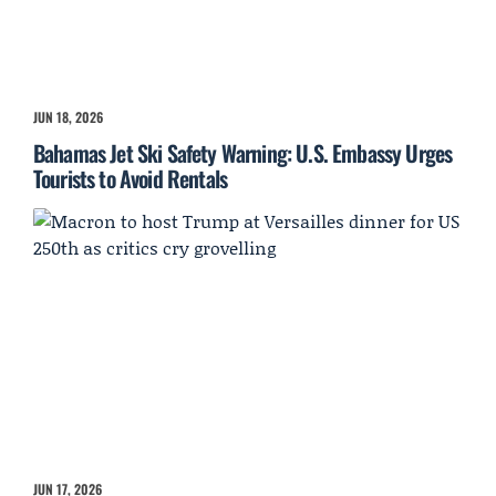
JUN 18, 2026
Bahamas Jet Ski Safety Warning: U.S. Embassy Urges
Tourists to Avoid Rentals
JUN 17, 2026