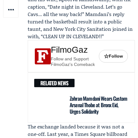
caption, “Date night in Cleveland. Let’s go
Cavs... all the way back!” Mamdani’s reply
turned the basketball result into a public
taunt, and New York City Sanitation joined in
with, “CLEAN UP IN CLEVELAND!!”
FilmoGaz
☆
Follow
Follow and Support
FilmoGaz's Comeback
RELATED NEWS
Zohran Mamdani Wears Custom
Arsenal Thobe at Bronx Eid,
Urges Solidarity
The exchange landed because it was not a
one-off. Last year, a Times Square billboard