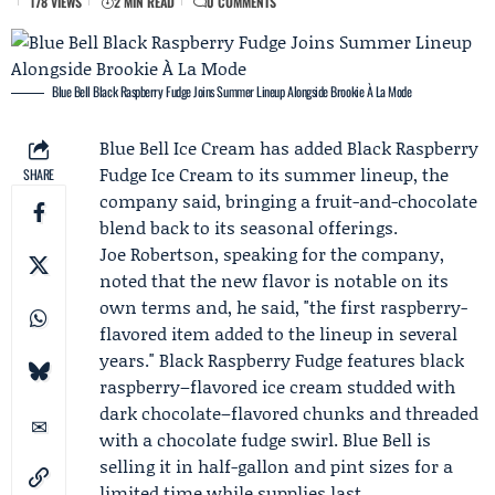
178 VIEWS
2 MIN READ
0 COMMENTS
Blue Bell Black Raspberry Fudge Joins Summer Lineup Alongside Brookie À La Mode
Blue Bell Ice Cream
has added Black Raspberry
Fudge Ice Cream to its summer lineup, the
SHARE
company said, bringing a fruit-and-chocolate
blend back to its seasonal offerings.
Joe Robertson
, speaking for the company,
noted that the new flavor is notable on its
own terms and, he said, "the first raspberry-
flavored item added to the lineup in several
years." Black Raspberry Fudge features black
raspberry–flavored ice cream studded with
dark chocolate–flavored chunks and threaded
with a chocolate fudge swirl. Blue Bell is
selling it in half-gallon and pint sizes for a
limited time while supplies last.