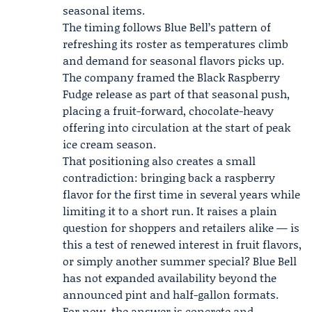
seasonal items.
The timing follows Blue Bell’s pattern of
refreshing its roster as temperatures climb
and demand for seasonal flavors picks up.
The company framed the Black Raspberry
Fudge release as part of that seasonal push,
placing a fruit-forward, chocolate-heavy
offering into circulation at the start of peak
ice cream season.
That positioning also creates a small
contradiction: bringing back a raspberry
flavor for the first time in several years while
limiting it to a short run. It raises a plain
question for shoppers and retailers alike — is
this a test of renewed interest in fruit flavors,
or simply another summer special? Blue Bell
has not expanded availability beyond the
announced pint and half-gallon formats.
For now, the answer is concrete and