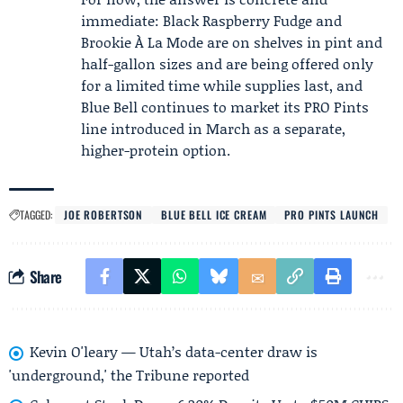
immediate: Black Raspberry Fudge and
Brookie À La Mode are on shelves in pint and
half-gallon sizes and are being offered only
for a limited time while supplies last, and
Blue Bell continues to market its PRO Pints
line introduced in March as a separate,
higher-protein option.
TAGGED:
JOE ROBERTSON
BLUE BELL ICE CREAM
PRO PINTS LAUNCH
Share
Kevin O'leary — Utah’s data-center draw is
'underground,' the Tribune reported