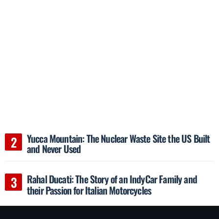
Yucca Mountain: The Nuclear Waste Site the US Built
and Never Used
Rahal Ducati: The Story of an IndyCar Family and
their Passion for Italian Motorcycles