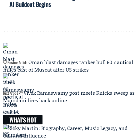
AI Buildout Begins
Oman blast damages tanker hull 60 nautical
Previous Article
miles east of Muscat after US strikes
Vivek Ramaswamy post meets Knicks sweep as
Next Article
Mamdani fires back online
WHAT'S HOT