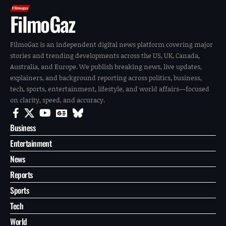
FilmoGaz
FilmoGaz is an independent digital news platform covering major
stories and trending developments across the US, UK, Canada,
Australia, and Europe. We publish breaking news, live updates,
explainers, and background reporting across politics, business,
tech, sports, entertainment, lifestyle, and world affairs—focused
on clarity, speed, and accuracy.
Business
Entertainment
News
Reports
Sports
Tech
World