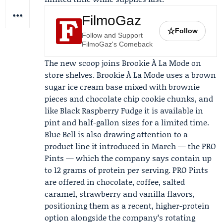
FilmoGaz
☆
Follow
Follow and Support
FilmoGaz's Comeback
The new scoop joins Brookie À La Mode on
store shelves. Brookie À La Mode uses a brown
sugar ice cream base mixed with brownie
pieces and chocolate chip cookie chunks, and
like Black Raspberry Fudge it is available in
pint and half-gallon sizes for a limited time.
Blue Bell is also drawing attention to a
product line it introduced in March — the PRO
Pints — which the company says contain up
to 12 grams of protein per serving. PRO Pints
are offered in chocolate, coffee, salted
caramel, strawberry and vanilla flavors,
positioning them as a recent, higher-protein
option alongside the company’s rotating