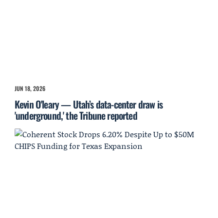
JUN 18, 2026
Kevin O'leary — Utah’s data-center draw is
'underground,' the Tribune reported