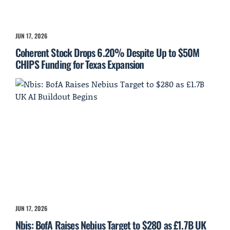
JUN 17, 2026
Coherent Stock Drops 6.20% Despite Up to $50M
CHIPS Funding for Texas Expansion
JUN 17, 2026
Nbis: BofA Raises Nebius Target to $280 as £1.7B UK