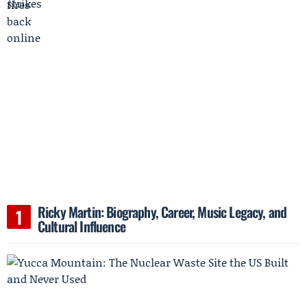
Ricky Martin: Biography, Career, Music Legacy, and
Cultural Influence