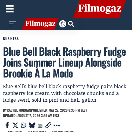
BUSINESS
Blue Bell Black Raspberry Fudge
Joins Summer Lineup Alongside
Brookie À La Mode
Blue Bell's blue bell black raspberry fudge pairs black
raspberry ice cream with chocolate chunks and a
fudge swirl, sold in pint and half-gallon.
BY
RACHEL MORGAN
PUBLISHED: MAY 27, 2026 8:35 PM EEST
UPDATED: AUGUST 7, 2026 3:59 AM EEST