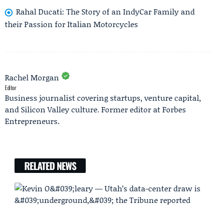
Rahal Ducati: The Story of an IndyCar Family and
their Passion for Italian Motorcycles
Rachel Morgan
Editor
Business journalist covering startups, venture capital,
and Silicon Valley culture. Former editor at Forbes
Entrepreneurs.
RELATED NEWS