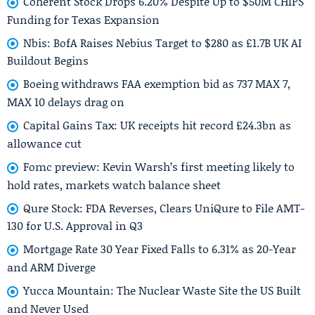
Coherent Stock Drops 6.20% Despite Up to $50M CHIPS
Funding for Texas Expansion
Nbis: BofA Raises Nebius Target to $280 as £1.7B UK AI
Buildout Begins
Boeing withdraws FAA exemption bid as 737 MAX 7,
MAX 10 delays drag on
Capital Gains Tax: UK receipts hit record £24.3bn as
allowance cut
Fomc preview: Kevin Warsh’s first meeting likely to
hold rates, markets watch balance sheet
Qure Stock: FDA Reverses, Clears UniQure to File AMT-
130 for U.S. Approval in Q3
Mortgage Rate 30 Year Fixed Falls to 6.31% as 20-Year
and ARM Diverge
Yucca Mountain: The Nuclear Waste Site the US Built
and Never Used