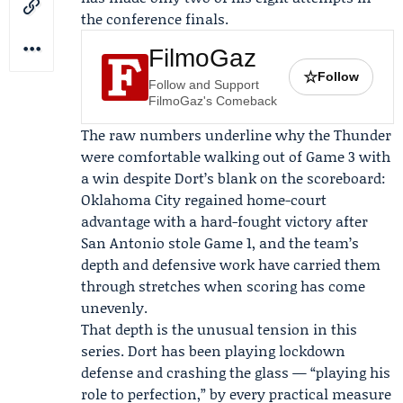
the conference finals.
FilmoGaz
☆
Follow
Follow and Support
FilmoGaz's Comeback
The raw numbers underline why the Thunder
were comfortable walking out of Game 3 with
a win despite Dort’s blank on the scoreboard:
Oklahoma City regained home-court
advantage with a hard-fought victory after
San Antonio stole Game 1, and the team’s
depth and defensive work have carried them
through stretches when scoring has come
unevenly.
That depth is the unusual tension in this
series. Dort has been playing lockdown
defense and crashing the glass — “playing his
role to perfection,” by every practical measure