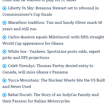
Liberty Vs Sky: Breanna Stewart set to rebound in
Commissioner’s Cup finale
Marathon tradition: Tim and Sandy Oliver mark 50
years and still run
Carlos Queiroz equals Milutinović with fifth straight
World Cup appearance for Ghana
White Sox - Yankees: SportsLine posts odds, expert
picks and DFS projections
Caleb Yirenkyi: Thomas Partey denied entry to
Canada, will miss Ghana v Panama
Yucca Mountain: The Nuclear Waste Site the US Built
and Never Used
Rahal Ducati: The Story of an IndyCar Family and
their Passion for Italian Motorcycles