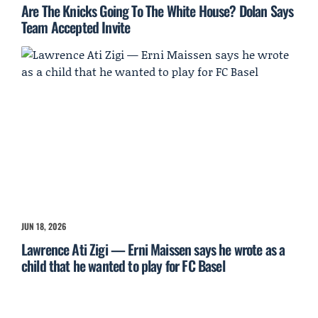
Are The Knicks Going To The White House? Dolan Says
Team Accepted Invite
JUN 18, 2026
Lawrence Ati Zigi — Erni Maissen says he wrote as a
child that he wanted to play for FC Basel