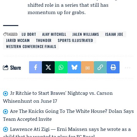
shifted role in a series that still has
momentum up for grabs.
TAGGED:
LU DORT
AJAY MITCHELL
JALEN WILLIAMS
ISAIAH JOE
JARED MCCAIN
THUNDER
SPORTS ILLUSTRATED
WESTERN CONFERENCE FINALS
Share
Jr Ritchie to Start Braves' Nightcap vs. Carson
Whisenhunt on June 17
Are The Knicks Going To The White House? Dolan Says
Team Accepted Invite
Lawrence Ati Zigi — Erni Maissen says he wrote as a
child that he wanted to play for FC Basel