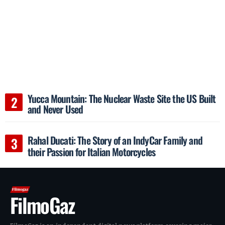
Yucca Mountain: The Nuclear Waste Site the US Built
and Never Used
Rahal Ducati: The Story of an IndyCar Family and
their Passion for Italian Motorcycles
FilmoGaz