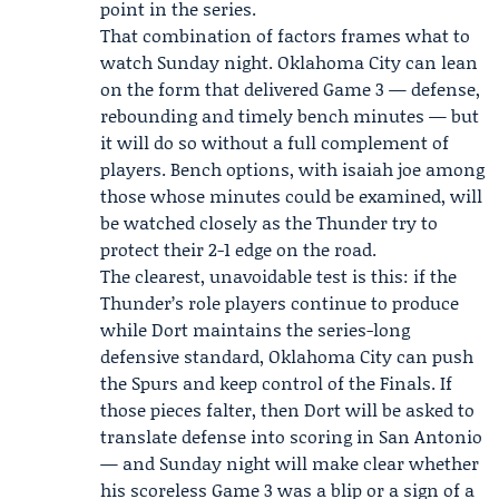
point in the series.
That combination of factors frames what to
watch Sunday night. Oklahoma City can lean
on the form that delivered Game 3 — defense,
rebounding and timely bench minutes — but
it will do so without a full complement of
players. Bench options, with
isaiah joe
among
those whose minutes could be examined, will
be watched closely as the Thunder try to
protect their 2-1 edge on the road.
The clearest, unavoidable test is this: if the
Thunder’s role players continue to produce
while Dort maintains the series-long
defensive standard, Oklahoma City can push
the Spurs and keep control of the Finals. If
those pieces falter, then Dort will be asked to
translate defense into scoring in San Antonio
— and Sunday night will make clear whether
his scoreless Game 3 was a blip or a sign of a