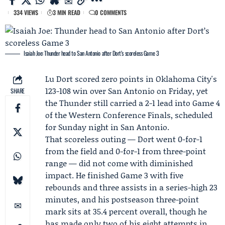
334 VIEWS
3 MIN READ
0 COMMENTS
Isaiah Joe: Thunder head to San Antonio after Dort’s scoreless Game 3
Lu Dort
scored zero points in Oklahoma City's
123-108 win over San Antonio on Friday, yet
SHARE
the
Thunder
still carried a 2-1 lead into Game 4
of the
Western Conference Finals
, scheduled
for Sunday night in San Antonio.
That scoreless outing — Dort went 0-for-1
from the field and 0-for-1 from three-point
range — did not come with diminished
impact. He finished Game 3 with five
rebounds and three assists in a series-high 23
minutes, and his postseason three-point
mark sits at 35.4 percent overall, though he
has made only two of his eight attempts in