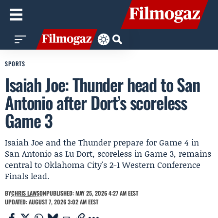
SPORTS
Isaiah Joe: Thunder head to San
Antonio after Dort’s scoreless
Game 3
Isaiah Joe and the Thunder prepare for Game 4 in
San Antonio as Lu Dort, scoreless in Game 3, remains
central to Oklahoma City's 2-1 Western Conference
Finals lead.
BY
CHRIS LAWSON
PUBLISHED: MAY 25, 2026 4:27 AM EEST
UPDATED: AUGUST 7, 2026 3:02 AM EEST