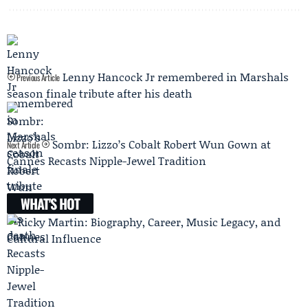
Lenny Hancock Jr remembered in Marshals
Previous Article
season finale tribute after his death
Sombr: Lizzo’s Cobalt Robert Wun Gown at
Next Article
Cannes Recasts Nipple-Jewel Tradition
WHAT'S HOT