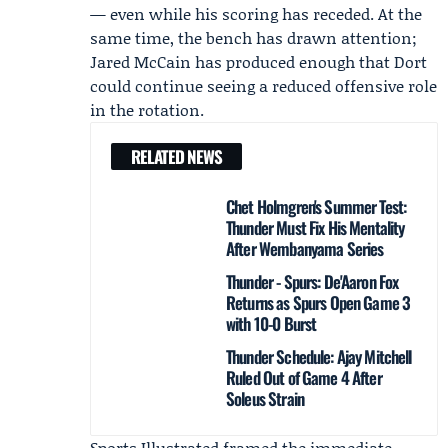
— even while his scoring has receded. At the
same time, the bench has drawn attention;
Jared McCain
has produced enough that Dort
could continue seeing a reduced offensive role
in the rotation.
RELATED NEWS
Chet Holmgren's Summer Test:
Thunder Must Fix His Mentality
After Wembanyama Series
Thunder - Spurs: De'Aaron Fox
Returns as Spurs Open Game 3
with 10-0 Burst
Thunder Schedule: Ajay Mitchell
Ruled Out of Game 4 After
Soleus Strain
Sports Illustrated
framed the immediate