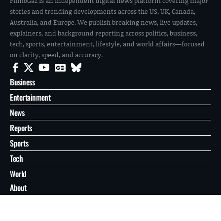
FilmoGaz is an independent digital news platform covering major
stories and trending developments across the US, UK, Canada,
Australia, and Europe. We publish breaking news, live updates,
explainers, and background reporting across politics, business,
tech, sports, entertainment, lifestyle, and world affairs—focused
on clarity, speed, and accuracy.
Business
Entertainment
News
Reports
Sports
Tech
World
About
Contact
Privacy