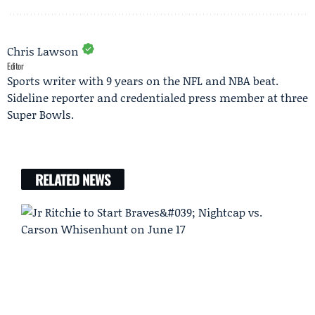
Chris Lawson
Editor
Sports writer with 9 years on the NFL and NBA beat.
Sideline reporter and credentialed press member at three
Super Bowls.
RELATED NEWS