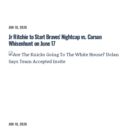
JUN 18, 2026
Jr Ritchie to Start Braves' Nightcap vs. Carson
Whisenhunt on June 17
JUN 18, 2026