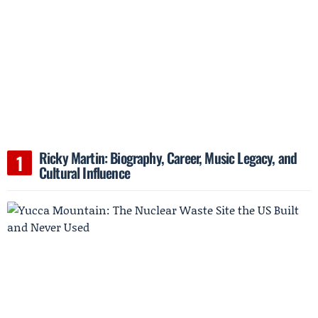
Ricky Martin: Biography, Career, Music Legacy, and
Cultural Influence