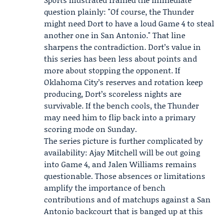
question plainly: "Of course, the Thunder
might need Dort to have a loud Game 4 to steal
another one in San Antonio." That line
sharpens the contradiction. Dort’s value in
this series has been less about points and
more about stopping the opponent. If
Oklahoma City’s reserves and rotation keep
producing, Dort’s scoreless nights are
survivable. If the bench cools, the Thunder
may need him to flip back into a primary
scoring mode on Sunday.
The series picture is further complicated by
availability:
Ajay Mitchell
will be out going
into Game 4, and
Jalen Williams
remains
questionable. Those absences or limitations
amplify the importance of bench
contributions and of matchups against a San
Antonio backcourt that is banged up at this