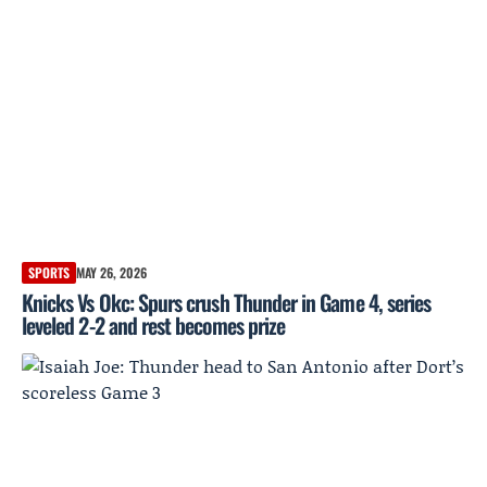
SPORTS
MAY 26, 2026
Knicks Vs Okc: Spurs crush Thunder in Game 4, series
leveled 2-2 and rest becomes prize