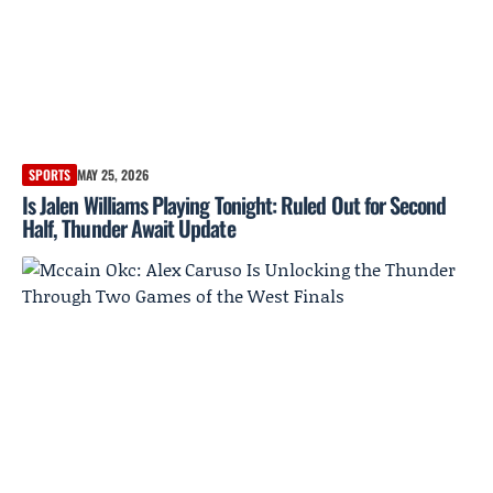
SPORTS
MAY 25, 2026
Is Jalen Williams Playing Tonight: Ruled Out for Second
Half, Thunder Await Update