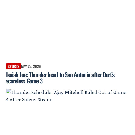
SPORTS
MAY 25, 2026
Isaiah Joe: Thunder head to San Antonio after Dort’s
scoreless Game 3