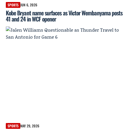
SPORTS
JUN 6, 2026
Kobe Bryant name surfaces as Victor Wembanyama posts
41 and 24 in WCF opener
SPORTS
MAY 29, 2026