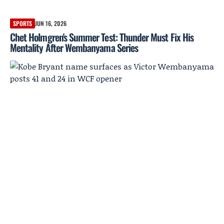
SPORTS
JUN 16, 2026
Chet Holmgren's Summer Test: Thunder Must Fix His
Mentality After Wembanyama Series