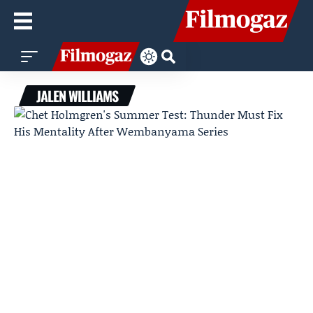
JALEN WILLIAMS