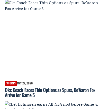
SPORTS
MAY 27, 2026
Okc Coach Faces Thin Options as Spurs, De'Aaron Fox
Arrive for Game 5