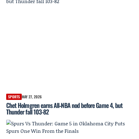
SPORTS
MAY 27, 2026
Chet Holmgren earns All‑NBA nod before Game 4, but
Thunder fall 103-82