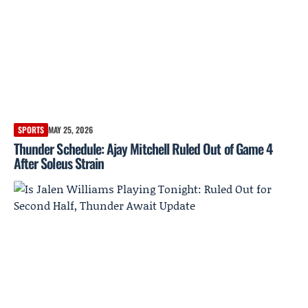
SPORTS
MAY 25, 2026
Thunder Schedule: Ajay Mitchell Ruled Out of Game 4
After Soleus Strain