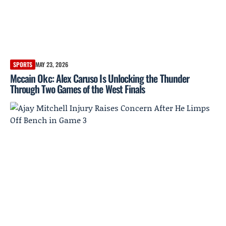
SPORTS
MAY 23, 2026
Mccain Okc: Alex Caruso Is Unlocking the Thunder
Through Two Games of the West Finals