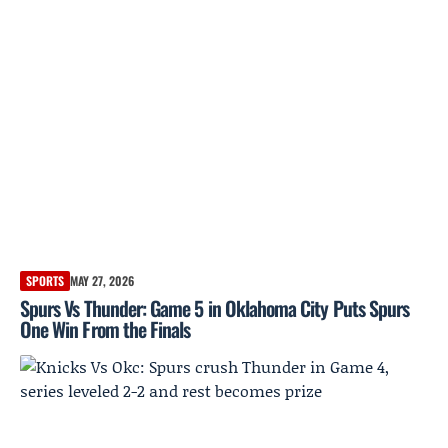
SPORTS
MAY 27, 2026
Spurs Vs Thunder: Game 5 in Oklahoma City Puts Spurs
One Win From the Finals