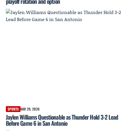
playoff rotation and option
SPORTS
MAY 29, 2026
Jaylen Williams Questionable as Thunder Hold 3-2 Lead
Before Game 6 in San Antonio