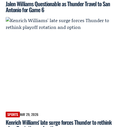
Jalen Williams Questionable as Thunder Travel to San
Antonio for Game 6
SPORTS
MAY 29, 2026
Kenrich Williams' late surge forces Thunder to rethink