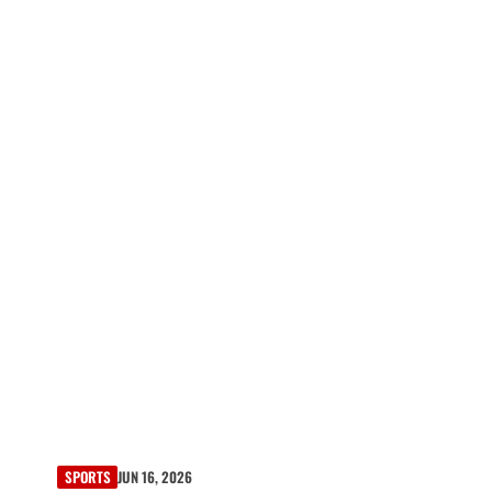
SPORTS
JUN 16, 2026