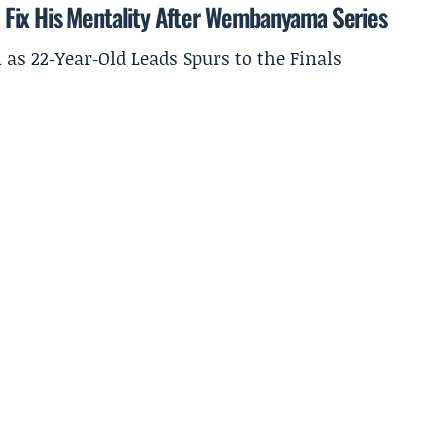
 Fix His Mentality After Wembanyama Series