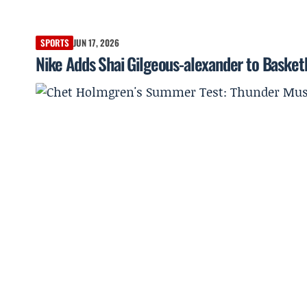
SPORTS
JUN 17, 2026
Nike Adds Shai Gilgeous-alexander to Basketb