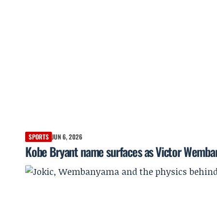
SPORTS
JUN 6, 2026
Kobe Bryant name surfaces as Victor Wemba