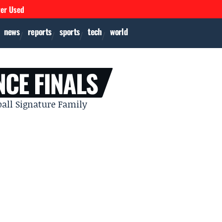
ver Used
news
reports
sports
tech
world
CE FINALS