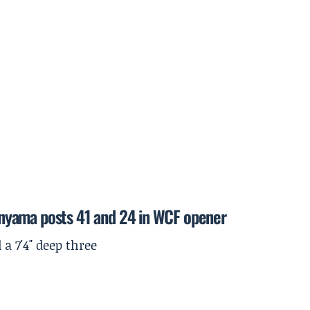
nyama posts 41 and 24 in WCF opener