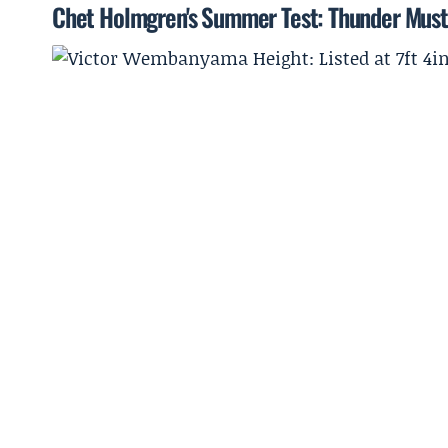
Chet Holmgren's Summer Test: Thunder Must