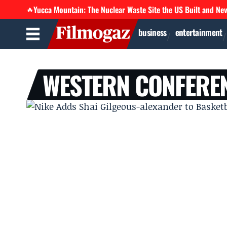
Yucca Mountain: The Nuclear Waste Site the US Built and Ne
🔥
business
entertainment
WESTERN CONFEREN