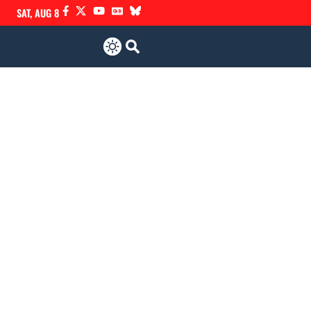
SAT, AUG 8