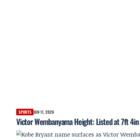
SPORTS
JUN 11, 2026
Victor Wembanyama Height: Listed at 7ft 4in 