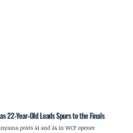
as 22‑Year‑Old Leads Spurs to the Finals