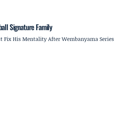
all Signature Family