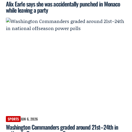
Alix Earle says she was accidentally punched in Monaco
while leaving a party
SPORTS
JUN 6, 2026
Washington Commanders graded around 21st–24th in