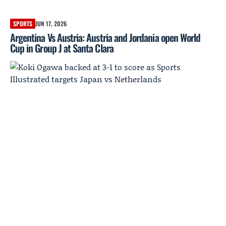
SPORTS
JUN 17, 2026
Argentina Vs Austria: Austria and Jordania open World
Cup in Group J at Santa Clara