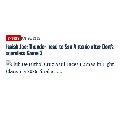
SPORTS
MAY 25, 2026
Isaiah Joe: Thunder head to San Antonio after Dort’s
scoreless Game 3