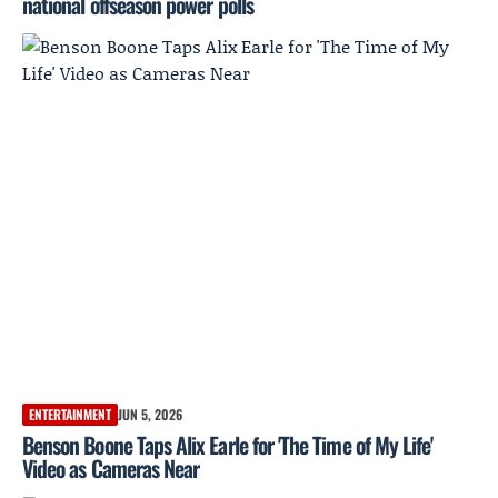
national offseason power polls
ENTERTAINMENT
JUN 5, 2026
Benson Boone Taps Alix Earle for 'The Time of My Life'
Video as Cameras Near