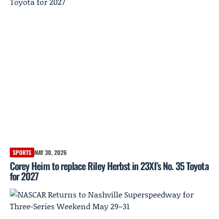
SPORTS
MAY 30, 2026
Corey Heim to replace Riley Herbst in 23XI’s No. 35 Toyota
for 2027