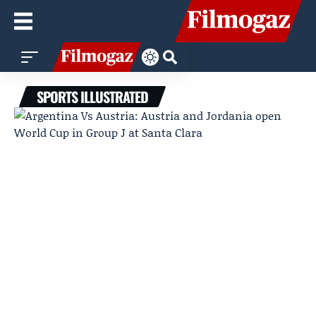
SPORTS ILLUSTRATED