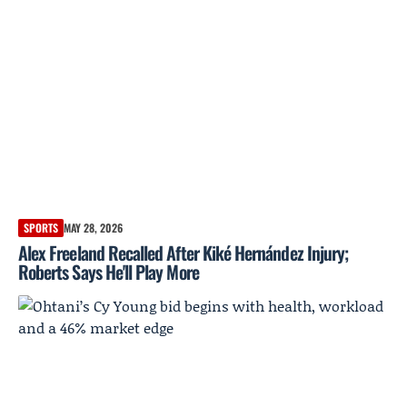
SPORTS
MAY 28, 2026
Alex Freeland Recalled After Kiké Hernández Injury;
Roberts Says He'll Play More