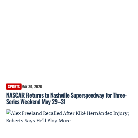
SPORTS
MAY 30, 2026
NASCAR Returns to Nashville Superspeedway for Three-
Series Weekend May 29–31