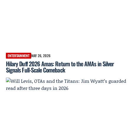
ENTERTAINMENT
MAY 26, 2026
Hilary Duff 2026 Amas: Return to the AMAs in Silver
Signals Full-Scale Comeback