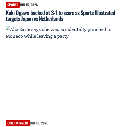
SPORTS
JUN 15, 2026
Koki Ogawa backed at 3-1 to score as Sports Illustrated
targets Japan vs Netherlands
ENTERTAINMENT
JUN 10, 2026