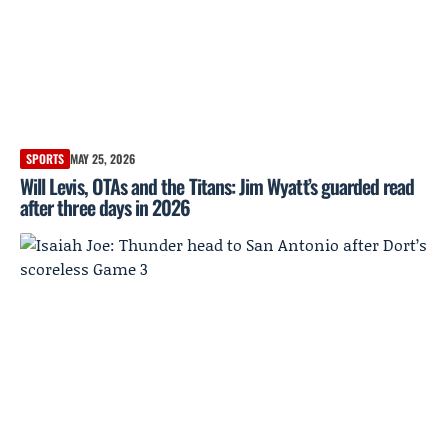
SPORTS
MAY 25, 2026
Will Levis, OTAs and the Titans: Jim Wyatt’s guarded read
after three days in 2026