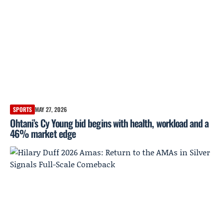
SPORTS
MAY 27, 2026
Ohtani’s Cy Young bid begins with health, workload and a
46% market edge