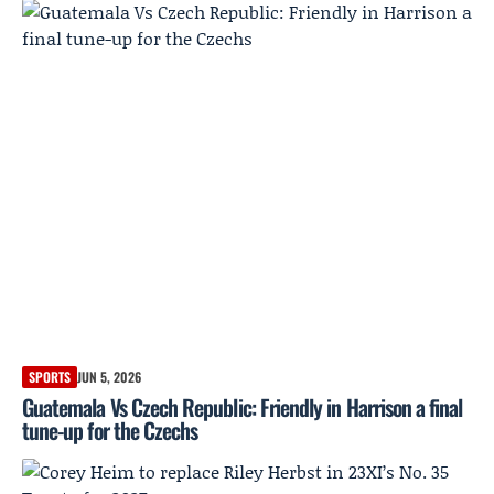
SPORTS
JUN 5, 2026
Guatemala Vs Czech Republic: Friendly in Harrison a final
tune-up for the Czechs