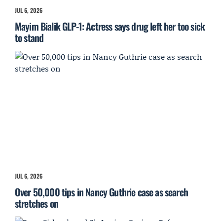
JUL 6, 2026
Mayim Bialik GLP-1: Actress says drug left her too sick
to stand
JUL 6, 2026
Over 50,000 tips in Nancy Guthrie case as search
stretches on