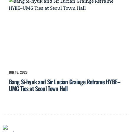
JUN 18, 2026
Bang Si-hyuk and Sir Lucian Grainge Reframe HYBE–
UMG Ties at Seoul Town Hall