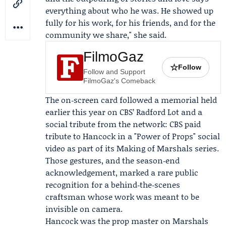
everything about who he was. He showed up
fully for his work, for his friends, and for the
community we share," she said.
FilmoGaz
☆
Follow
Follow and Support
FilmoGaz's Comeback
The on‑screen card followed a memorial held
earlier this year on CBS’ Radford Lot and a
social tribute from the network: CBS paid
tribute to Hancock in a "Power of Props" social
video as part of its Making of Marshals series.
Those gestures, and the season‑end
acknowledgement, marked a rare public
recognition for a behind‑the‑scenes
craftsman whose work was meant to be
invisible on camera.
Hancock was the prop master on Marshals