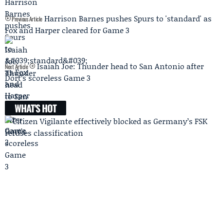
Harrison Barnes pushes Spurs to 'standard' as
Previous Article
Fox and Harper cleared for Game 3
Isaiah Joe: Thunder head to San Antonio after
Next Article
Dort’s scoreless Game 3
WHAT'S HOT