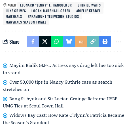
TAGGED:
LEONARD "LENNY" E. HANCOCK JR
SHERILL WATTS
LUKE GRIMES
LOGAN MARSHALL-GREEN
ARIELLE KEBBEL
MARSHALS
PARAMOUNT TELEVISION STUDIOS
MARSHALS SEASON FINALE
Share
Mayim Bialik GLP-1: Actress says drug left her too sick
to stand
Over 50,000 tips in Nancy Guthrie case as search
stretches on
Bang Si-hyuk and Sir Lucian Grainge Reframe HYBE–
UMG Ties at Seoul Town Hall
Widows Bay Cast: How Kate O’Flynn’s Patricia Became
the Season’s Standout