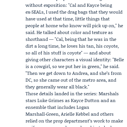
without exposition: "Cal and Kayce being
ex‑SEALs, I used the drag bags that they would
have used at that time, little things that
people at home who know will pick up on," he
said. He talked about color and texture as
shorthand — "Cal, being that he was in the
dirt a long time, he loves his tan, his coyote,
so all of his stuff is coyote" — and about
giving other characters a visual identity: "Belle
is a cowgirl, so we put her in green," he said.
"Then we get down to Andrea, and she’s from
DC, so she came out of the metro area, and
they generally wear all black."
Those details landed in the series: Marshals
stars
Luke Grimes
as Kayce Dutton and an
ensemble that includes Logan
Marshall‑Green,
Arielle Kebbel
and others
relied on the prop department’s work to make