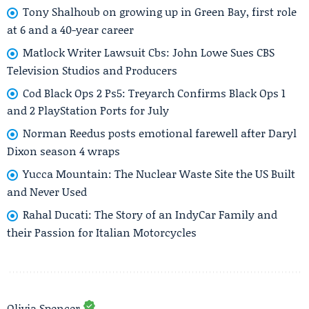
Tony Shalhoub on growing up in Green Bay, first role
at 6 and a 40-year career
Matlock Writer Lawsuit Cbs: John Lowe Sues CBS
Television Studios and Producers
Cod Black Ops 2 Ps5: Treyarch Confirms Black Ops 1
and 2 PlayStation Ports for July
Norman Reedus posts emotional farewell after Daryl
Dixon season 4 wraps
Yucca Mountain: The Nuclear Waste Site the US Built
and Never Used
Rahal Ducati: The Story of an IndyCar Family and
their Passion for Italian Motorcycles
Olivia Spencer