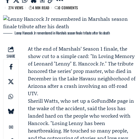
274 VIEWS
4 MIN READ
0 COMMENTS
Lenny Hancock Jr remembered in Marshals season finale tribute after his death
At the end of
Marshals
’ Season 1 finale, the
show cut to a simple card: "In Loving Memory
SHARE
of Leonard "Lenny" E. Hancock Jr." The tribute
honored the series’ prop master, who died in
December in the Lake Havasu neighborhood of
Arizona after a crash involving an off‑road
UTV.
Sherill Watts
, who set up a GoFundMe page in
the wake of the accident, said the loss has
landed hard on the people who worked with
Hancock. "Losing Lenny has been
heartbreaking. He touched so many people,
and the outpouring of stories and love says