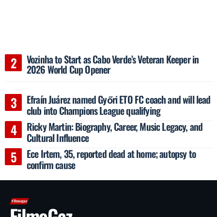
Vozinha to Start as Cabo Verde’s Veteran Keeper in
2026 World Cup Opener
Efraín Juárez named Győri ETO FC coach and will lead
club into Champions League qualifying
Ricky Martin: Biography, Career, Music Legacy, and
Cultural Influence
Ece Irtem, 35, reported dead at home; autopsy to
confirm cause
FilmoGaz