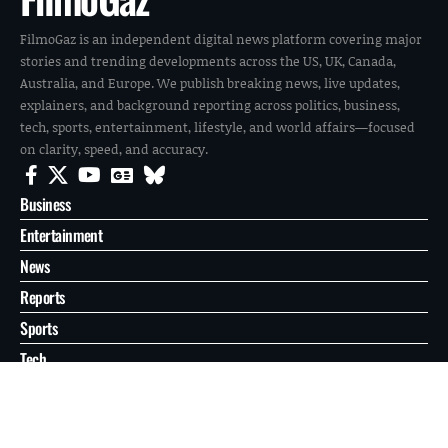
FilmoGaz is an independent digital news platform covering major
stories and trending developments across the US, UK, Canada,
Australia, and Europe. We publish breaking news, live updates,
explainers, and background reporting across politics, business,
tech, sports, entertainment, lifestyle, and world affairs—focused
on clarity, speed, and accuracy.
Business
Entertainment
News
Reports
Sports
Tech
World
About