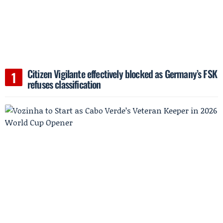
Citizen Vigilante effectively blocked as Germany’s FSK
refuses classification