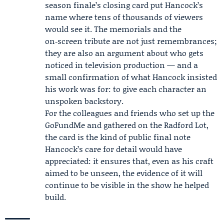
season finale’s closing card put Hancock’s
name where tens of thousands of viewers
would see it. The memorials and the
on‑screen tribute are not just remembrances;
they are also an argument about who gets
noticed in television production — and a
small confirmation of what Hancock insisted
his work was for: to give each character an
unspoken backstory.
For the colleagues and friends who set up the
GoFundMe and gathered on the Radford Lot,
the card is the kind of public final note
Hancock’s care for detail would have
appreciated: it ensures that, even as his craft
aimed to be unseen, the evidence of it will
continue to be visible in the show he helped
build.