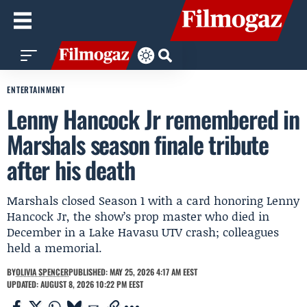
ENTERTAINMENT
Lenny Hancock Jr remembered in
Marshals season finale tribute
after his death
Marshals closed Season 1 with a card honoring Lenny
Hancock Jr, the show’s prop master who died in
December in a Lake Havasu UTV crash; colleagues
held a memorial.
BY
OLIVIA SPENCER
PUBLISHED: MAY 25, 2026 4:17 AM EEST
UPDATED: AUGUST 8, 2026 10:22 PM EEST