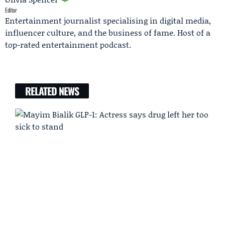
Editor
Entertainment journalist specialising in digital media,
influencer culture, and the business of fame. Host of a
top-rated entertainment podcast.
RELATED NEWS