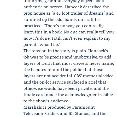
uniforms, gear and everyday objects look
authentic on screen. Hancock described the
prop house as "a 48 foot trailer of dreams" and
summed up the odd, hands‑on craft he
practiced: "There’s no way you can really
learn this in a book. No one can really tell you
how it’s done. I still can’t even explain to my
parents what I do."
The tension in the story is plain. Hancock’s
job was to be precise and unobtrusive, to add
layers of truth that most viewers never name;
the tributes remind the public that those
layers are not accidental. CBS’ memorial video
and the on‑lot service surfaced a grief that
otherwise would have been private, and the
finale card made the acknowledgment visible
to the show’s audience.
Marshals is produced by
Paramount
Television Studios
and 101 Studios, and the