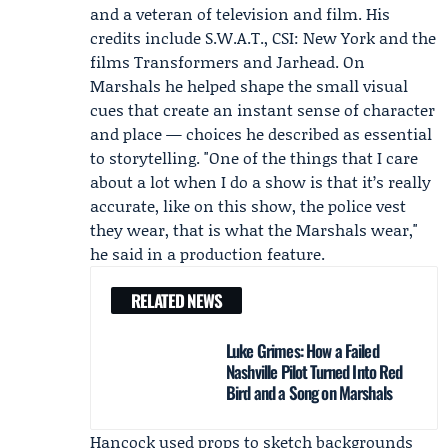
and a veteran of television and film. His
credits include S.W.A.T., CSI: New York and the
films Transformers and Jarhead. On
Marshals he helped shape the small visual
cues that create an instant sense of character
and place — choices he described as essential
to storytelling. "One of the things that I care
about a lot when I do a show is that it’s really
accurate, like on this show, the police vest
they wear, that is what the Marshals wear,"
he said in a production feature.
RELATED NEWS
Luke Grimes: How a Failed
Nashville Pilot Turned Into Red
Bird and a Song on Marshals
Hancock used props to sketch backgrounds