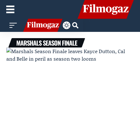
MARSHALS SEASON FINALE