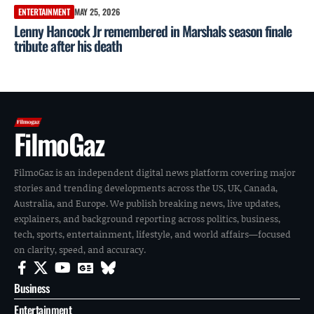
ENTERTAINMENT
MAY 25, 2026
Lenny Hancock Jr remembered in Marshals season finale
tribute after his death
FilmoGaz
FilmoGaz is an independent digital news platform covering major
stories and trending developments across the US, UK, Canada,
Australia, and Europe. We publish breaking news, live updates,
explainers, and background reporting across politics, business,
tech, sports, entertainment, lifestyle, and world affairs—focused
on clarity, speed, and accuracy.
Business
Entertainment