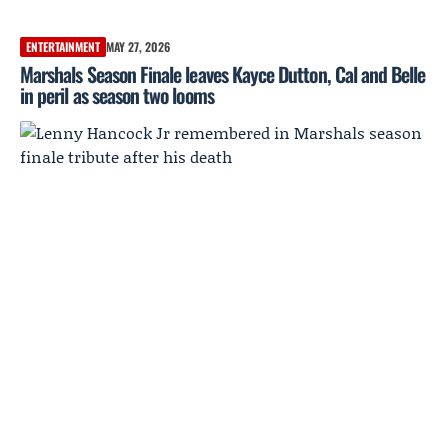
ENTERTAINMENT
MAY 27, 2026
Marshals Season Finale leaves Kayce Dutton, Cal and Belle
in peril as season two looms