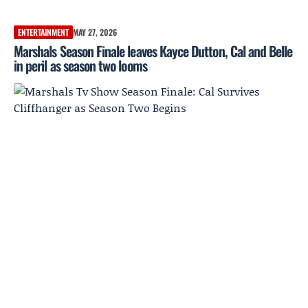
ENTERTAINMENT
MAY 27, 2026
Marshals Season Finale leaves Kayce Dutton, Cal and Belle
in peril as season two looms