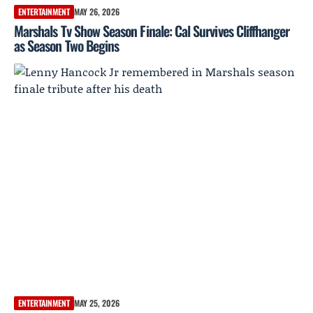
ENTERTAINMENT
MAY 26, 2026
Marshals Tv Show Season Finale: Cal Survives Cliffhanger
as Season Two Begins
ENTERTAINMENT
MAY 25, 2026