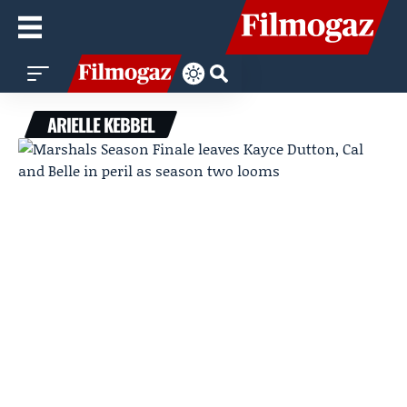
ARIELLE KEBBEL