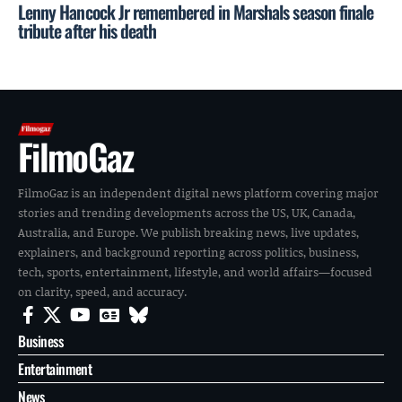
Lenny Hancock Jr remembered in Marshals season finale
tribute after his death
FilmoGaz
FilmoGaz is an independent digital news platform covering major
stories and trending developments across the US, UK, Canada,
Australia, and Europe. We publish breaking news, live updates,
explainers, and background reporting across politics, business,
tech, sports, entertainment, lifestyle, and world affairs—focused
on clarity, speed, and accuracy.
Business
Entertainment
News