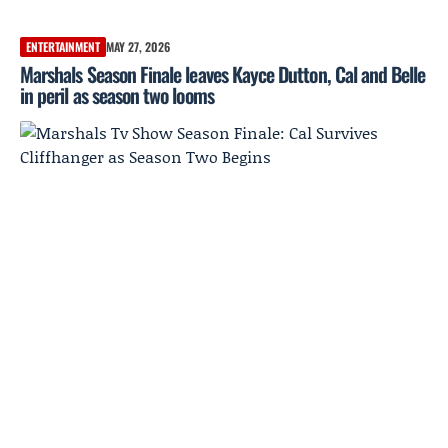
ENTERTAINMENT
MAY 27, 2026
Marshals Season Finale leaves Kayce Dutton, Cal and Belle
in peril as season two looms