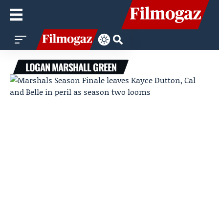
LOGAN MARSHALL GREEN