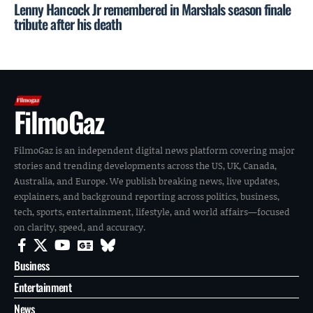
Lenny Hancock Jr remembered in Marshals season finale
tribute after his death
FilmoGaz
FilmoGaz is an independent digital news platform covering major
stories and trending developments across the US, UK, Canada,
Australia, and Europe. We publish breaking news, live updates,
explainers, and background reporting across politics, business,
tech, sports, entertainment, lifestyle, and world affairs—focused
on clarity, speed, and accuracy.
Business
Entertainment
News