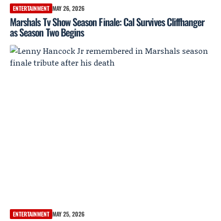
ENTERTAINMENT
MAY 26, 2026
Marshals Tv Show Season Finale: Cal Survives Cliffhanger
as Season Two Begins
ENTERTAINMENT
MAY 25, 2026