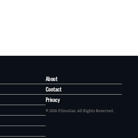
About
Contact
Privacy
© 2026 FilmoGaz. All Rights Reserved.