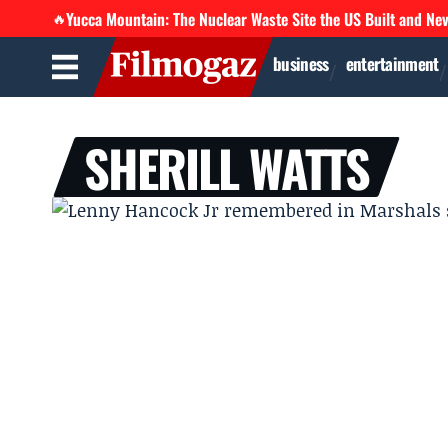
Yucca Mountain: The Nuclear Waste Site the US Built and Ne
🔥
business
entertainment
SHERILL WATTS