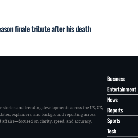
on finale tribute after his death
Business
Entertainment
News
r stories and trending developments across the US, UK,
Reports
pdates, explainers, and background reporting across
Sports
ld affairs—focused on clarity, speed, and accuracy.
Tech