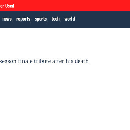
ver Used
news
reports
sports
tech
world