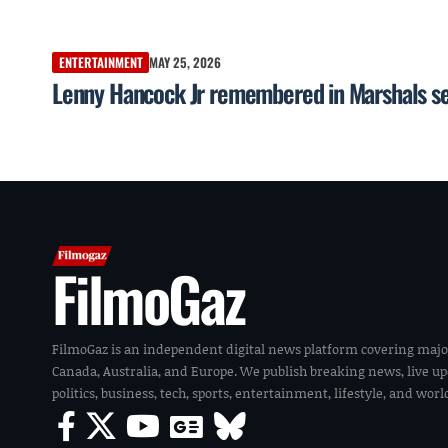
ENTERTAINMENT
MAY 25, 2026
Lenny Hancock Jr remembered in Marshals seas
FilmoGaz
FilmoGaz is an independent digital news platform covering majo
Canada, Australia, and Europe. We publish breaking news, live u
politics, business, tech, sports, entertainment, lifestyle, and wor