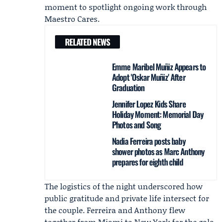
moment to spotlight ongoing work through
Maestro Cares.
RELATED NEWS
Emme Maribel Muñiz Appears to
Adopt 'Oskar Muñiz' After
Graduation
Jennifer Lopez Kids Share
Holiday Moment: Memorial Day
Photos and Song
Nadia Ferreira posts baby
shower photos as Marc Anthony
prepares for eighth child
The logistics of the night underscored how
public gratitude and private life intersect for
the couple. Ferreira and Anthony flew
together from Miami to New York for the gala