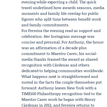
evening while expecting a child. The quick
travel underlined how awards seasons, media
moments and family life overlap for public
figures who split time between benefit work
and family commitments.
For Ferreira the evening read as support and
celebration. Her Instagram message was
concise and personal. For Anthony, the honor
was an affirmation of a decade-plus
commitment to Maestro Cares; his social-
media thanks framed the award as shared
recognition with Cárdenas and others
dedicated to helping communities worldwide.
What happens next is straightforward and
rooted in the facts the couple themselves put
forward: Anthony leaves New York with a
TIME100 Philanthropy recognition tied to the
Maestro Cares work he began with Henry
Cárdenas in 2012, and Ferreira returns to