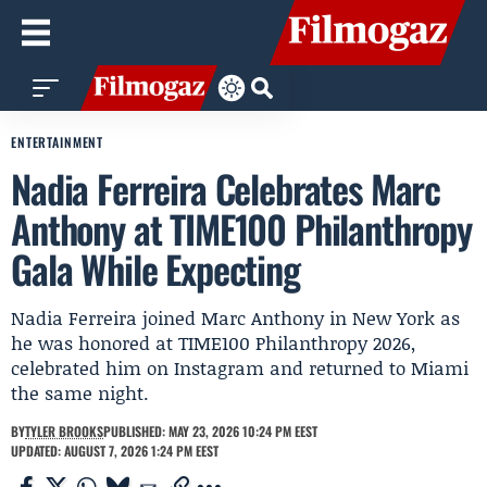
ENTERTAINMENT
Nadia Ferreira Celebrates Marc
Anthony at TIME100 Philanthropy
Gala While Expecting
Nadia Ferreira joined Marc Anthony in New York as
he was honored at TIME100 Philanthropy 2026,
celebrated him on Instagram and returned to Miami
the same night.
BY
TYLER BROOKS
PUBLISHED: MAY 23, 2026 10:24 PM EEST
UPDATED: AUGUST 7, 2026 1:24 PM EEST