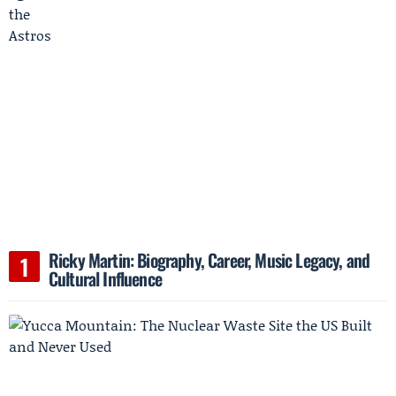
Ricky Martin: Biography, Career, Music Legacy, and
Cultural Influence