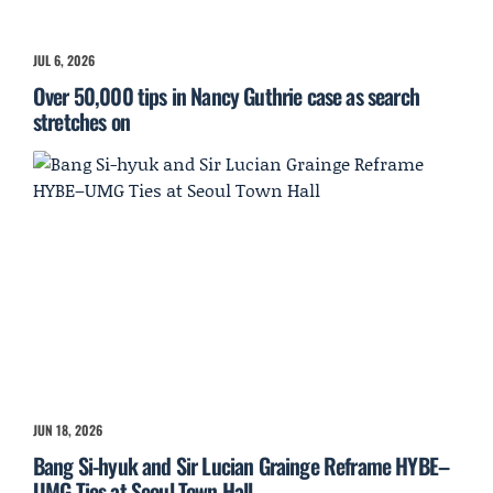
JUL 6, 2026
Over 50,000 tips in Nancy Guthrie case as search
stretches on
JUN 18, 2026
Bang Si-hyuk and Sir Lucian Grainge Reframe HYBE–
UMG Ties at Seoul Town Hall