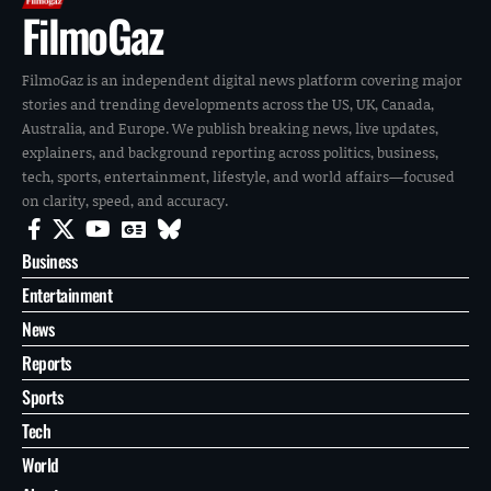
FilmoGaz
FilmoGaz is an independent digital news platform covering major
stories and trending developments across the US, UK, Canada,
Australia, and Europe. We publish breaking news, live updates,
explainers, and background reporting across politics, business,
tech, sports, entertainment, lifestyle, and world affairs—focused
on clarity, speed, and accuracy.
Business
Entertainment
News
Reports
Sports
Tech
World