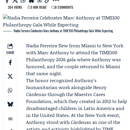
354 VIEWS
3 MIN READ
0 COMMENTS
Nadia Ferreira Celebrates Marc Anthony at TIME100 Philanthropy Gala While Expecting
Nadia Ferreira
flew from Miami to New York
with
Marc Anthony
to attend the
TIME100
SHARE
Philanthropy 2026
gala where Anthony was
honored, and the couple returned to Miami
that same night.
The honor recognized Anthony's
humanitarian work alongside
Henry
Cárdenas
through the
Maestro Cares
Foundation
, which they created in 2012 to help
disadvantaged children in Latin America and
in the United States. At the New York event,
Anthony stood with Cárdenas as one of the
artists and activists highlighted by TIME.