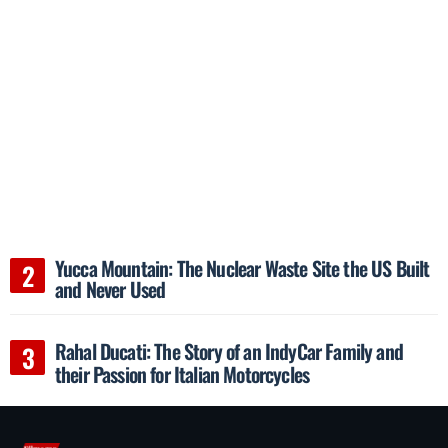
Yucca Mountain: The Nuclear Waste Site the US Built
and Never Used
Rahal Ducati: The Story of an IndyCar Family and
their Passion for Italian Motorcycles