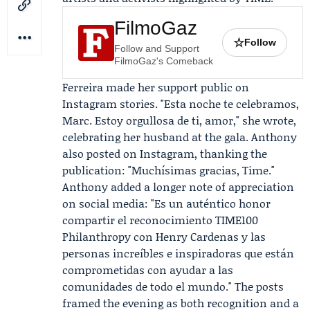
FilmoGaz
☆
Follow
Follow and Support
FilmoGaz's Comeback
Ferreira made her support public on
Instagram stories. "Esta noche te celebramos,
Marc. Estoy orgullosa de ti, amor," she wrote,
celebrating her husband at the gala. Anthony
also posted on Instagram, thanking the
publication: "Muchísimas gracias, Time."
Anthony added a longer note of appreciation
on social media: "Es un auténtico honor
compartir el reconocimiento TIME100
Philanthropy con Henry Cardenas y las
personas increíbles e inspiradoras que están
comprometidas con ayudar a las
comunidades de todo el mundo." The posts
framed the evening as both recognition and a