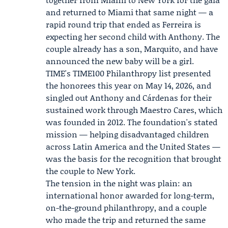
and returned to Miami that same night — a
rapid round trip that ended as Ferreira is
expecting her second child with Anthony. The
couple already has a son,
Marquito
, and have
announced the new baby will be a girl.
TIME's TIME100 Philanthropy list presented
the honorees this year on May 14, 2026, and
singled out Anthony and Cárdenas for their
sustained work through Maestro Cares, which
was founded in 2012. The foundation's stated
mission — helping disadvantaged children
across Latin America and the United States —
was the basis for the recognition that brought
the couple to New York.
The tension in the night was plain: an
international honor awarded for long-term,
on-the-ground philanthropy, and a couple
who made the trip and returned the same