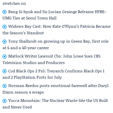
stretches on
Bang Si-hyuk and Sir Lucian Grainge Reframe HYBE–
UMG Ties at Seoul Town Hall
Widows Bay Cast: How Kate O’Flynn’s Patricia Became
the Season’s Standout
Tony Shalhoub on growing up in Green Bay, first role
at 6 and a 40-year career
Matlock Writer Lawsuit Cbs: John Lowe Sues CBS
Television Studios and Producers
Cod Black Ops 2 Ps5: Treyarch Confirms Black Ops 1
and 2 PlayStation Ports for July
Norman Reedus posts emotional farewell after Daryl
Dixon season 4 wraps
Yucca Mountain: The Nuclear Waste Site the US Built
and Never Used