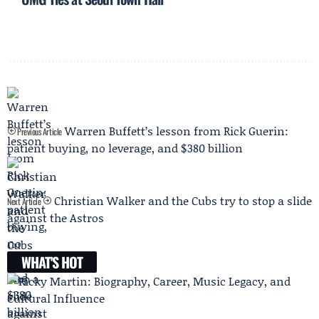
Warren Buffett’s lesson from Rick Guerin:
Previous Article
patient buying, no leverage, and $380 billion
Christian Walker and the Cubs try to stop a slide
Next Article
against the Astros
WHAT'S HOT