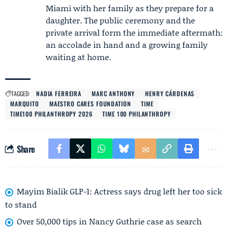
Miami with her family as they prepare for a
daughter. The public ceremony and the
private arrival form the immediate aftermath:
an accolade in hand and a growing family
waiting at home.
TAGGED:
NADIA FERREIRA
MARC ANTHONY
HENRY CÁRDENAS
MARQUITO
MAESTRO CARES FOUNDATION
TIME
TIME100 PHILANTHROPY 2026
TIME 100 PHILANTHROPY
Share
Mayim Bialik GLP-1: Actress says drug left her too sick
to stand
Over 50,000 tips in Nancy Guthrie case as search