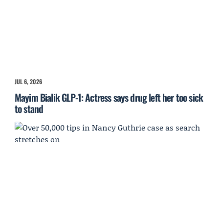
JUL 6, 2026
Mayim Bialik GLP-1: Actress says drug left her too sick
to stand