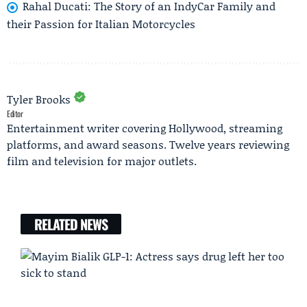
Rahal Ducati: The Story of an IndyCar Family and
their Passion for Italian Motorcycles
Tyler Brooks
Editor
Entertainment writer covering Hollywood, streaming
platforms, and award seasons. Twelve years reviewing
film and television for major outlets.
RELATED NEWS