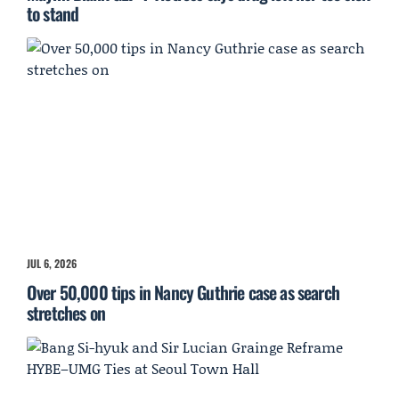
to stand
JUL 6, 2026
Over 50,000 tips in Nancy Guthrie case as search
stretches on