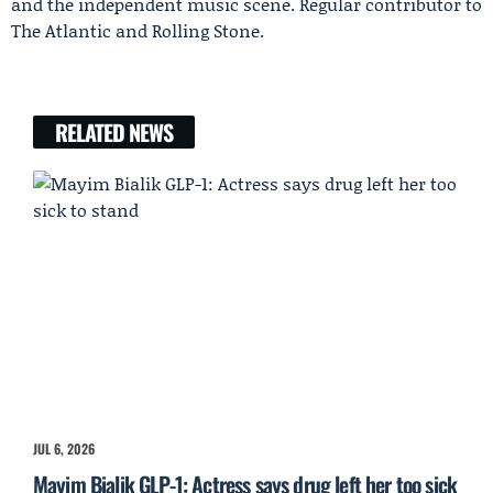
and the independent music scene. Regular contributor to
The Atlantic and Rolling Stone.
RELATED NEWS
JUL 6, 2026
Mayim Bialik GLP-1: Actress says drug left her too sick