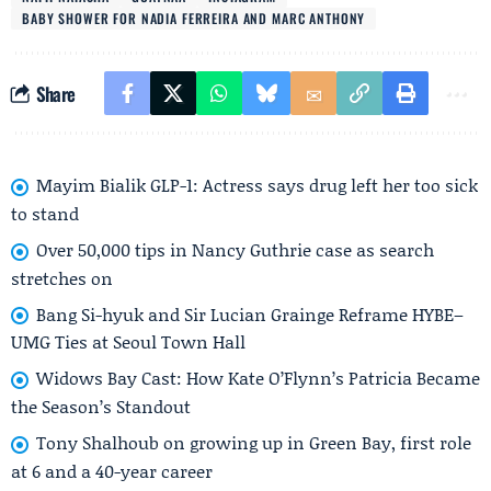
BABY SHOWER FOR NADIA FERREIRA AND MARC ANTHONY
Share
Mayim Bialik GLP-1: Actress says drug left her too sick
to stand
Over 50,000 tips in Nancy Guthrie case as search
stretches on
Bang Si-hyuk and Sir Lucian Grainge Reframe HYBE–
UMG Ties at Seoul Town Hall
Widows Bay Cast: How Kate O’Flynn’s Patricia Became
the Season’s Standout
Tony Shalhoub on growing up in Green Bay, first role
at 6 and a 40-year career