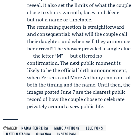
reveal. It also set the limits of what the couple
chose to share: warmth, faces and décor —
but not a name or timetable.
The remaining question is straightforward
and consequential: what will the couple call
their daughter, and when will they announce
her arrival? The shower provided a single clue
— the letter “M” — but offered no
confirmation. The next public moment is
likely to be the official birth announcement,
when Ferreira and Marc Anthony can control
both the timing and the name. Until then, the
images posted June 7 are the clearest public
record of how the couple chose to celebrate
privately around a very public life.
TAGGED:
NADIA FERREIRA
MARC ANTHONY
LELE PONS
NATTI NATASHA
GUAYNAA
INSTAGRAM