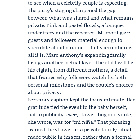
to see when a celebrity couple is expecting.
The party’s staging sharpened the gap
between what was shared and what remains
private. Pink and pastel florals, a banquet
under trees and the repeated “M” motif gave
guests and followers material enough to
speculate about a name — but speculation is
all it is. Marc Anthony’s expanding family
brings another factual layer: the child will be
his eighth, from different mothers, a detail
that frames why followers watch for both
personal milestones and the couple’s choices
about privacy.
Ferreira’s caption kept the focus intimate. Her
gratitude tied the event to the baby herself,
not to publicity: every flower, hug and smile,
she wrote, was for “mi niña.” That phrasing
framed the shower as a private family ritual
made public in images, rather than a formal