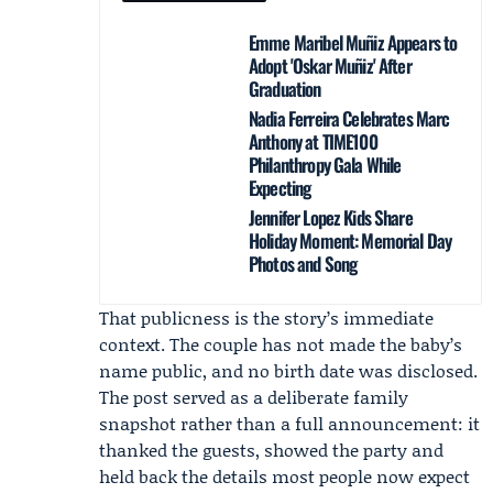
Emme Maribel Muñiz Appears to
Adopt 'Oskar Muñiz' After
Graduation
Nadia Ferreira Celebrates Marc
Anthony at TIME100
Philanthropy Gala While
Expecting
Jennifer Lopez Kids Share
Holiday Moment: Memorial Day
Photos and Song
That publicness is the story’s immediate
context. The couple has not made the baby’s
name public, and no birth date was disclosed.
The post served as a deliberate family
snapshot rather than a full announcement: it
thanked the guests, showed the party and
held back the details most people now expect