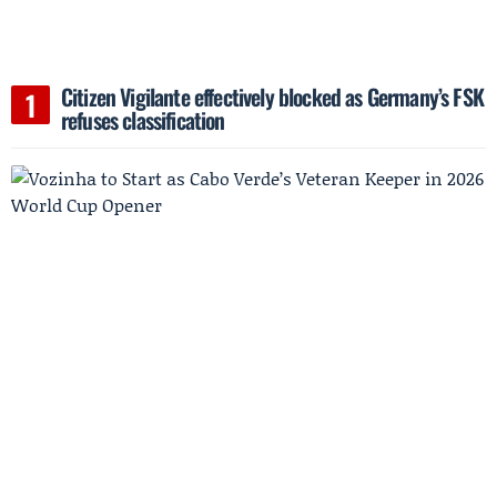
Citizen Vigilante effectively blocked as Germany’s FSK
refuses classification