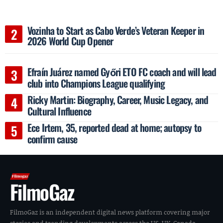
Vozinha to Start as Cabo Verde’s Veteran Keeper in
2026 World Cup Opener
Efraín Juárez named Győri ETO FC coach and will lead
club into Champions League qualifying
Ricky Martin: Biography, Career, Music Legacy, and
Cultural Influence
Ece Irtem, 35, reported dead at home; autopsy to
confirm cause
FilmoGaz
FilmoGaz is an independent digital news platform covering major
stories and trending developments across the US, UK, Canada,