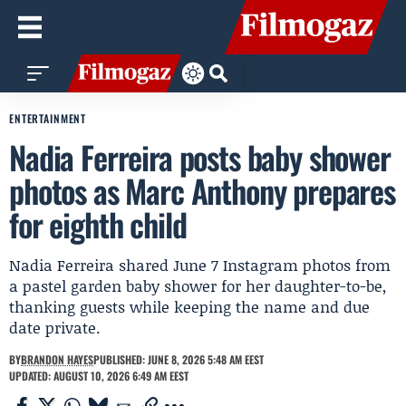
ENTERTAINMENT
Nadia Ferreira posts baby shower
photos as Marc Anthony prepares
for eighth child
Nadia Ferreira shared June 7 Instagram photos from
a pastel garden baby shower for her daughter-to-be,
thanking guests while keeping the name and due
date private.
BY
BRANDON HAYES
PUBLISHED: JUNE 8, 2026 5:48 AM EEST
UPDATED: AUGUST 10, 2026 6:49 AM EEST