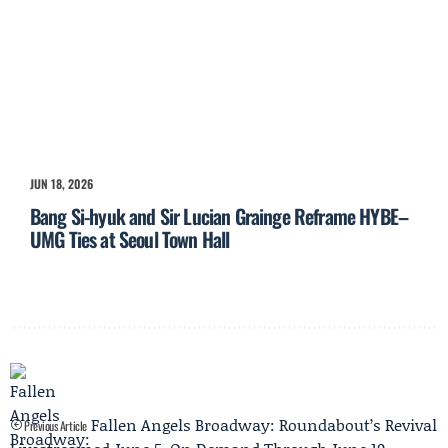
JUN 18, 2026
Bang Si-hyuk and Sir Lucian Grainge Reframe HYBE–
UMG Ties at Seoul Town Hall
Fallen Angels Broadway: Roundabout’s Revival
Previous Article