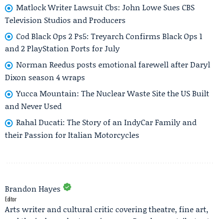
Matlock Writer Lawsuit Cbs: John Lowe Sues CBS
Television Studios and Producers
Cod Black Ops 2 Ps5: Treyarch Confirms Black Ops 1
and 2 PlayStation Ports for July
Norman Reedus posts emotional farewell after Daryl
Dixon season 4 wraps
Yucca Mountain: The Nuclear Waste Site the US Built
and Never Used
Rahal Ducati: The Story of an IndyCar Family and
their Passion for Italian Motorcycles
Brandon Hayes
Editor
Arts writer and cultural critic covering theatre, fine art,