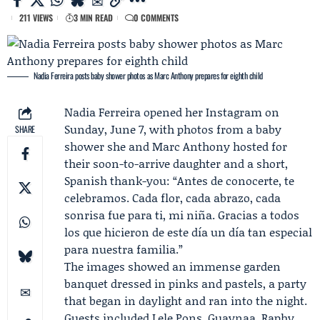
211 VIEWS
3 MIN READ
0 COMMENTS
Nadia Ferreira posts baby shower photos as Marc Anthony prepares for eighth child
Nadia Ferreira
opened her
Instagram
on
Sunday, June 7, with photos from a baby
SHARE
shower she and
Marc Anthony
hosted for
their soon-to-arrive daughter and a short,
Spanish thank-you: “Antes de conocerte, te
celebramos. Cada flor, cada abrazo, cada
sonrisa fue para ti, mi niña. Gracias a todos
los que hicieron de este día un día tan especial
para nuestra familia.”
The images showed an immense garden
banquet dressed in pinks and pastels, a party
that began in daylight and ran into the night.
Guests included
Lele Pons
,
Guaynaa
, Raphy