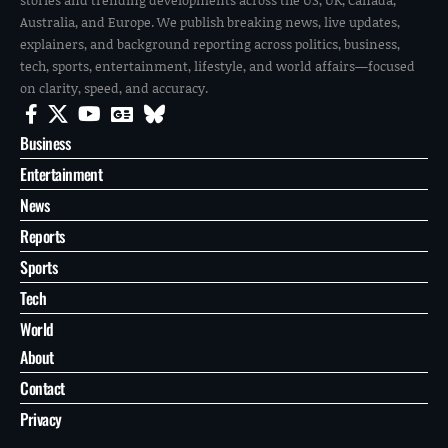
Australia, and Europe. We publish breaking news, live updates,
explainers, and background reporting across politics, business,
tech, sports, entertainment, lifestyle, and world affairs—focused
on clarity, speed, and accuracy.
Business
Entertainment
News
Reports
Sports
Tech
World
About
Contact
Privacy