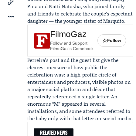
Pina and
Natti Natasha
, who joined family
and friends to celebrate the couple’s expectant
daughter — the younger sister of Marquito.
FilmoGaz
☆
Follow
Follow and Support
FilmoGaz's Comeback
Ferreira’s post and the guest list give the
clearest measure of how public the
celebration was: a high-profile circle of
entertainers and producers, visible photos on
a major social platform and décor that
repeatedly referenced a single letter. An
enormous “M” appeared in several
installations, and some attendees referred to
the baby only with that letter on social media.
RELATED NEWS