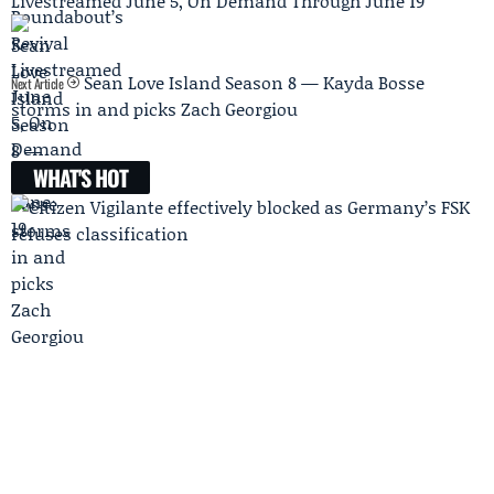
Livestreamed June 5, On Demand Through June 19
Sean Love Island Season 8 — Kayda Bosse
Next Article
storms in and picks Zach Georgiou
WHAT'S HOT