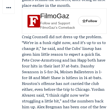
place earlier in the month.
FilmoGaz
☆
Follow
Follow and Support
FilmoGaz's Comeback
Craig Counsell
did not dress up the problem.
“We’re in a funk right now, and it’s up to us to
change it,” he said, and the Cubs’ lineup has
given him little reason to expect a quick fix.
Pete Crow-Armstrong and Ian Happ both have
four hits in their last 37 at-bats. Dansby
Swanson is 5-for-34, Moises Ballesteros is 1-
for-18 and Matt Shaw is hitless in 14 at-bats.
Houston’s offense has not carried the club
either, even before the trip to Chicago.
Yordan
Alvarez
said, “I think right now we’re
struggling a little bit,” and the numbers back
him up.
Alex Bregman
has been one of the few