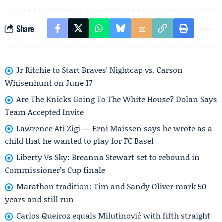
Share
Jr Ritchie to Start Braves' Nightcap vs. Carson
Whisenhunt on June 17
Are The Knicks Going To The White House? Dolan Says
Team Accepted Invite
Lawrence Ati Zigi — Erni Maissen says he wrote as a
child that he wanted to play for FC Basel
Liberty Vs Sky: Breanna Stewart set to rebound in
Commissioner’s Cup finale
Marathon tradition: Tim and Sandy Oliver mark 50
years and still run
Carlos Queiroz equals Milutinović with fifth straight