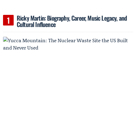
Ricky Martin: Biography, Career, Music Legacy, and
Cultural Influence