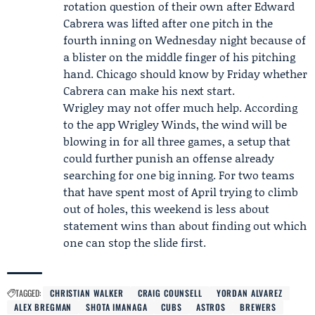
rotation question of their own after Edward
Cabrera was lifted after one pitch in the
fourth inning on Wednesday night because of
a blister on the middle finger of his pitching
hand. Chicago should know by Friday whether
Cabrera can make his next start.
Wrigley may not offer much help. According
to the app Wrigley Winds, the wind will be
blowing in for all three games, a setup that
could further punish an offense already
searching for one big inning. For two teams
that have spent most of April trying to climb
out of holes, this weekend is less about
statement wins than about finding out which
one can stop the slide first.
TAGGED:
CHRISTIAN WALKER
CRAIG COUNSELL
YORDAN ALVAREZ
ALEX BREGMAN
SHOTA IMANAGA
CUBS
ASTROS
BREWERS