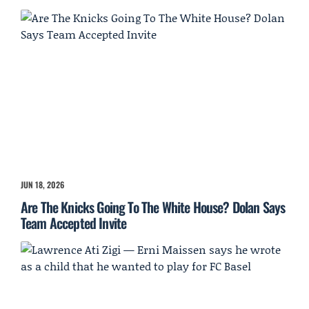
JUN 18, 2026
Are The Knicks Going To The White House? Dolan Says
Team Accepted Invite