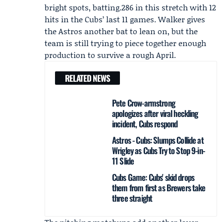
bright spots, batting.286 in this stretch with 12
hits in the Cubs’ last 11 games. Walker gives
the Astros another bat to lean on, but the
team is still trying to piece together enough
production to survive a rough April.
RELATED NEWS
Pete Crow-armstrong
apologizes after viral heckling
incident, Cubs respond
Astros - Cubs: Slumps Collide at
Wrigley as Cubs Try to Stop 9-in-
11 Slide
Cubs Game: Cubs' skid drops
them from first as Brewers take
three straight