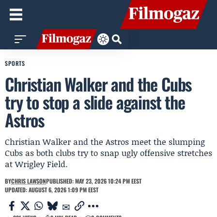
SPORTS
Christian Walker and the Cubs
try to stop a slide against the
Astros
Christian Walker and the Astros meet the slumping
Cubs as both clubs try to snap ugly offensive stretches
at Wrigley Field.
BY
CHRIS LAWSON
PUBLISHED: MAY 23, 2026 10:24 PM EEST
UPDATED: AUGUST 6, 2026 1:09 PM EEST