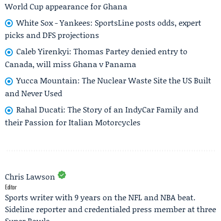
World Cup appearance for Ghana
White Sox - Yankees: SportsLine posts odds, expert
picks and DFS projections
Caleb Yirenkyi: Thomas Partey denied entry to
Canada, will miss Ghana v Panama
Yucca Mountain: The Nuclear Waste Site the US Built
and Never Used
Rahal Ducati: The Story of an IndyCar Family and
their Passion for Italian Motorcycles
Chris Lawson
Editor
Sports writer with 9 years on the NFL and NBA beat.
Sideline reporter and credentialed press member at three
Super Bowls.