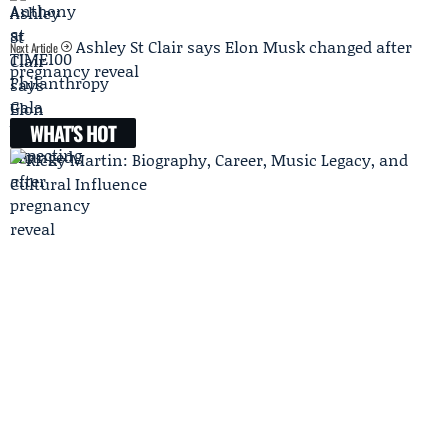
Ashley St Clair says Elon Musk changed after
Next Article
pregnancy reveal
WHAT'S HOT