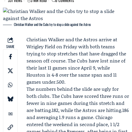
331 VIEWS
3 MIN READ
0 COMMENTS
Christian Walker and the Cubs try to stop a slide against the Astros
Christian Walker
and the
Astros
arrive at
Wrigley Field on Friday with both teams
SHARE
trying to stop stretches that have dragged the
season off course. The
Cubs
have lost nine of
their last 11 games since April 9, while
Houston is 4-8 over the same span and 11
games under.500.
The numbers behind the slide are ugly for
both clubs. The Cubs have scored three runs or
fewer in nine games during this stretch and
are batting.182, while the Astros are hitting.186
and averaging 1.9 runs a game. Chicago
entered the weekend in second place, 1 1/2
games behind the
Brewers
, after being in first