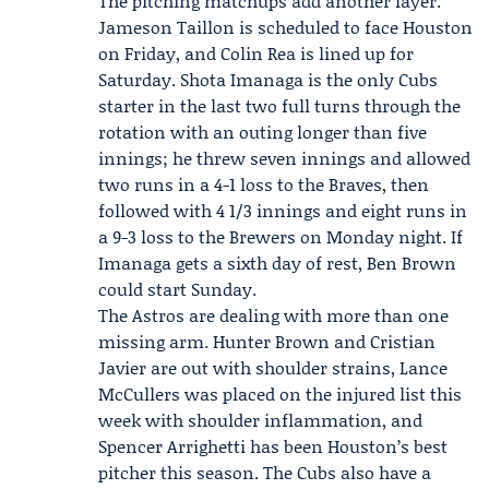
The pitching matchups add another layer.
Jameson Taillon is scheduled to face Houston
on Friday, and Colin Rea is lined up for
Saturday.
Shota Imanaga
is the only Cubs
starter in the last two full turns through the
rotation with an outing longer than five
innings; he threw seven innings and allowed
two runs in a 4-1 loss to the Braves, then
followed with 4 1/3 innings and eight runs in
a 9-3 loss to the Brewers on Monday night. If
Imanaga gets a sixth day of rest, Ben Brown
could start Sunday.
The Astros are dealing with more than one
missing arm. Hunter Brown and Cristian
Javier are out with shoulder strains, Lance
McCullers was placed on the injured list this
week with shoulder inflammation, and
Spencer Arrighetti has been Houston’s best
pitcher this season. The Cubs also have a