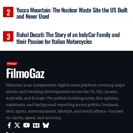
Yucca Mountain: The Nuclear Waste Site the US Built
and Never Used
Rahal Ducati: The Story of an IndyCar Family and
their Passion for Italian Motorcycles
FilmoGaz
FilmoGaz is an independent digital news platform covering major
stories and trending developments across the US, UK, Canada,
Australia, and Europe. We publish breaking news, live updates,
explainers, and background reporting across politics, business,
tech, sports, entertainment, lifestyle, and world affairs—focused
on clarity, speed, and accuracy.