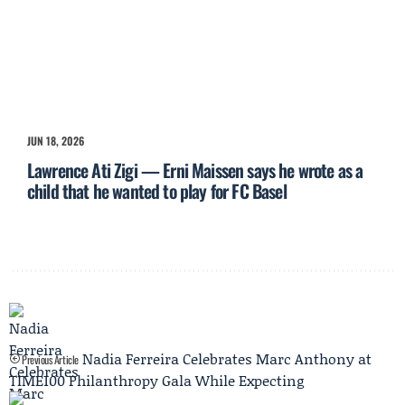
JUN 18, 2026
Lawrence Ati Zigi — Erni Maissen says he wrote as a
child that he wanted to play for FC Basel
Nadia Ferreira Celebrates Marc Anthony at
Previous Article
TIME100 Philanthropy Gala While Expecting