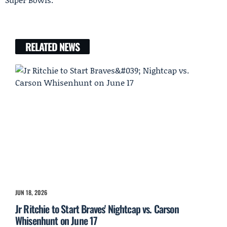
RELATED NEWS
JUN 18, 2026
Jr Ritchie to Start Braves' Nightcap vs. Carson
Whisenhunt on June 17