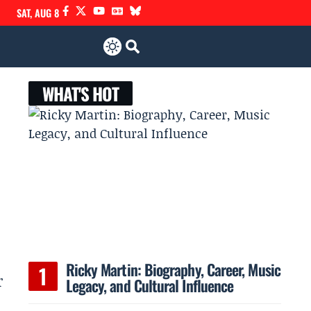
SAT, AUG 8
WHAT'S HOT
Ricky Martin: Biography, Career, Music
r
Legacy, and Cultural Influence