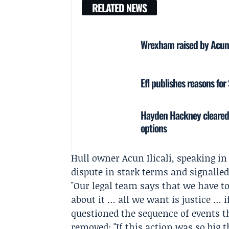
RELATED NEWS
Wrexham raised by Acun Il
Efl publishes reasons fo
Hayden Hackney cleared 
options
Hull owner
Acun Ilicali
, speaking i
dispute in stark terms and signalled
"Our legal team says that we have to
about it … all we want is justice … i
questioned the sequence of events t
removed: "If this action was so big t