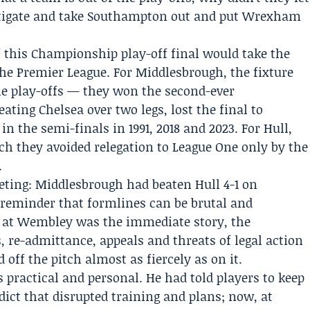
stigate and take Southampton out and put Wrexham
f this Championship play-off final would take the
the Premier League. For Middlesbrough, the fixture
he play-offs — they won the second-ever
ating Chelsea over two legs, lost the final to
in the semi-finals in 1991, 2018 and 2023. For Hull,
h they avoided relegation to League One only by the
.
eting: Middlesbrough had beaten Hull 4-1 on
 reminder that formlines can be brutal and
e at Wembley was the immediate story, the
 re-admittance, appeals and threats of legal action
 off the pitch almost as fiercely as on it.
 practical and personal. He had told players to keep
rdict that disrupted training and plans; now, at