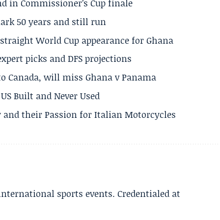
und in Commissioner’s Cup finale
rk 50 years and still run
h straight World Cup appearance for Ghana
expert picks and DFS projections
 to Canada, will miss Ghana v Panama
US Built and Never Used
 and their Passion for Italian Motorcycles
 international sports events. Credentialed at