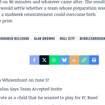
d on 90 minutes and whatever came after. The resul
t would settle whether a team whose preparation wa
and a midweek reinstatement could overcome both
 prize.
MOHAMED BELLOUMI
ALAN BROWNE
HULL CITY
MIDDLESBROUG
son Whisenhunt on June 17
olan Says Team Accepted Invite
te as a child that he wanted to play for FC Basel