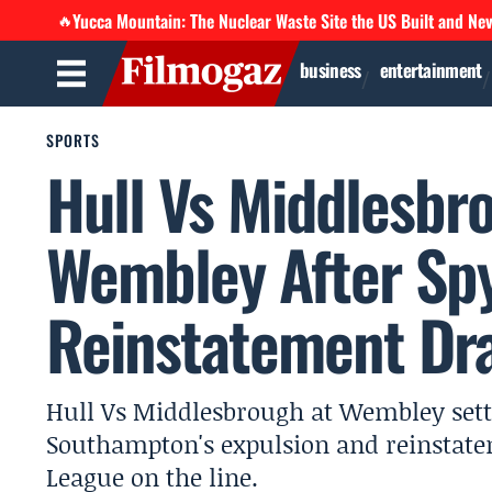
Yucca Mountain: The Nuclear Waste Site the US Built and Ne
🔥
business
entertainment
SPORTS
Hull Vs Middlesbro
Wembley After Sp
Reinstatement Dr
Hull Vs Middlesbrough at Wembley settle
Southampton's expulsion and reinstat
League on the line.