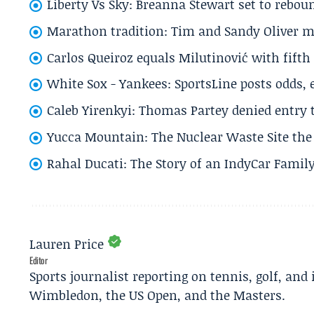
Liberty Vs Sky: Breanna Stewart set to rebo
Marathon tradition: Tim and Sandy Oliver ma
Carlos Queiroz equals Milutinović with fift
White Sox - Yankees: SportsLine posts odds, 
Caleb Yirenkyi: Thomas Partey denied entry
Yucca Mountain: The Nuclear Waste Site the 
Rahal Ducati: The Story of an IndyCar Family
Lauren Price
Editor
Sports journalist reporting on tennis, golf, and
Wimbledon, the US Open, and the Masters.