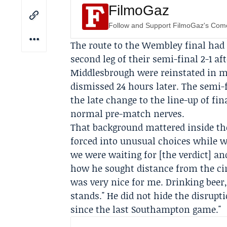
FilmoGaz
Follow and Support FilmoGaz's Co
The route to the Wembley final had
second leg of their semi-final 2-1 af
Middlesbrough were reinstated in m
dismissed 24 hours later. The semi-f
the late change to the line-up of fi
normal pre-match nerves.
That background mattered inside th
forced into unusual choices while wa
we were waiting for [the verdict] and
how he sought distance from the cir
was very nice for me. Drinking beer
stands." He did not hide the disrupt
since the last Southampton game."