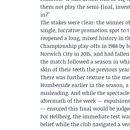
them not play the semi-final, inve
in?"
The stakes were clear: the winner o
single, lucrative promotion spot to 
reopened a long, mixed history in t
Championship play-offs in 1988 by be
Norwich City in 2015, and had fallen 
the match followed a season in whic
skin of their teeth the previous year
There was further texture to the me
Humberside earlier in the season, a
misleading. And while the spectacl
aftermath of the week — expulsions,
— ensured this final would be judged
For Hellberg, the immediate test was
belief while the club navigated a ve