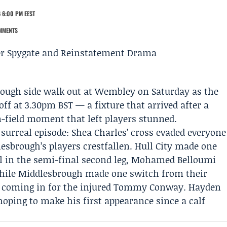
 6:00 PM EEST
MMENTS
rough
side walk out at Wembley on Saturday as the
ff at 3.30pm BST — a fixture that arrived after a
n-field moment that left players stunned.
 surreal episode:
Shea Charles
’ cross evaded everyone
lesbrough’s players crestfallen.
Hull City
made one
l in the semi-final second leg,
Mohamed Belloumi
 while Middlesbrough made one switch from their
coming in for the injured Tommy Conway. Hayden
ping to make his first appearance since a calf