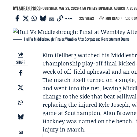
BY
LAUREN PRICE
PUBLISHED: MAY 23, 2026 4:56 PM EEST
UPDATED: AUGUST 7, 2026
227 VIEWS
4 MIN READ
0 CO
Hull Vs Middlesbrough: Final at Wembley After Spygate and Reinstatement Drama
Kim Hellberg
watched his
Middlesb
SHARE
Championship play-off final kicked o
week of off-field upheaval and an o
The match itself turned on a single,
and went into the net, leaving Midd
change to the side that beat Millwal
replacing the injured Kyle Joseph,
game at
Southampton
,
Alan Browne
Hackney was named on the bench, ho
injury in March.