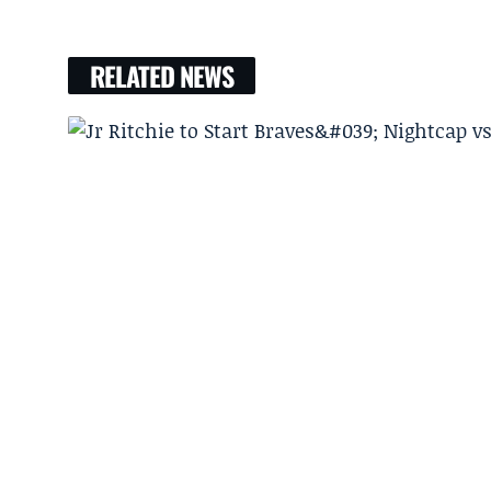
RELATED NEWS