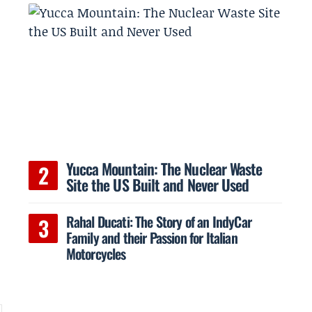
Yucca Mountain: The Nuclear Waste
Site the US Built and Never Used
Rahal Ducati: The Story of an IndyCar
Family and their Passion for Italian
Motorcycles