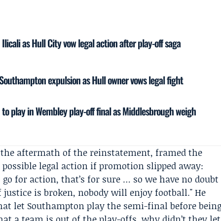
icali as Hull City vow legal action after play-off saga
r Southampton expulsion as Hull owner vows legal fight
to play in Wembley play-off final as Middlesbrough weigh
n the aftermath of the reinstatement, framed the
 possible legal action if promotion slipped away:
 go for action, that’s for sure … so we have no doubt
f justice is broken, nobody will enjoy football." He
hat let Southampton play the semi-final before bein
hat a team is out of the play-offs, why didn’t they let