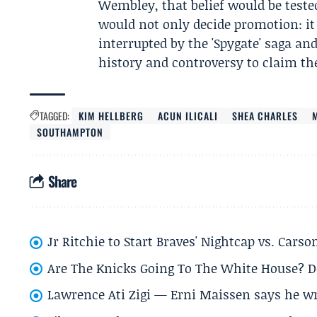
Wembley, that belief would be teste
would not only decide promotion: i
interrupted by the 'Spygate' saga 
history and controversy to claim the
TAGGED:
KIM HELLBERG
ACUN ILICALI
SHEA CHARLES
SOUTHAMPTON
Share
Jr Ritchie to Start Braves' Nightcap vs. Car
Are The Knicks Going To The White House? D
Lawrence Ati Zigi — Erni Maissen says he wro