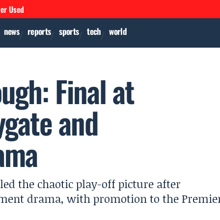
ver Used
news
reports
sports
tech
world
ugh: Final at
ygate and
ama
d the chaotic play-off picture after
ement drama, with promotion to the Premie