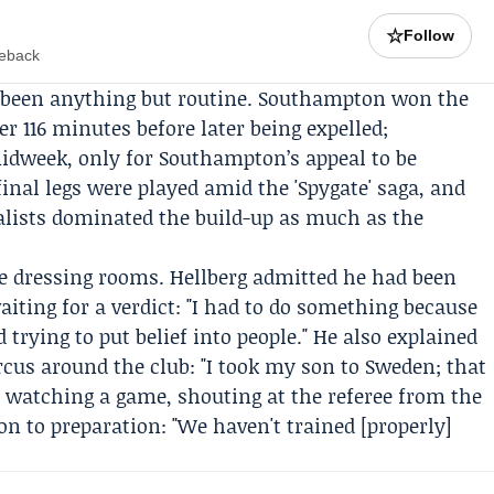
☆
Follow
meback
 been anything but routine. Southampton won the
ter 116 minutes before later being expelled;
idweek, only for Southampton’s appeal to be
inal legs were played amid the 'Spygate' saga, and
nalists dominated the build-up as much as the
e dressing rooms. Hellberg admitted he had been
iting for a verdict: "I had to do something because
 trying to put belief into people." He also explained
cus around the club: "I took my son to Sweden; that
, watching a game, shouting at the referee from the
ion to preparation: "We haven't trained [properly]