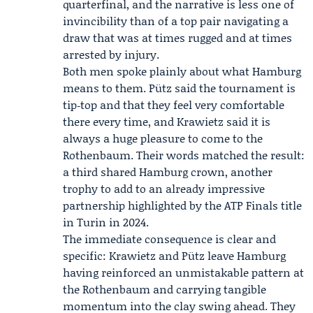
quarterfinal, and the narrative is less one of
invincibility than of a top pair navigating a
draw that was at times rugged and at times
arrested by injury.
Both men spoke plainly about what Hamburg
means to them. Pütz said the tournament is
tip‑top and that they feel very comfortable
there every time, and Krawietz said it is
always a huge pleasure to come to the
Rothenbaum. Their words matched the result:
a third shared Hamburg crown, another
trophy to add to an already impressive
partnership highlighted by the ATP Finals title
in Turin in 2024.
The immediate consequence is clear and
specific: Krawietz and Pütz leave Hamburg
having reinforced an unmistakable pattern at
the Rothenbaum and carrying tangible
momentum into the clay swing ahead. They