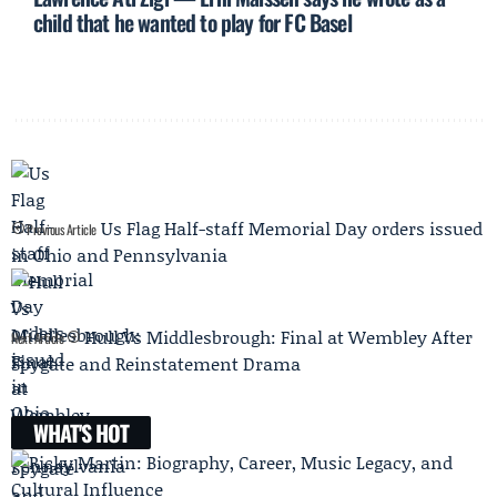
child that he wanted to play for FC Basel
Us Flag Half-staff Memorial Day orders issued
Previous Article
in Ohio and Pennsylvania
Hull Vs Middlesbrough: Final at Wembley After
Next Article
Spygate and Reinstatement Drama
WHAT'S HOT