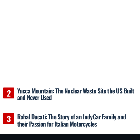
Yucca Mountain: The Nuclear Waste Site the US Built
and Never Used
Rahal Ducati: The Story of an IndyCar Family and
their Passion for Italian Motorcycles