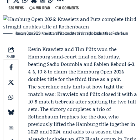
236 VIEWS
4 MIN READ
0 COMMENTS
Hamburg Open 2026: Krawietz and Pütz complete third straight doubles title at Rothenbaum
Kevin Krawietz
and
Tim Pütz
won the
Hamburg sand‑court final on Saturday,
SHARE
beating
Sadio Doumbia
and
Fabien Reboul
6-3,
4-6, 10-8 to claim the Hamburg Open 2026
doubles title for the third time as a pair.
The scoreline only hints at how tight the
match was: Krawietz and Pütz closed it with a
10-8 match tiebreak after splitting the two full
sets. The victory completes a trio of
Rothenbaum trophies for the duo, who
previously lifted the Hamburg title together in
2023 and 2024, and adds to a season that
already includes an
ATP Finals
crown in Turin