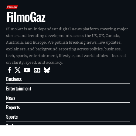
FilmoGaz
FilmoGaz is an independent digital news platform covering major
stories and trending developments across the US, UK, Canada,
Australia, and Europe. We publish breaking news, live updates,
explainers, and background reporting across politics, business,
tech, sports, entertainment, lifestyle, and world affairs—focused
on clarity, speed, and accuracy.
Business
Entertainment
News
Reports
Sports
Tech
World