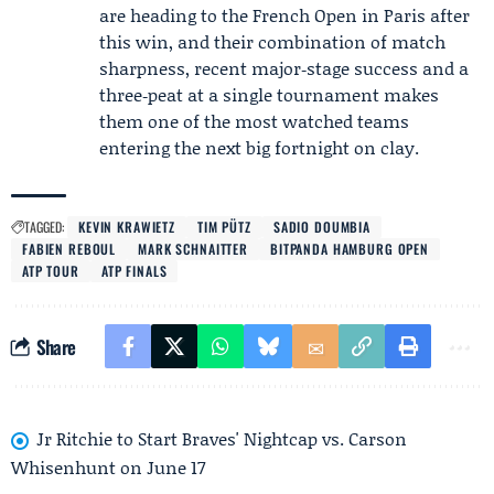
are heading to the French Open in Paris after
this win, and their combination of match
sharpness, recent major‑stage success and a
three‑peat at a single tournament makes
them one of the most watched teams
entering the next big fortnight on clay.
TAGGED:
KEVIN KRAWIETZ
TIM PÜTZ
SADIO DOUMBIA
FABIEN REBOUL
MARK SCHNAITTER
BITPANDA HAMBURG OPEN
ATP TOUR
ATP FINALS
Share
Jr Ritchie to Start Braves' Nightcap vs. Carson
Whisenhunt on June 17