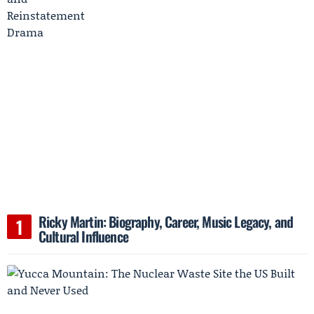
Ricky Martin: Biography, Career, Music Legacy, and
Cultural Influence