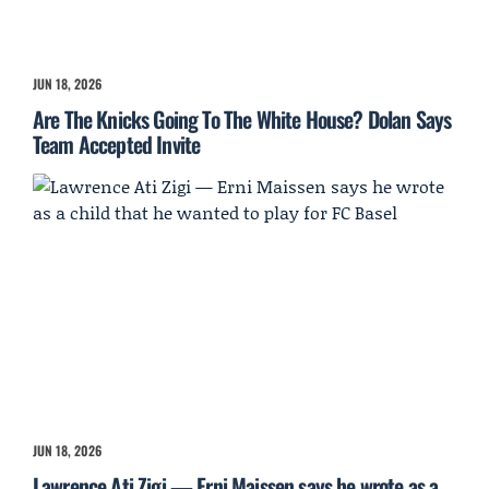
JUN 18, 2026
Are The Knicks Going To The White House? Dolan Says
Team Accepted Invite
JUN 18, 2026
Lawrence Ati Zigi — Erni Maissen says he wrote as a