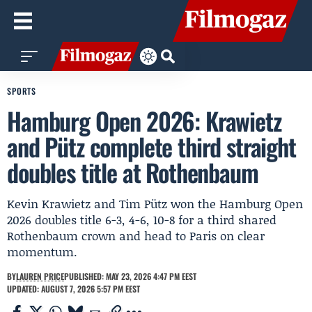
SPORTS
Hamburg Open 2026: Krawietz
and Pütz complete third straight
doubles title at Rothenbaum
Kevin Krawietz and Tim Pütz won the Hamburg Open
2026 doubles title 6-3, 4-6, 10-8 for a third shared
Rothenbaum crown and head to Paris on clear
momentum.
BY
LAUREN PRICE
PUBLISHED: MAY 23, 2026 4:47 PM EEST
UPDATED: AUGUST 7, 2026 5:57 PM EEST