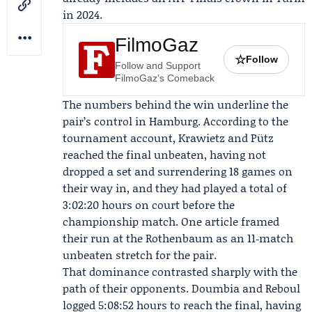
in 2024.
FilmoGaz
☆
Follow
Follow and Support
FilmoGaz's Comeback
The numbers behind the win underline the
pair’s control in Hamburg. According to the
tournament account, Krawietz and Pütz
reached the final unbeaten, having not
dropped a set and surrendering 18 games on
their way in, and they had played a total of
3:02:20 hours on court before the
championship match. One article framed
their run at the Rothenbaum as an 11‑match
unbeaten stretch for the pair.
That dominance contrasted sharply with the
path of their opponents. Doumbia and Reboul
logged 5:08:52 hours to reach the final, having