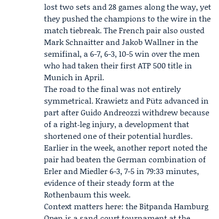
lost two sets and 28 games along the way, yet
they pushed the champions to the wire in the
match tiebreak. The French pair also ousted
Mark Schnaitter
and Jakob Wallner in the
semifinal, a 6-7, 6-3, 10-5 win over the men
who had taken their first ATP 500 title in
Munich in April.
The road to the final was not entirely
symmetrical. Krawietz and Pütz advanced in
part after Guido Andreozzi withdrew because
of a right‑leg injury, a development that
shortened one of their potential hurdles.
Earlier in the week, another report noted the
pair had beaten the German combination of
Erler and Miedler 6-3, 7-5 in 79:33 minutes,
evidence of their steady form at the
Rothenbaum this week.
Context matters here: the
Bitpanda Hamburg
Open
is a sand‑court tournament at the