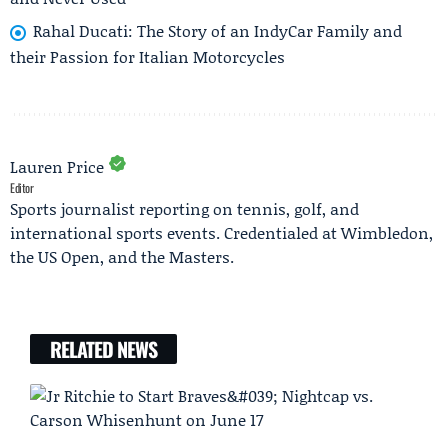
Rahal Ducati: The Story of an IndyCar Family and
their Passion for Italian Motorcycles
Lauren Price
Editor
Sports journalist reporting on tennis, golf, and
international sports events. Credentialed at Wimbledon,
the US Open, and the Masters.
RELATED NEWS