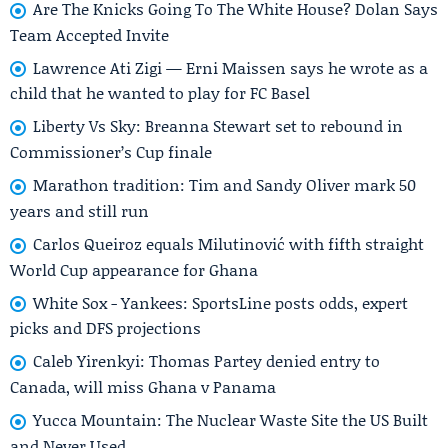
Are The Knicks Going To The White House? Dolan Says
Team Accepted Invite
Lawrence Ati Zigi — Erni Maissen says he wrote as a
child that he wanted to play for FC Basel
Liberty Vs Sky: Breanna Stewart set to rebound in
Commissioner’s Cup finale
Marathon tradition: Tim and Sandy Oliver mark 50
years and still run
Carlos Queiroz equals Milutinović with fifth straight
World Cup appearance for Ghana
White Sox - Yankees: SportsLine posts odds, expert
picks and DFS projections
Caleb Yirenkyi: Thomas Partey denied entry to
Canada, will miss Ghana v Panama
Yucca Mountain: The Nuclear Waste Site the US Built
and Never Used