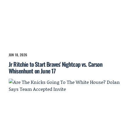
JUN 18, 2026
Jr Ritchie to Start Braves' Nightcap vs. Carson
Whisenhunt on June 17