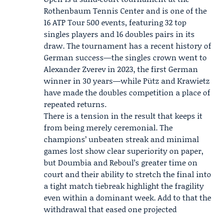
Rothenbaum Tennis Center and is one of the
16
ATP Tour
500 events, featuring 32 top
singles players and 16 doubles pairs in its
draw. The tournament has a recent history of
German success—the singles crown went to
Alexander Zverev in 2023, the first German
winner in 30 years—while Pütz and Krawietz
have made the doubles competition a place of
repeated returns.
There is a tension in the result that keeps it
from being merely ceremonial. The
champions’ unbeaten streak and minimal
games lost show clear superiority on paper,
but Doumbia and Reboul’s greater time on
court and their ability to stretch the final into
a tight match tiebreak highlight the fragility
even within a dominant week. Add to that the
withdrawal that eased one projected