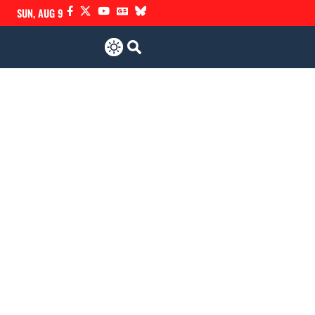
SUN, AUG 9