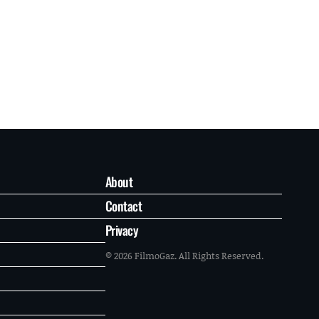
About
Contact
Privacy
© 2026 FilmoGaz. All Rights Reserved.