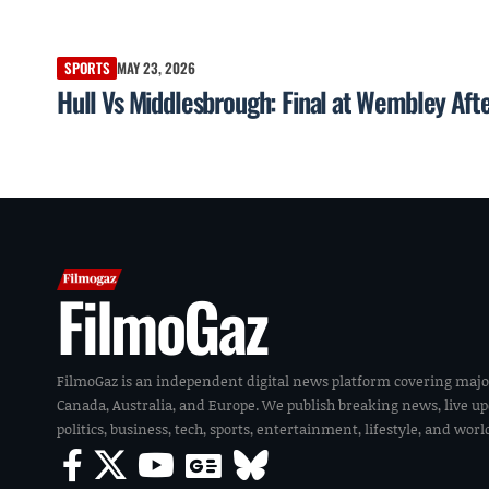
SPORTS
MAY 23, 2026
Hull Vs Middlesbrough: Final at Wembley Af
FilmoGaz
FilmoGaz is an independent digital news platform covering majo
Canada, Australia, and Europe. We publish breaking news, live u
politics, business, tech, sports, entertainment, lifestyle, and wor