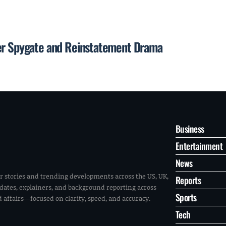
ter Spygate and Reinstatement Drama
Business
Entertainment
News
r stories and trending developments across the US, UK,
Reports
pdates, explainers, and background reporting across
Sports
ld affairs—focused on clarity, speed, and accuracy.
Tech