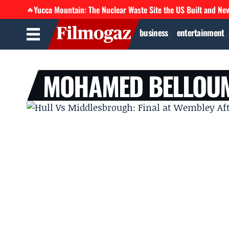
Yucca Mountain: The Nuclear Waste Site the US Built and Ne
🔥
business
entertainment
MOHAMED BELLOU