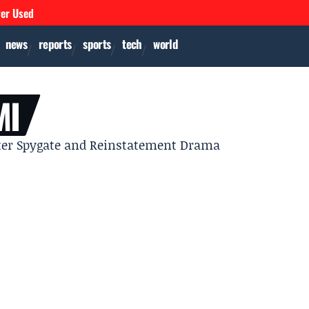
ver Used
news
reports
sports
tech
world
MI